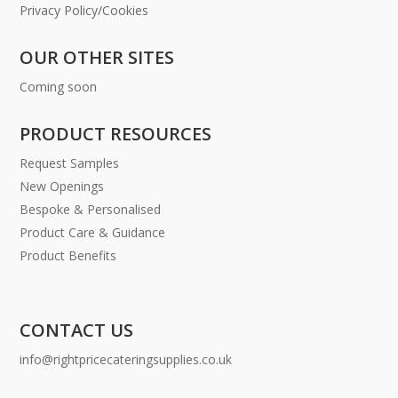
Privacy Policy/Cookies
OUR OTHER SITES
Coming soon
PRODUCT RESOURCES
Request Samples
New Openings
Bespoke & Personalised
Product Care & Guidance
Product Benefits
CONTACT US
info@rightpricecateringsupplies.co.uk