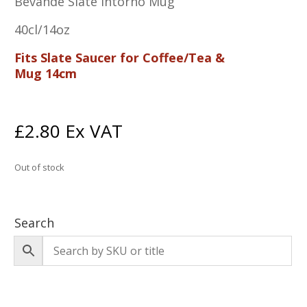
Bevande Slate Intorno Mug
40cl/14oz
Fits Slate Saucer for Coffee/Tea &
Mug 14cm
£
2.80
Ex VAT
Out of stock
Search