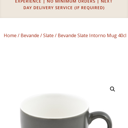
EXPERIENCE | NO MINIMUM ORDERS | NEXT
DAY DELIVERY SERVICE (IF REQUIRED)
Home
/
Bevande
/
Slate
/ Bevande Slate Intorno Mug 40cl