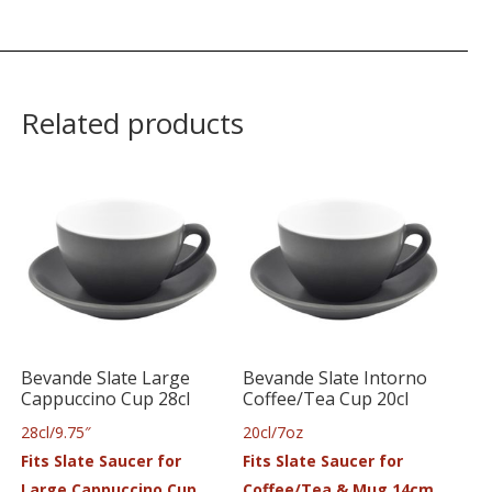
Related products
Bevande Slate Large
Bevande Slate Intorno
Cappuccino Cup 28cl
Coffee/Tea Cup 20cl
28cl/9.75″
20cl/7oz
Fits Slate Saucer for
Fits Slate Saucer for
Large Cappuccino Cup
Coffee/Tea & Mug 14cm