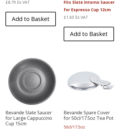
£
8.79
Ex VAT
Fits Slate Intorno Saucer
for Espresso Cup 12cm
£
1.60
Ex VAT
Add to Basket
Add to Basket
Bevande Slate Saucer
Bevande Spare Cover
for Large Cappuccino
for 50cl/17.5oz Tea Pot
Cup 15cm
50cl/17.5oz