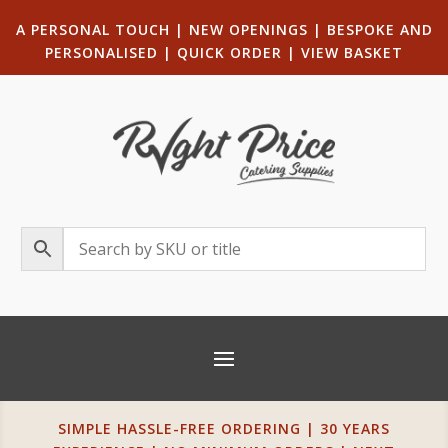
A PERSONAL TOUCH
|
NEW OPENINGS
| B
ESPOKE AND
PERSONALISED
|
QUICK ORDER
|
VIEW BASKET
SIMPLE HASSLE-FREE ORDERING | 30 YEARS