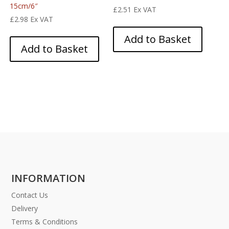
15cm/6″
£
2.51
Ex VAT
£
2.98
Ex VAT
Add to Basket
Add to Basket
INFORMATION
Contact Us
Delivery
Terms & Conditions