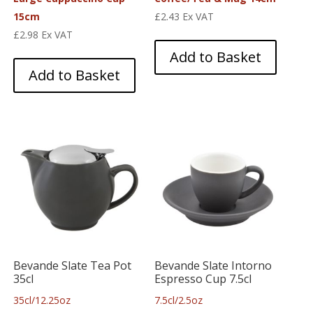
15cm
£
2.43
Ex VAT
£
2.98
Ex VAT
Add to Basket
Add to Basket
Bevande Slate Tea Pot
Bevande Slate Intorno
35cl
Espresso Cup 7.5cl
35cl/12.25oz
7.5cl/2.5oz