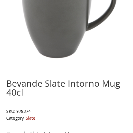
Bevande Slate Intorno Mug
40cl
SKU:
978374
Category:
Slate