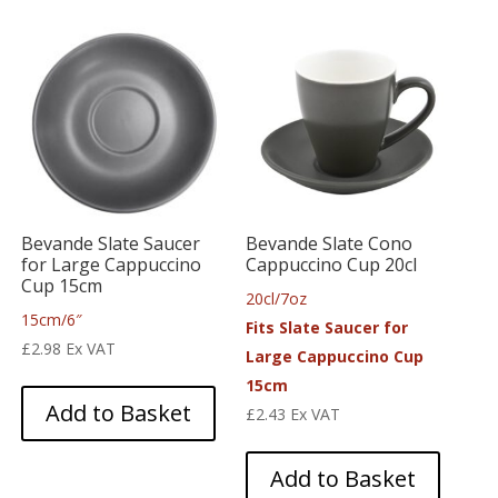
Bevande Slate Saucer
Bevande Slate Cono
for Large Cappuccino
Cappuccino Cup 20cl
Cup 15cm
20cl/7oz
15cm/6″
Fits Slate Saucer for
£
2.98
Ex VAT
Large Cappuccino Cup
15cm
Add to Basket
£
2.43
Ex VAT
Add to Basket