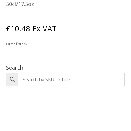
50cl/17.5oz
£
10.48
Ex VAT
Out of stock
Search