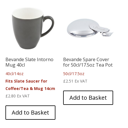
Bevande Slate Intorno
Bevande Spare Cover
Mug 40cl
for 50cl/17.5oz Tea Pot
40cl/14oz
50cl/17.5oz
Fits Slate Saucer for
£
2.51
Ex VAT
Coffee/Tea & Mug 14cm
£
2.80
Ex VAT
Add to Basket
Add to Basket