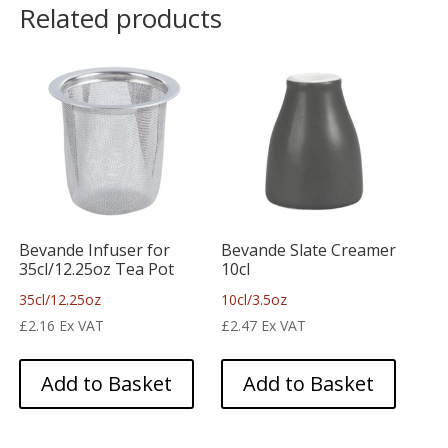
Related products
Bevande Infuser for
Bevande Slate Creamer
35cl/12.25oz Tea Pot
10cl
35cl/12.25oz
10cl/3.5oz
£
2.16
Ex VAT
£
2.47
Ex VAT
Add to Basket
Add to Basket