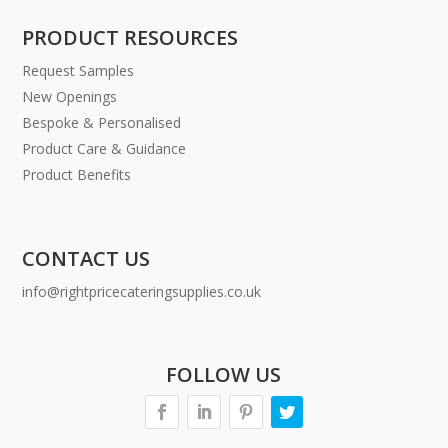
PRODUCT RESOURCES
Request Samples
New Openings
Bespoke & Personalised
Product Care & Guidance
Product Benefits
CONTACT US
info@rightpricecateringsupplies.co.uk
FOLLOW US