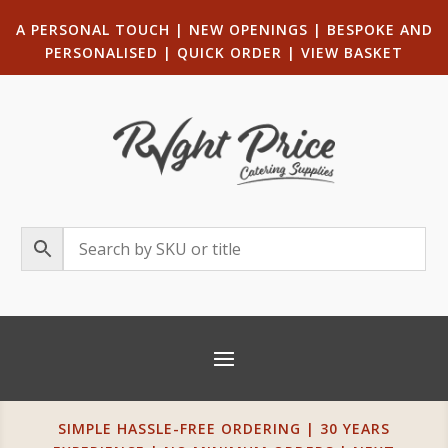
A PERSONAL TOUCH
|
NEW OPENINGS
| B
ESPOKE AND
PERSONALISED
|
QUICK ORDER
|
VIEW BASKET
SIMPLE HASSLE-FREE ORDERING | 30 YEARS