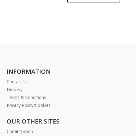
INFORMATION
Contact Us
Delivery
Terms & Conditions
Privacy Policy/Cookies
OUR OTHER SITES
Coming soon