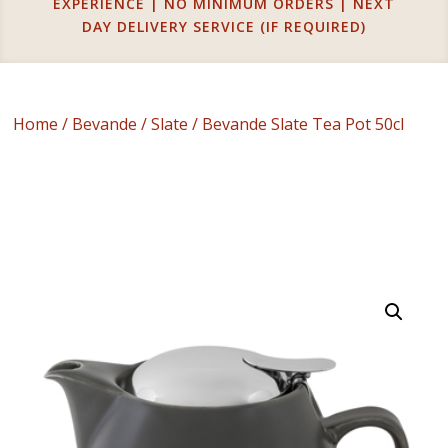
EXPERIENCE | NO MINIMUM ORDERS | NEXT
DAY DELIVERY SERVICE (IF REQUIRED)
Home
/
Bevande
/
Slate
/ Bevande Slate Tea Pot 50cl