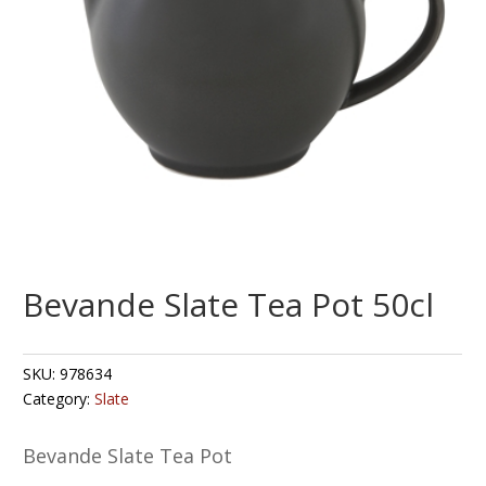
Bevande Slate Tea Pot 50cl
SKU:
978634
Category:
Slate
Bevande Slate Tea Pot