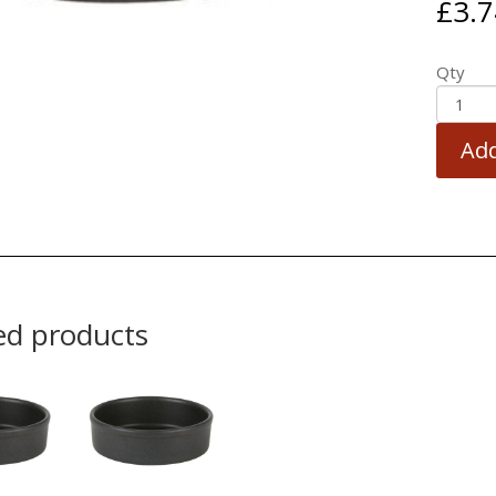
£
3.7
Qty
Add
ed products