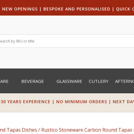
|
NEW OPENINGS
| B
ESPOKE AND PERSONALISED
|
QUICK 
WARE
BEVERAGE
GLASSWARE
CUTLERY
AFTERN
 30 YEARS EXPERIENCE | NO MINIMUM ORDERS | NEXT DAY 
nd Tapas Dishes
/ Rustico Stoneware Carbon Round Tapas 