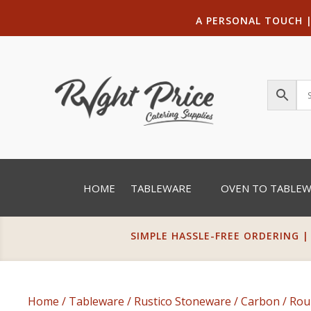
A PERSONAL TOUCH
HOME
TABLEWARE
OVEN TO TABLE
SIMPLE HASSLE-FREE ORDERING |
Home
/
Tableware
/
Rustico Stoneware
/
Carbon
/
Rou