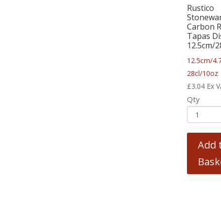
Rustico
Stonewa
Carbon 
Tapas Di
12.5cm/2
12.5cm/4.
28cl/10oz
£
3.04
Ex 
Qty
Add 
Bask