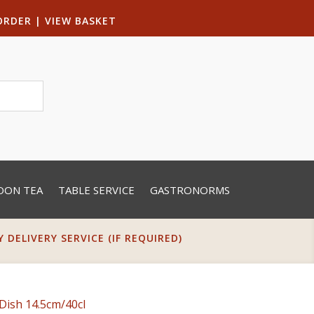
ORDER
|
VIEW BASKET
OON TEA
TABLE SERVICE
GASTRONORMS
DELIVERY SERVICE (IF REQUIRED)
Dish 14.5cm/40cl