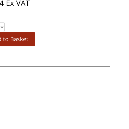
4
Ex VAT
 to Basket