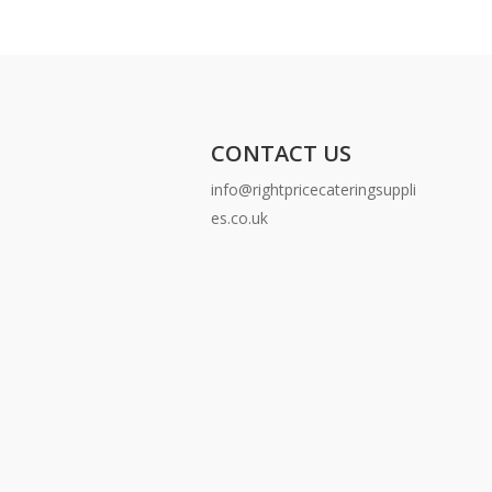
CONTACT US
info@rightpricecateringsuppli
es.co.uk