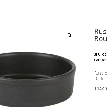
Rus
Rou
SKU:
C3
Categor
Rusti
Dish
14.5cm