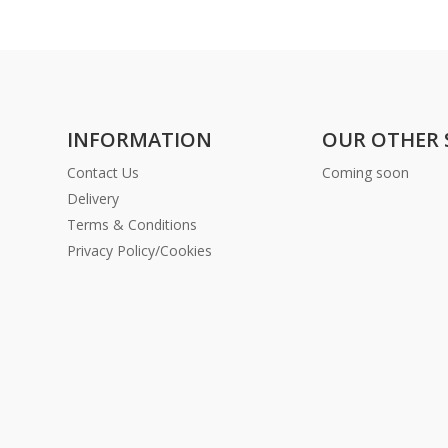
INFORMATION
OUR OTHER 
Contact Us
Coming soon
Delivery
Terms & Conditions
Privacy Policy/Cookies