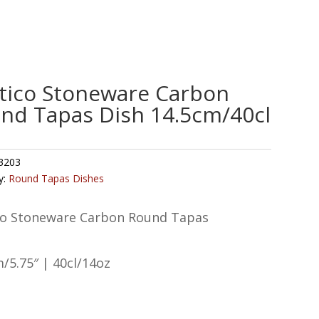
tico Stoneware Carbon
nd Tapas Dish 14.5cm/40cl
3203
y:
Round Tapas Dishes
co Stoneware Carbon Round Tapas
/5.75″ | 40cl/14oz