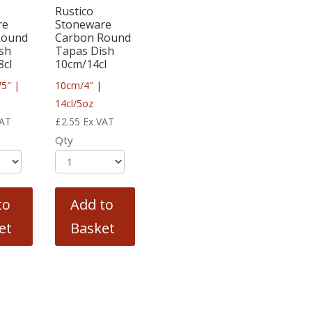
Rustico
re
Stoneware
Round
Carbon Round
sh
Tapas Dish
8cl
10cm/14cl
75″ |
10cm/4″ |
14cl/5oz
VAT
£
2.55
Ex VAT
Qty
to
Add to
et
Basket