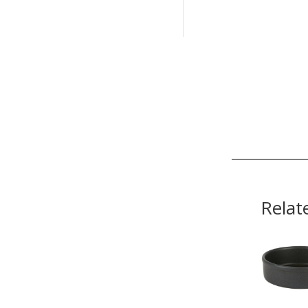
Relat