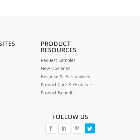
SITES
PRODUCT
RESOURCES
Request Samples
New Openings
Bespoke & Personalised
Product Care & Guidance
Product Benefits
FOLLOW US