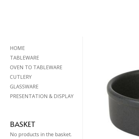
HOME
TABLEWARE
OVEN TO TABLEWARE
CUTLERY
GLASSWARE
PRESENTATION & DISPLAY
BASKET
No products in the basket.