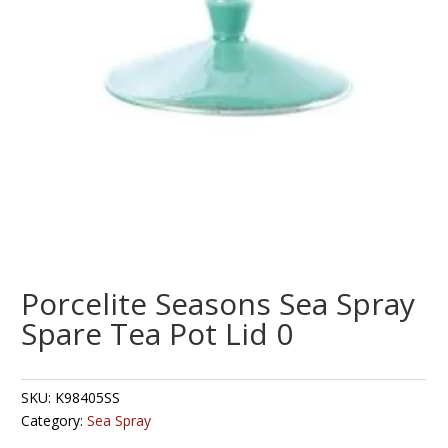
Porcelite Seasons Sea Spray
Spare Tea Pot Lid 0
SKU:
K98405SS
Category:
Sea Spray