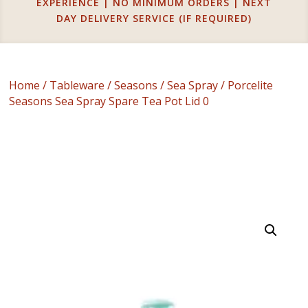
EXPERIENCE | NO MINIMUM ORDERS | NEXT
DAY DELIVERY SERVICE (IF REQUIRED)
Home
/
Tableware
/
Seasons
/
Sea Spray
/ Porcelite
Seasons Sea Spray Spare Tea Pot Lid 0