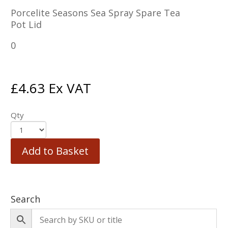
Porcelite Seasons Sea Spray Spare Tea
Pot Lid
0
£
4.63
Ex VAT
Qty
Add to Basket
Search