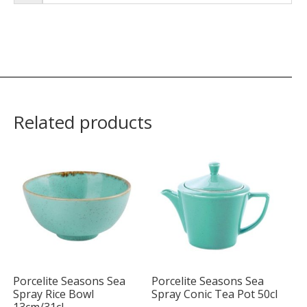
Related products
Porcelite Seasons Sea
Porcelite Seasons Sea
Spray Rice Bowl
Spray Conic Tea Pot 50cl
13cm/31cl