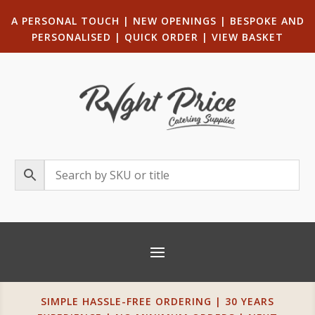
A PERSONAL TOUCH
|
NEW OPENINGS
| B
ESPOKE AND
PERSONALISED
|
QUICK ORDER
|
VIEW BASKET
SIMPLE HASSLE-FREE ORDERING | 30 YEARS