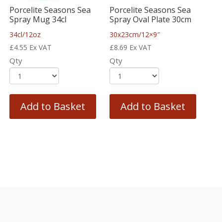
Porcelite Seasons Sea
Porcelite Seasons Sea
Spray Mug 34cl
Spray Oval Plate 30cm
34cl/12oz
30x23cm/12×9″
£
4.55
Ex VAT
£
8.69
Ex VAT
Qty
Qty
Add to Basket
Add to Basket