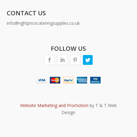
CONTACT US
info@rightpricecateringsupplies.co.uk
FOLLOW US
Website Marketing and Promotion
by T & T Web
Design