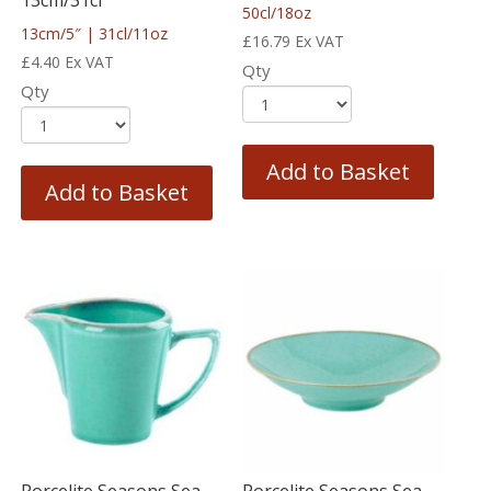
50cl/18oz
13cm/5″ | 31cl/11oz
£
16.79
Ex VAT
£
4.40
Ex VAT
Qty
Qty
Add to Basket
Add to Basket