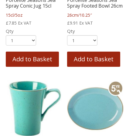
Porcelite Seasons Sea
Porcelite Seasons Sea
Spray Conic Jug 15cl
Spray Footed Bowl 26cm
15cl/5oz
26cm/10.25″
£
7.85
Ex VAT
£
9.91
Ex VAT
Qty
Qty
Add to Basket
Add to Basket