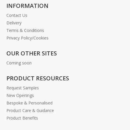
INFORMATION
Contact Us
Delivery
Terms & Conditions
Privacy Policy/Cookies
OUR OTHER SITES
Coming soon
PRODUCT RESOURCES
Request Samples
New Openings
Bespoke & Personalised
Product Care & Guidance
Product Benefits