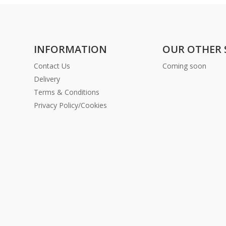
INFORMATION
OUR OTHER 
Contact Us
Coming soon
Delivery
Terms & Conditions
Privacy Policy/Cookies