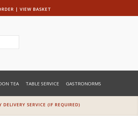
ORDER
|
VIEW BASKET
OON TEA
TABLE SERVICE
GASTRONORMS
DELIVERY SERVICE (IF REQUIRED)