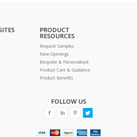
SITES
PRODUCT
RESOURCES
Request Samples
New Openings
Bespoke & Personalised
Product Care & Guidance
Product Benefits
FOLLOW US