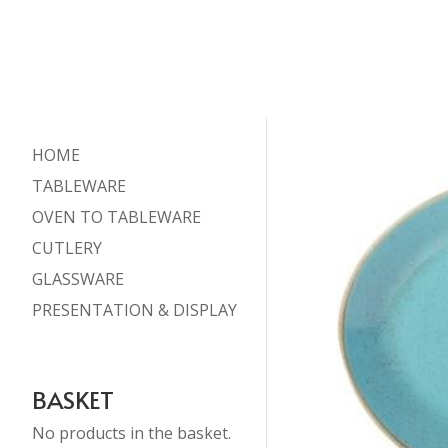
HOME
TABLEWARE
OVEN TO TABLEWARE
CUTLERY
GLASSWARE
PRESENTATION & DISPLAY
BASKET
No products in the basket.