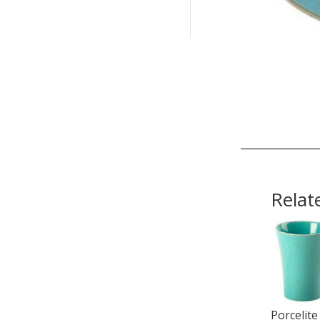
Relat
Porcelite