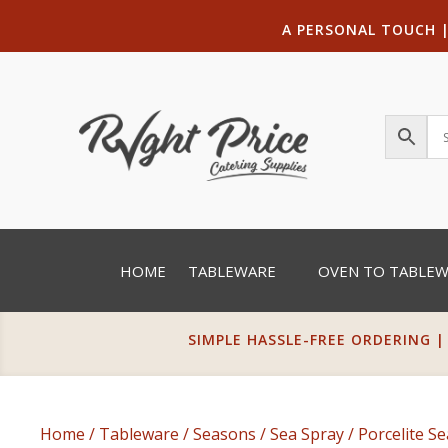
A PERSONAL TOUCH
HOME
TABLEWARE
OVEN TO TABLE
SIMPLE HASSLE-FREE ORDERING |
Home
/
Tableware
/
Seasons
/
Sea Spray
/ Porcelite S