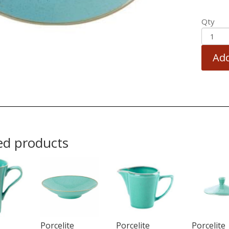
Qty
Add
ed products
Porcelite
Porcelite
Porcelite