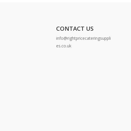
CONTACT US
info@rightpricecateringsuppli
es.co.uk