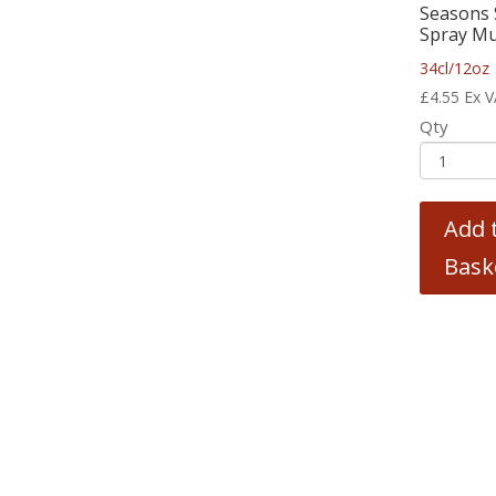
Seasons 
Spray Mu
34cl/12oz
£
4.55
Ex 
Qty
Add 
Bask