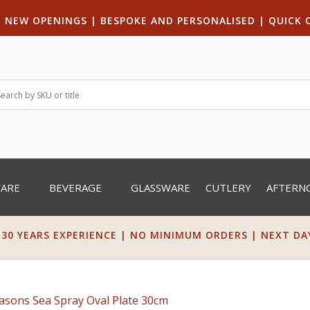
|
NEW OPENINGS
| B
ESPOKE AND PERSONALISED
|
QUICK 
WARE
BEVERAGE
GLASSWARE
CUTLERY
AFTERN
 30 YEARS EXPERIENCE | NO MINIMUM ORDERS | NEXT DAY 
easons Sea Spray Oval Plate 30cm