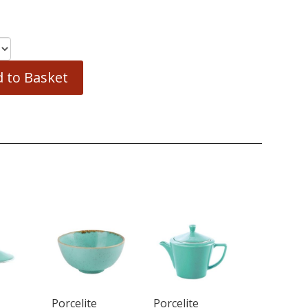
 to Basket
Porcelite
Porcelite