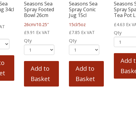
Sea
Seasons Sea
Seasons Sea
Seasons 
g 34cl
Spray Footed
Spray Conic
Spray Sp
Bowl 26cm
Jug 15cl
Tea Pot L
26cm/10.25″
15cl/5oz
£
4.63
Ex V
VAT
£
9.91
Ex VAT
£
7.85
Ex VAT
Qty
Qty
Qty
Add 
to
Add to
Add to
Bask
et
Basket
Basket