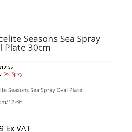
celite Seasons Sea Spray
l Plate 30cm
2131SS
y:
Sea Spray
ite Seasons Sea Spray Oval Plate
cm/12×9″
9
Ex VAT