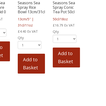
Sea
Seasons Sea
Seasons Sea
are
Spray Rice
Spray Conic
id 0
Bowl 13cm/31cl
Tea Pot 50cl
AT
13cm/5″ |
50cl/18oz
31cl/11oz
£
16.79
Ex VAT
£
4.40
Ex VAT
Qty
Qty
to
Add to
et
Add to
Basket
Basket