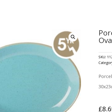
Por
Ova
SKU:
11
Categor
Porcel
30x23
£
8.6