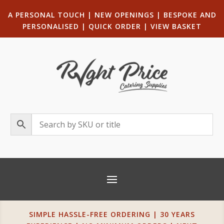
A PERSONAL TOUCH
|
NEW OPENINGS
| B
ESPOKE AND
PERSONALISED
|
QUICK ORDER
|
VIEW BASKET
SIMPLE HASSLE-FREE ORDERING | 30 YEARS