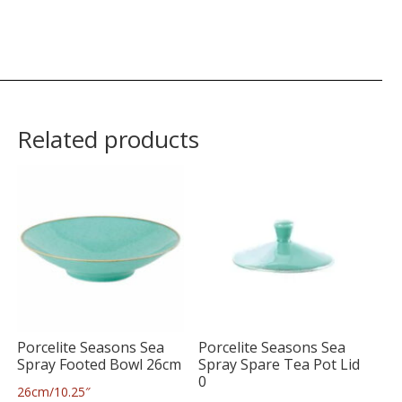
Related products
Porcelite Seasons Sea
Porcelite Seasons Sea
Spray Footed Bowl 26cm
Spray Spare Tea Pot Lid
0
26cm/10.25″