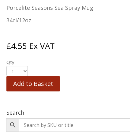
Porcelite Seasons Sea Spray Mug
34cl/12oz
£
4.55
Ex VAT
Qty
Add to Basket
Search