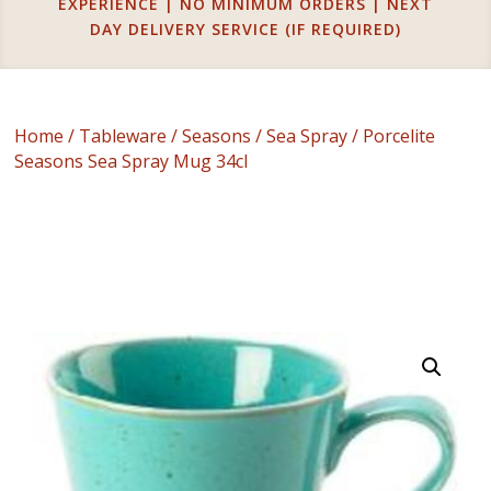
EXPERIENCE | NO MINIMUM ORDERS | NEXT
DAY DELIVERY SERVICE (IF REQUIRED)
Home
/
Tableware
/
Seasons
/
Sea Spray
/ Porcelite
Seasons Sea Spray Mug 34cl