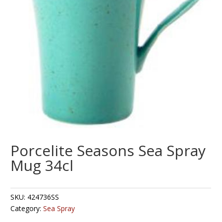
Porcelite Seasons Sea Spray
Mug 34cl
SKU:
424736SS
Category:
Sea Spray