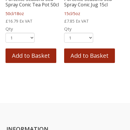
Spray Conic Tea Pot 50cl
Spray Conic Jug 15cl
50cl/18oz
15cl/5oz
£
16.79
Ex VAT
£
7.85
Ex VAT
Qty
Qty
Add to Basket
Add to Basket
INFORMATION