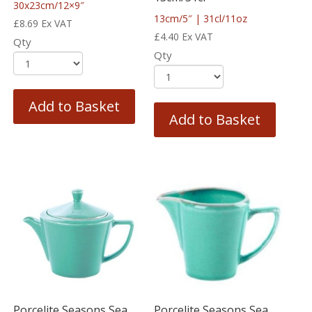
30x23cm/12×9″
13cm/5″ | 31cl/11oz
£
8.69
Ex VAT
£
4.40
Ex VAT
Qty
Qty
Add to Basket
Add to Basket
Porcelite Seasons Sea
Porcelite Seasons Sea