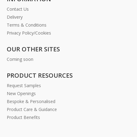
Contact Us
Delivery
Terms & Conditions
Privacy Policy/Cookies
OUR OTHER SITES
Coming soon
PRODUCT RESOURCES
Request Samples
New Openings
Bespoke & Personalised
Product Care & Guidance
Product Benefits