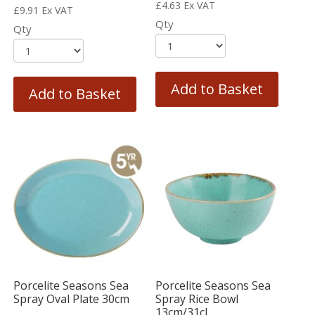
£
4.63
Ex VAT
£
9.91
Ex VAT
Qty
Qty
Add to Basket
Add to Basket
Porcelite Seasons Sea
Porcelite Seasons Sea
Spray Oval Plate 30cm
Spray Rice Bowl
13cm/31cl