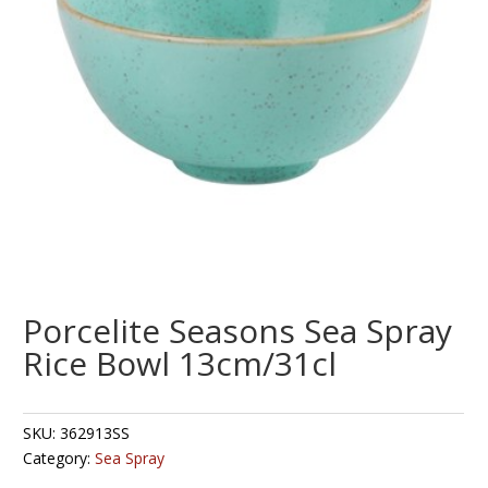
Porcelite Seasons Sea Spray
Rice Bowl 13cm/31cl
SKU:
362913SS
Category:
Sea Spray