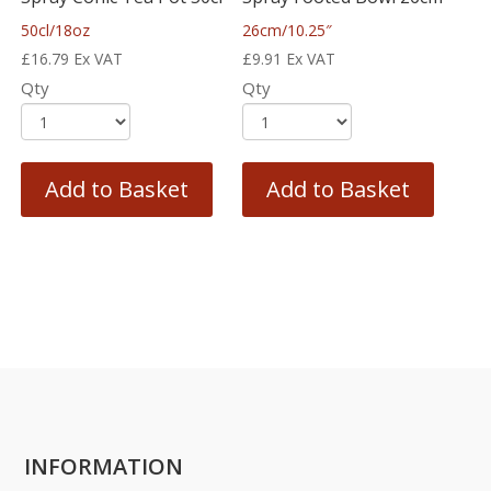
50cl/18oz
26cm/10.25″
£
16.79
Ex VAT
£
9.91
Ex VAT
Qty
Qty
Add to Basket
Add to Basket
INFORMATION