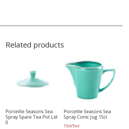
Related products
Porcelite Seasons Sea
Porcelite Seasons Sea
Spray Spare Tea Pot Lid
Spray Conic Jug 15cl
0
15cl/5oz