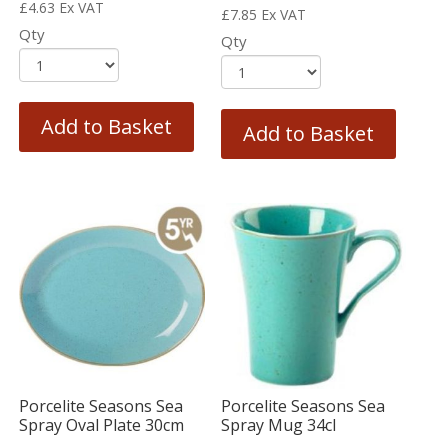
£
4.63
Ex VAT
£
7.85
Ex VAT
Qty
Qty
Add to Basket
Add to Basket
Porcelite Seasons Sea
Porcelite Seasons Sea
Spray Oval Plate 30cm
Spray Mug 34cl