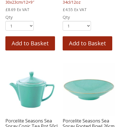
30x23cm/12×9″
34cl/12oz
£
8.69
Ex VAT
£
4.55
Ex VAT
Qty
Qty
Add to Basket
Add to Basket
Porcelite Seasons Sea
Porcelite Seasons Sea
Spray Conic Tea Pot 50cl
Spray Footed Bowl 26cm