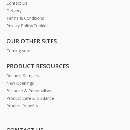
Contact Us
Delivery
Terms & Conditions
Privacy Policy/Cookies
OUR OTHER SITES
Coming soon
PRODUCT RESOURCES
Request Samples
New Openings
Bespoke & Personalised
Product Care & Guidance
Product Benefits