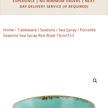
EXPERIENCE | NO MINIMUM ORDERS | NEXT
DAY DELIVERY SERVICE (IF REQUIRED)
Home
/
Tableware
/
Seasons
/
Sea Spray
/ Porcelite
Seasons Sea Spray Rice Bowl 13cm/31cl