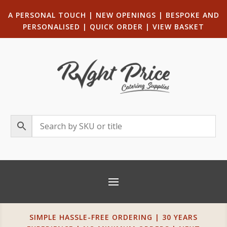
A PERSONAL TOUCH
|
NEW OPENINGS
| B
ESPOKE AND
PERSONALISED
|
QUICK ORDER
|
VIEW BASKET
SIMPLE HASSLE-FREE ORDERING | 30 YEARS