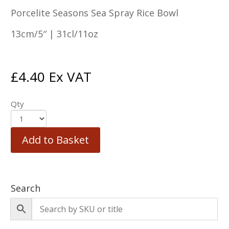
Porcelite Seasons Sea Spray Rice Bowl
13cm/5″ | 31cl/11oz
£
4.40
Ex VAT
Qty
Add to Basket
Search