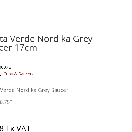
ta Verde Nordika Grey
cer 17cm
0007G
y:
Cups & Saucers
 Verde Nordika Grey Saucer
6.75″
8
Ex VAT