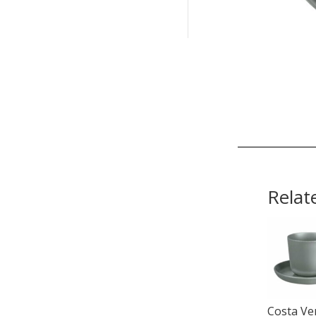
Relat
Costa Ve