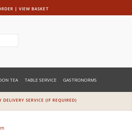
ORDER
|
VIEW BASKET
OON TEA
TABLE SERVICE
GASTRONORMS
DELIVERY SERVICE (IF REQUIRED)
cm