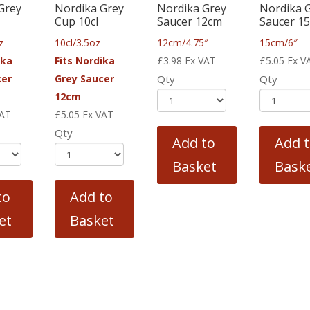
Grey
Nordika Grey
Nordika Grey
Nordika 
Cup 10cl
Saucer 12cm
Saucer 1
z
10cl/3.5oz
12cm/4.75″
15cm/6″
ika
Fits Nordika
£
3.98
Ex VAT
£
5.05
Ex V
cer
Grey Saucer
Qty
Qty
12cm
VAT
£
5.05
Ex VAT
Qty
Add to
Add 
Basket
Bask
to
Add to
et
Basket