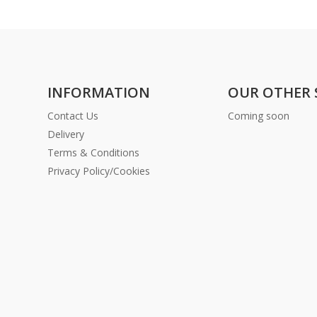
INFORMATION
OUR OTHER 
Contact Us
Coming soon
Delivery
Terms & Conditions
Privacy Policy/Cookies