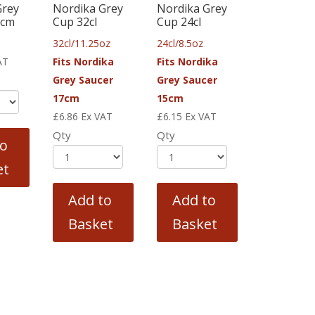
Grey
Nordika Grey
Nordika Grey
5cm
Cup 32cl
Cup 24cl
32cl/11.25oz
24cl/8.5oz
AT
Fits Nordika
Fits Nordika
Grey Saucer
Grey Saucer
17cm
15cm
£
6.86
Ex VAT
£
6.15
Ex VAT
Qty
Qty
to
et
Add to
Add to
Basket
Basket