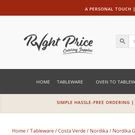
A PERSONAL TOUCH
HOME
TABLEWARE
OVEN TO TABLE
SIMPLE HASSLE-FREE ORDERING |
Home
/
Tableware
/
Costa Verde
/
Nordika
/
Nordika 