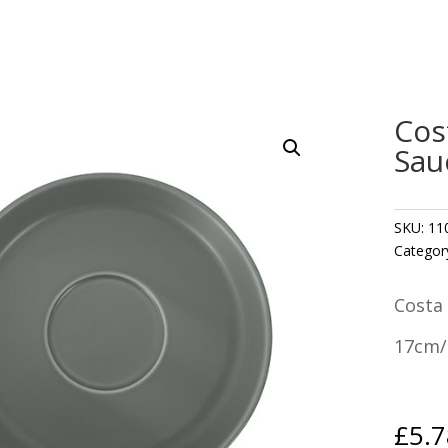
Cos
Sau
SKU:
11
Categor
Costa
17cm/
£
5.7