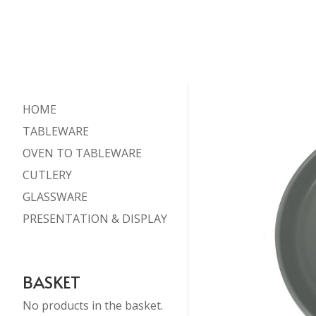
HOME
TABLEWARE
OVEN TO TABLEWARE
CUTLERY
GLASSWARE
PRESENTATION & DISPLAY
BASKET
No products in the basket.