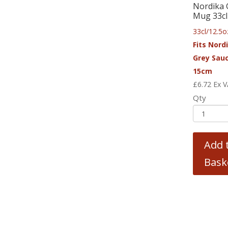
Nordika 
Mug 33cl
33cl/12.5o
Fits Nord
Grey Sau
15cm
£
6.72
Ex 
Qty
Add 
Bask