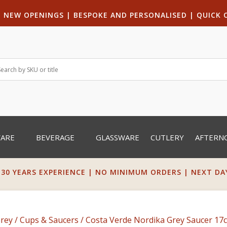
|
NEW OPENINGS
| B
ESPOKE AND PERSONALISED
|
QUICK 
WARE
BEVERAGE
GLASSWARE
CUTLERY
AFTERN
 30 YEARS EXPERIENCE | NO MINIMUM ORDERS | NEXT DAY 
Grey
/
Cups & Saucers
/ Costa Verde Nordika Grey Saucer 17