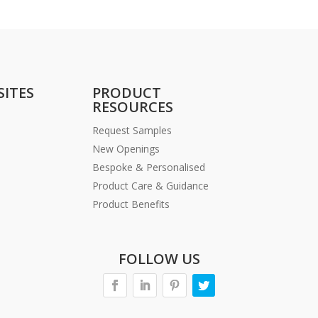
SITES
PRODUCT
RESOURCES
Request Samples
New Openings
Bespoke & Personalised
Product Care & Guidance
Product Benefits
FOLLOW US