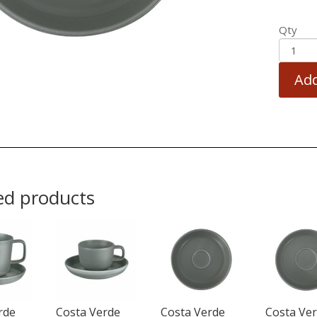
Qty
Add
ed products
rde
Costa Verde
Costa Verde
Costa Ve