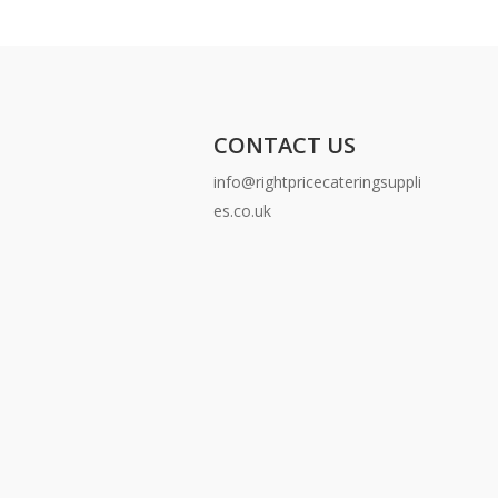
CONTACT US
info@rightpricecateringsuppli
es.co.uk