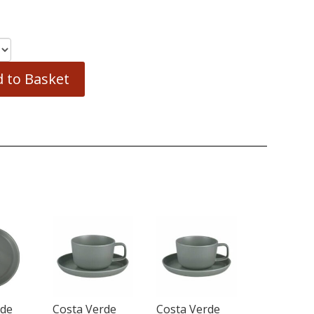
 to Basket
rde
Costa Verde
Costa Verde