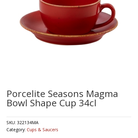
Porcelite Seasons Magma
Bowl Shape Cup 34cl
SKU:
322134MA
Category:
Cups & Saucers