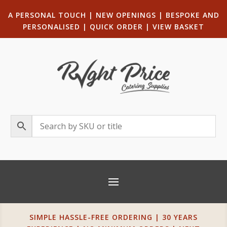
A PERSONAL TOUCH
|
NEW OPENINGS
| B
ESPOKE AND
PERSONALISED
|
QUICK ORDER
|
VIEW BASKET
SIMPLE HASSLE-FREE ORDERING | 30 YEARS