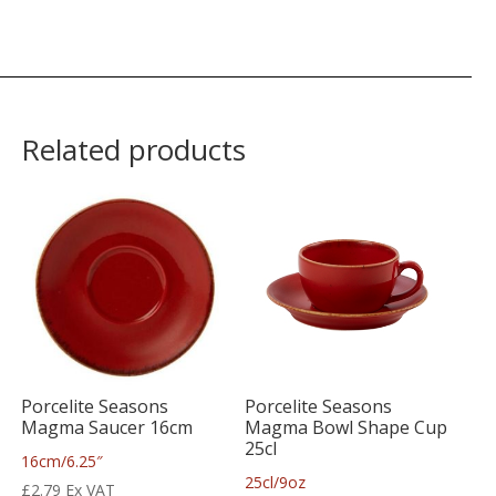
Related products
Porcelite Seasons
Porcelite Seasons
Magma Saucer 16cm
Magma Bowl Shape Cup
25cl
16cm/6.25″
25cl/9oz
£
2.79
Ex VAT