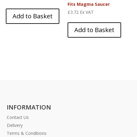
Fits Magma Saucer
£
3.72
Ex VAT
Add to Basket
Add to Basket
INFORMATION
Contact Us
Delivery
Terms & Conditions