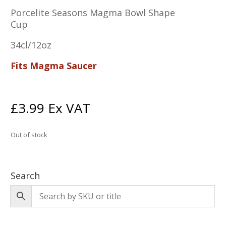
Porcelite Seasons Magma Bowl Shape
Cup
34cl/12oz
Fits Magma Saucer
£
3.99
Ex VAT
Out of stock
Search