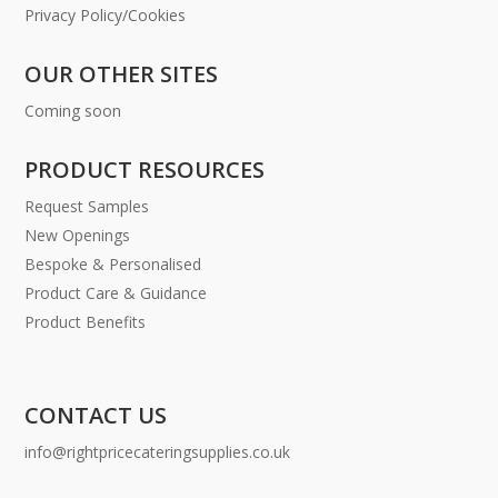
Privacy Policy/Cookies
OUR OTHER SITES
Coming soon
PRODUCT RESOURCES
Request Samples
New Openings
Bespoke & Personalised
Product Care & Guidance
Product Benefits
CONTACT US
info@rightpricecateringsupplies.co.uk