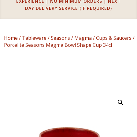
EXPERIENCE | NO MINIMUM ORDERS | NEXT
DAY DELIVERY SERVICE (IF REQUIRED)
Home
/
Tableware
/
Seasons
/
Magma
/
Cups & Saucers
/
Porcelite Seasons Magma Bowl Shape Cup 34cl