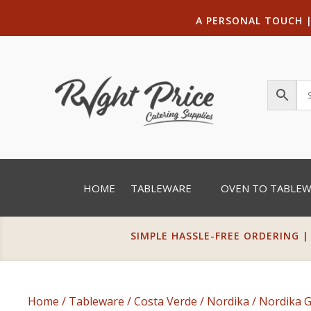
A PERSONAL TOUCH
HOME
TABLEWARE
OVEN TO TABLE
SIMPLE HASSLE-FREE ORDERING |
Home
/
Tableware
/
Costa Verde
/
Nordika
/
Nordika 