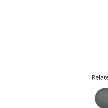
Relat