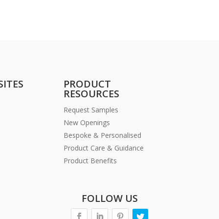
SITES
PRODUCT
RESOURCES
Request Samples
New Openings
Bespoke & Personalised
Product Care & Guidance
Product Benefits
FOLLOW US