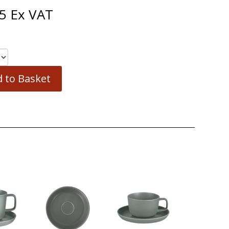
5
Ex VAT
 to Basket