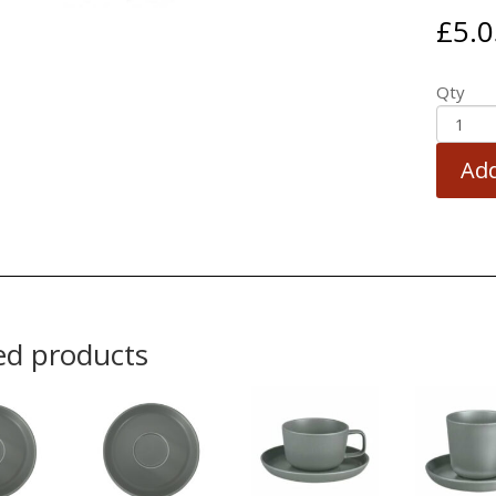
£
5.0
Qty
Add
ed products