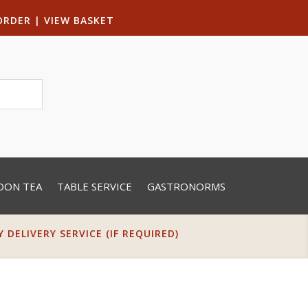
ORDER
|
VIEW BASKET
OON TEA
TABLE SERVICE
GASTRONORMS
DELIVERY SERVICE (IF REQUIRED)