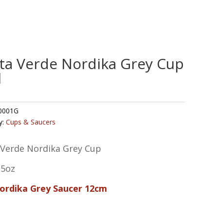
ta Verde Nordika Grey Cup
l
0001G
y:
Cups & Saucers
 Verde Nordika Grey Cup
.5oz
Nordika Grey Saucer 12cm