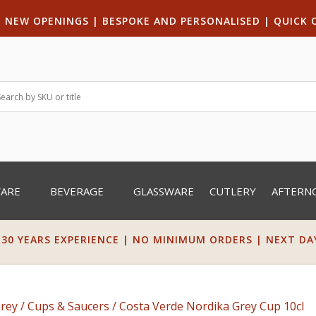
|
NEW OPENINGS
| B
ESPOKE AND PERSONALISED
|
QUICK 
WARE
BEVERAGE
GLASSWARE
CUTLERY
AFTERN
 30 YEARS EXPERIENCE | NO MINIMUM ORDERS | NEXT DAY 
Grey
/
Cups & Saucers
/ Costa Verde Nordika Grey Cup 10cl