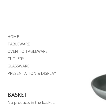
HOME
TABLEWARE
OVEN TO TABLEWARE
CUTLERY
GLASSWARE
PRESENTATION & DISPLAY
BASKET
No products in the basket.