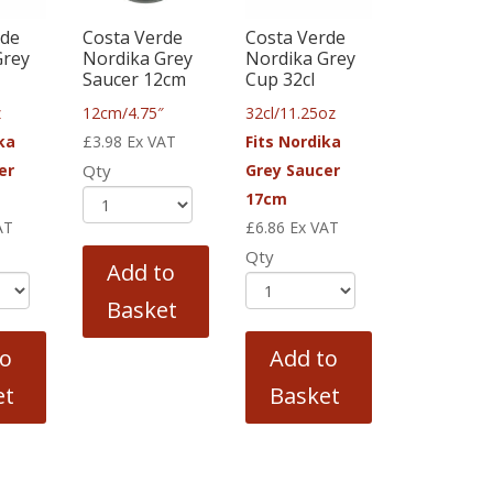
rde
Costa Verde
Costa Verde
Grey
Nordika Grey
Nordika Grey
Saucer 12cm
Cup 32cl
z
12cm/4.75″
32cl/11.25oz
ka
£
3.98
Ex VAT
Fits Nordika
er
Qty
Grey Saucer
17cm
AT
£
6.86
Ex VAT
Qty
Add to
Basket
to
Add to
et
Basket