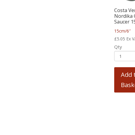
Costa Ve
Nordika 
Saucer 1
15cm/6″
£
5.05
Ex 
Qty
Add 
Bask