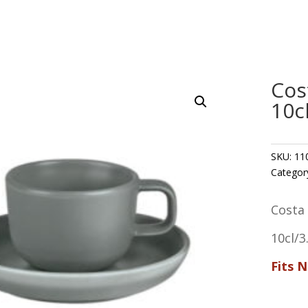
Cos
10c
SKU:
11
Categor
Costa
10cl/3
Fits 