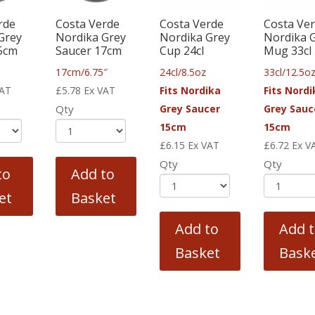
rde
Costa Verde
Costa Verde
Costa Ve
Grey
Nordika Grey
Nordika Grey
Nordika 
5cm
Saucer 17cm
Cup 24cl
Mug 33cl
17cm/6.75″
24cl/8.5oz
33cl/12.5o
VAT
£
5.78
Ex VAT
Fits Nordika
Fits Nordi
Qty
Grey Saucer
Grey Sauc
15cm
15cm
£
6.15
Ex VAT
£
6.72
Ex V
Qty
Qty
to
Add to
et
Basket
Add to
Add 
Basket
Bask