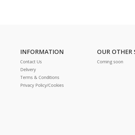
INFORMATION
OUR OTHER 
Contact Us
Coming soon
Delivery
Terms & Conditions
Privacy Policy/Cookies