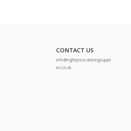
CONTACT US
info@rightpricecateringsuppli
es.co.uk