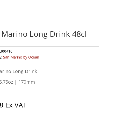
 Marino Long Drink 48cl
B00416
y:
San Marino by Ocean
arino Long Drink
16.75oz | 170mm
8
Ex VAT