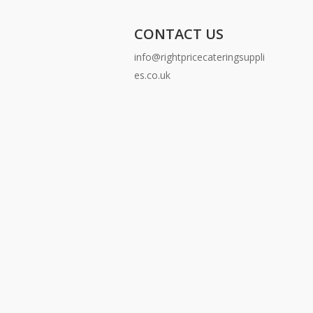
CONTACT US
info@rightpricecateringsuppli
es.co.uk