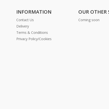
INFORMATION
OUR OTHER 
Contact Us
Coming soon
Delivery
Terms & Conditions
Privacy Policy/Cookies