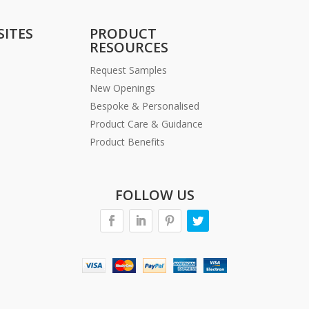
SITES
PRODUCT
RESOURCES
Request Samples
New Openings
Bespoke & Personalised
Product Care & Guidance
Product Benefits
FOLLOW US