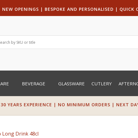
|
NEW OPENINGS
| B
ESPOKE AND PERSONALISED
|
QUICK 
WARE
BEVERAGE
GLASSWARE
CUTLERY
AFTERN
 30 YEARS EXPERIENCE | NO MINIMUM ORDERS | NEXT DAY 
 Long Drink 48cl