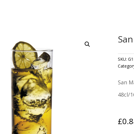
San
SKU:
G1
Categor
San M
48cl/
£
0.8