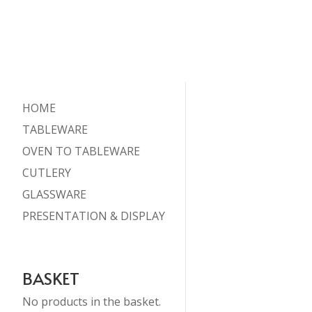
HOME
TABLEWARE
OVEN TO TABLEWARE
CUTLERY
GLASSWARE
PRESENTATION & DISPLAY
BASKET
No products in the basket.