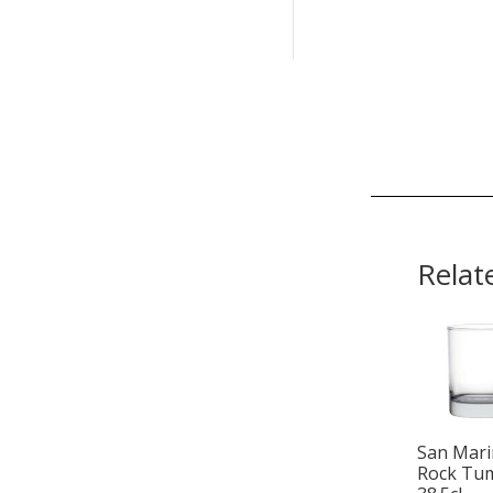
Relat
San Mar
Rock Tu