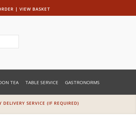
ORDER
|
VIEW BASKET
OON TEA
TABLE SERVICE
GASTRONORMS
DELIVERY SERVICE (IF REQUIRED)