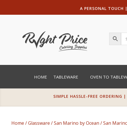
A PERSONAL TOUCH
HOME
TABLEWARE
OVEN TO TABLE
SIMPLE HASSLE-FREE ORDERING |
Home
/
Glassware
/
San Marino by Ocean
/ San Marino