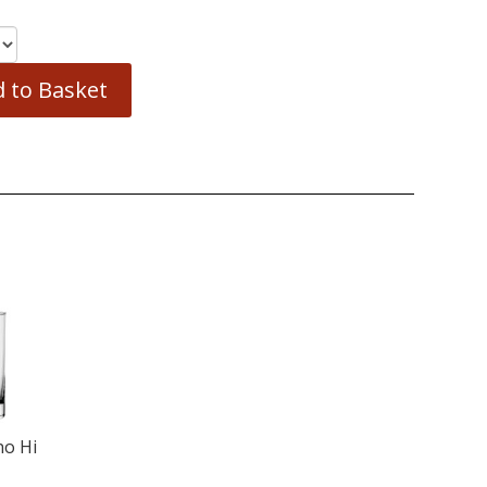
 to Basket
no Hi