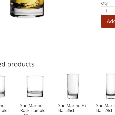
Qty
Add
ed products
ino
San Marino
San Marino Hi
San Mari
mbler
Rock Tumbler
Ball 35cl
Ball 29cl