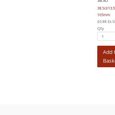
38.5cl
38.5cl/13.
105mm
£
0.88
Ex 
Qty
Add 
Bask