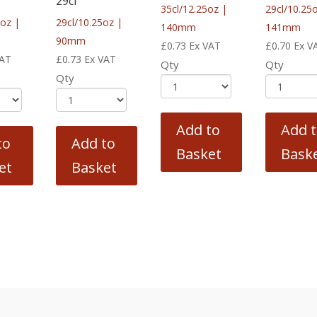
29cl
35cl/12.25oz |
29cl/10.25
5oz |
29cl/10.25oz |
140mm
141mm
90mm
£
0.73
Ex VAT
£
0.70
Ex V
VAT
£
0.73
Ex VAT
Qty
Qty
Qty
Add to
Add 
to
Add to
Basket
Bask
et
Basket