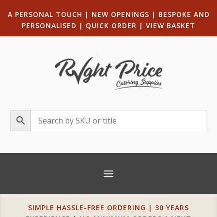
A PERSONAL TOUCH
|
NEW OPENINGS
| B
ESPOKE AND
PERSONALISED
|
QUICK ORDER
|
VIEW BASKET
SIMPLE HASSLE-FREE ORDERING | 30 YEARS