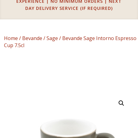
EXPERIENCE | NO MINIMUM ORDERS | NEXT
DAY DELIVERY SERVICE (IF REQUIRED)
Home
/
Bevande
/
Sage
/ Bevande Sage Intorno Espresso
Cup 7.5cl