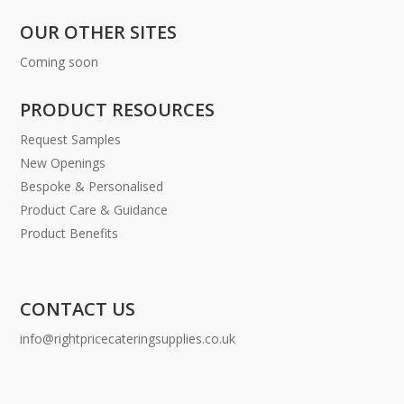
OUR OTHER SITES
Coming soon
PRODUCT RESOURCES
Request Samples
New Openings
Bespoke & Personalised
Product Care & Guidance
Product Benefits
CONTACT US
info@rightpricecateringsupplies.co.uk