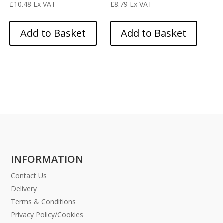
£
10.48
Ex VAT
£
8.79
Ex VAT
Add to Basket
Add to Basket
INFORMATION
Contact Us
Delivery
Terms & Conditions
Privacy Policy/Cookies