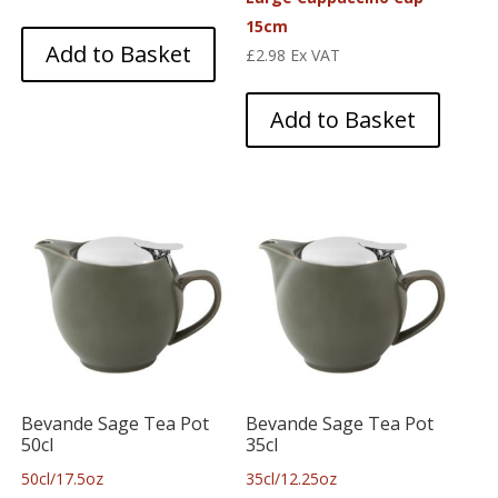
15cm
Add to Basket
£
2.98
Ex VAT
Add to Basket
Bevande Sage Tea Pot
Bevande Sage Tea Pot
50cl
35cl
50cl/17.5oz
35cl/12.25oz