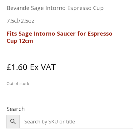
Bevande Sage Intorno Espresso Cup
7.5cl/2.5oz
Fits Sage Intorno Saucer for Espresso
Cup 12cm
£
1.60
Ex VAT
Out of stock
Search