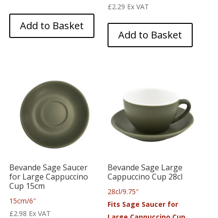
£
2.29
Ex VAT
Add to Basket
Add to Basket
Bevande Sage Saucer
Bevande Sage Large
for Large Cappuccino
Cappuccino Cup 28cl
Cup 15cm
28cl/9.75″
15cm/6″
Fits Sage Saucer for
£
2.98
Ex VAT
Large Cappuccino Cup