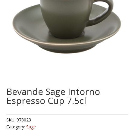
Bevande Sage Intorno
Espresso Cup 7.5cl
SKU:
978023
Category:
Sage