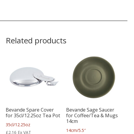
Related products
Bevande Spare Cover
Bevande Sage Saucer
for 35cl/12.25oz Tea Pot
for Coffee/Tea & Mugs
14cm
35cl/12.25oz
14cm/5.5″
£
2.16
Ex VAT