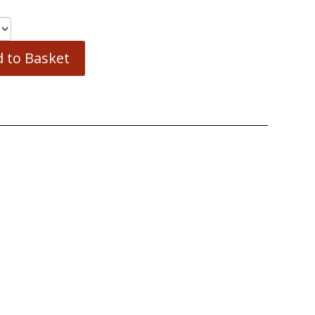
 to Basket