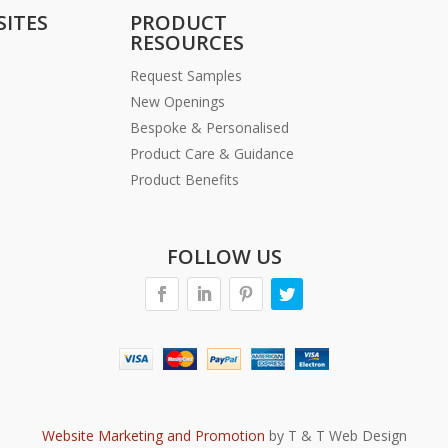
SITES
PRODUCT
RESOURCES
Request Samples
New Openings
Bespoke & Personalised
Product Care & Guidance
Product Benefits
FOLLOW US
Website Marketing and Promotion
by T & T Web Design