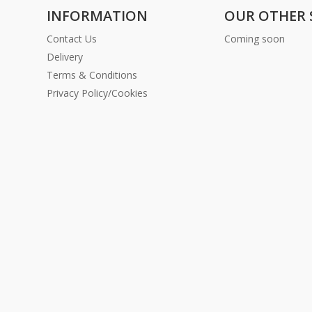
INFORMATION
OUR OTHER 
Contact Us
Coming soon
Delivery
Terms & Conditions
Privacy Policy/Cookies