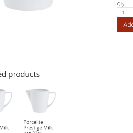
Qty
Add
ed products
Porcelite
Milk
Prestige Milk