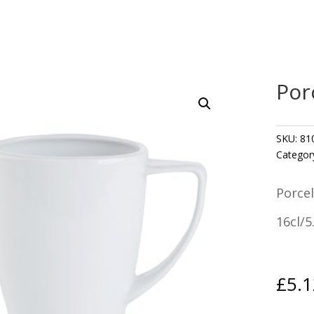
Por
SKU:
81
Categor
Porcel
16cl/5
£
5.1