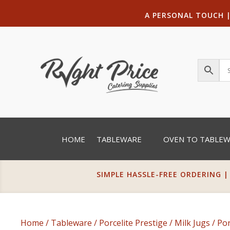
A PERSONAL TOUCH
HOME
TABLEWARE
OVEN TO TABLE
SIMPLE HASSLE-FREE ORDERING |
Home
/
Tableware
/
Porcelite Prestige
/
Milk Jugs
/ Por