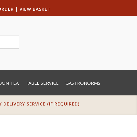
ORDER
|
VIEW BASKET
OON TEA
TABLE SERVICE
GASTRONORMS
DELIVERY SERVICE (IF REQUIRED)