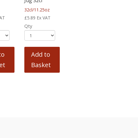
Jug 32cl
32cl/11.25oz
VAT
£
5.89
Ex VAT
Qty
to
Add to
et
Basket