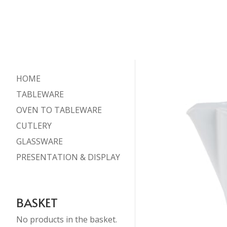
HOME
TABLEWARE
OVEN TO TABLEWARE
CUTLERY
GLASSWARE
PRESENTATION & DISPLAY
BASKET
No products in the basket.