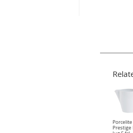
Relat
Porcelite
Prestige 