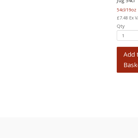
Jug 54cl
54cl/19oz
£
7.48
Ex 
Qty
Add 
Bask