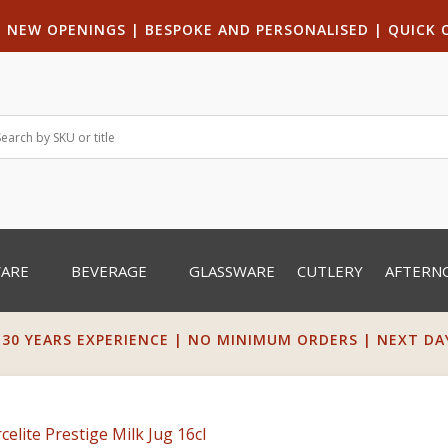
|
NEW OPENINGS
| B
ESPOKE AND PERSONALISED
|
QUICK 
WARE
BEVERAGE
GLASSWARE
CUTLERY
AFTERN
 30 YEARS EXPERIENCE | NO MINIMUM ORDERS | NEXT DAY 
celite Prestige Milk Jug 16cl