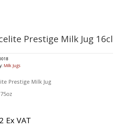
celite Prestige Milk Jug 16cl
0018
y:
Milk Jugs
ite Prestige Milk Jug
.75oz
2
Ex VAT