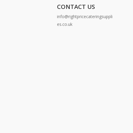
CONTACT US
info@rightpricecateringsuppli
es.co.uk