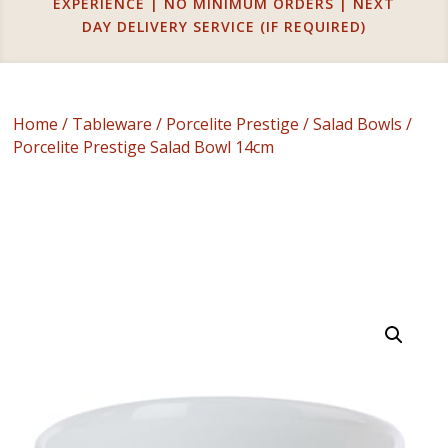
EXPERIENCE | NO MINIMUM ORDERS | NEXT
DAY DELIVERY SERVICE (IF REQUIRED)
Home
/
Tableware
/
Porcelite Prestige
/
Salad Bowls
/
Porcelite Prestige Salad Bowl 14cm