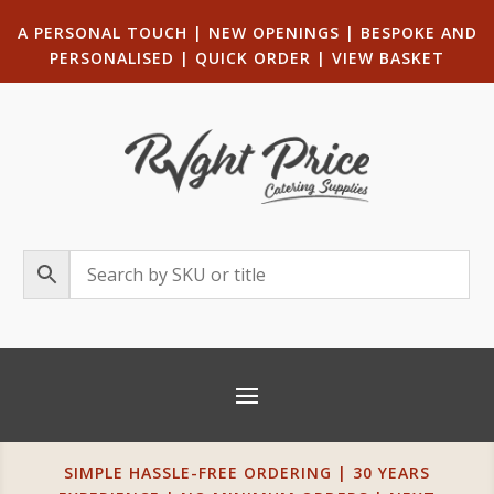
A PERSONAL TOUCH
|
NEW OPENINGS
| B
ESPOKE AND
PERSONALISED
|
QUICK ORDER
|
VIEW BASKET
SIMPLE HASSLE-FREE ORDERING | 30 YEARS