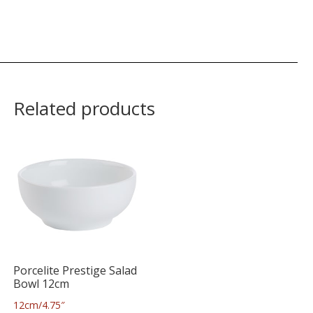
Related products
Porcelite Prestige Salad
Bowl 12cm
12cm/4.75″