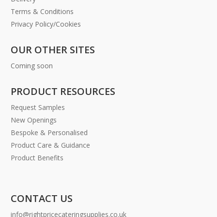
Terms & Conditions
Privacy Policy/Cookies
OUR OTHER SITES
Coming soon
PRODUCT RESOURCES
Request Samples
New Openings
Bespoke & Personalised
Product Care & Guidance
Product Benefits
CONTACT US
info@rightpricecateringsupplies.co.uk