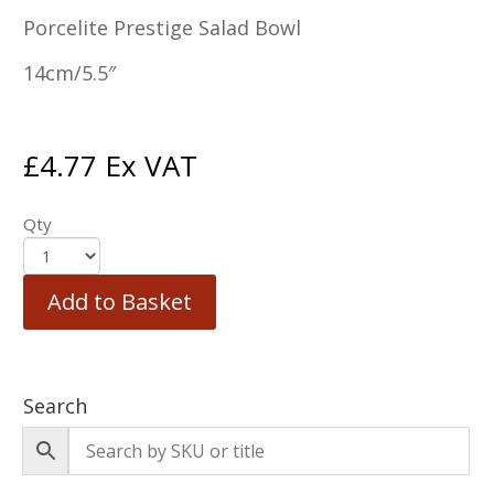
Porcelite Prestige Salad Bowl
14cm/5.5″
£
4.77
Ex VAT
Qty
Add to Basket
Search