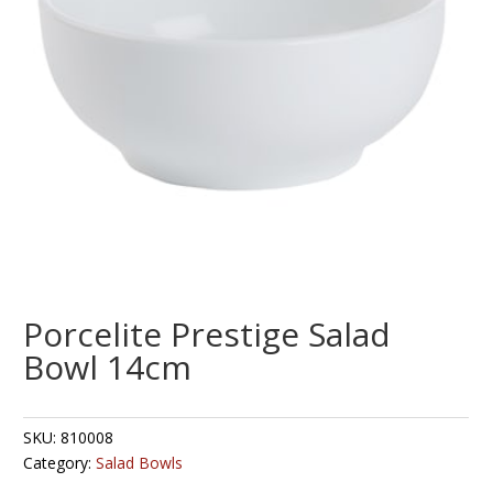
Porcelite Prestige Salad
Bowl 14cm
SKU:
810008
Category:
Salad Bowls