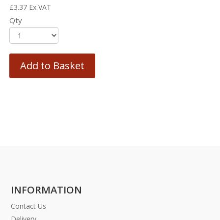
£
3.37
Ex VAT
Qty
Add to Basket
INFORMATION
Contact Us
Delivery