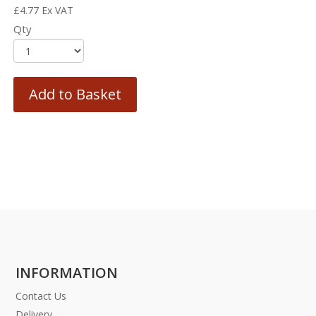
£
4.77
Ex VAT
Qty
Add to Basket
INFORMATION
Contact Us
Delivery