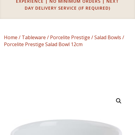
EXPERIENCE | NO MINIMUM ORDERS | NEXT
DAY DELIVERY SERVICE (IF REQUIRED)
Home
/
Tableware
/
Porcelite Prestige
/
Salad Bowls
/
Porcelite Prestige Salad Bowl 12cm