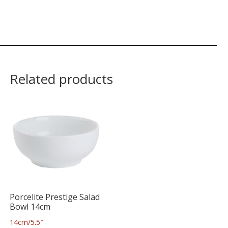
Related products
Porcelite Prestige Salad
Bowl 14cm
14cm/5.5″