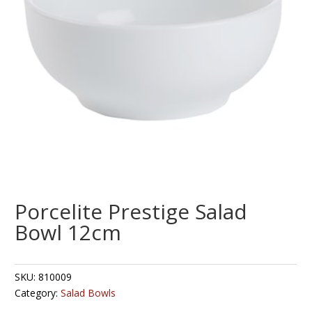
Porcelite Prestige Salad
Bowl 12cm
SKU:
810009
Category:
Salad Bowls