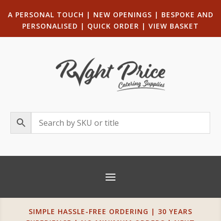
A PERSONAL TOUCH
|
NEW OPENINGS
| B
ESPOKE AND
PERSONALISED
|
QUICK ORDER
|
VIEW BASKET
SIMPLE HASSLE-FREE ORDERING | 30 YEARS