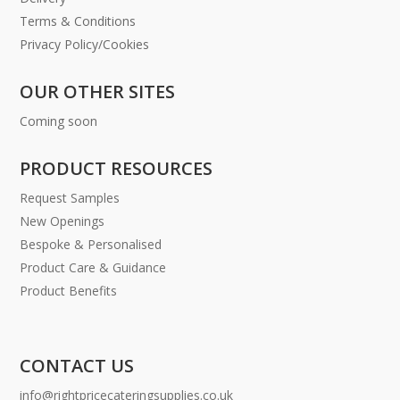
Terms & Conditions
Privacy Policy/Cookies
OUR OTHER SITES
Coming soon
PRODUCT RESOURCES
Request Samples
New Openings
Bespoke & Personalised
Product Care & Guidance
Product Benefits
CONTACT US
info@rightpricecateringsupplies.co.uk