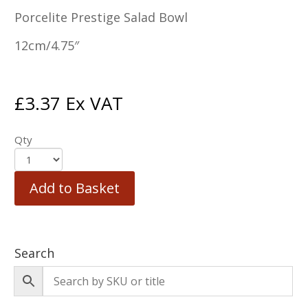
Porcelite Prestige Salad Bowl
12cm/4.75″
£
3.37
Ex VAT
Qty
Add to Basket
Search