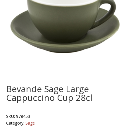
Bevande Sage Large
Cappuccino Cup 28cl
SKU:
978453
Category:
Sage