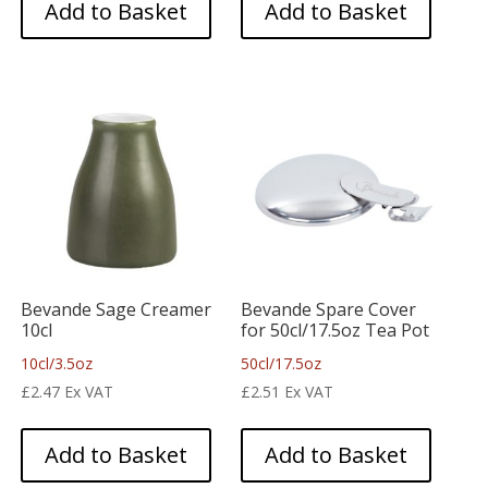
Add to Basket
Add to Basket
Bevande Sage Creamer
Bevande Spare Cover
10cl
for 50cl/17.5oz Tea Pot
10cl/3.5oz
50cl/17.5oz
£
2.47
Ex VAT
£
2.51
Ex VAT
Add to Basket
Add to Basket