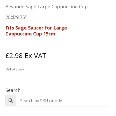
Bevande Sage Large Cappuccino Cup
28cl/9.75″
Fits Sage Saucer for Large
Cappuccino Cup 15cm
£
2.98
Ex VAT
Out of stock
Search