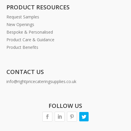
PRODUCT RESOURCES
Request Samples
New Openings
Bespoke & Personalised
Product Care & Guidance
Product Benefits
CONTACT US
info@rightpricecateringsupplies.co.uk
FOLLOW US