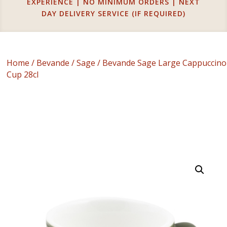
EXPERIENCE | NO MINIMUM ORDERS | NEXT
DAY DELIVERY SERVICE (IF REQUIRED)
Home
/
Bevande
/
Sage
/ Bevande Sage Large Cappuccino
Cup 28cl