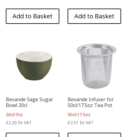
Add to Basket
Add to Basket
Bevande Sage Sugar
Bevande Infuser for
Bowl 20cl
50cl/17.5oz Tea Pot
20cl/7oz
50cl/17.5oz
£
2.20
Ex VAT
£
2.51
Ex VAT