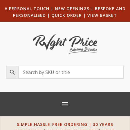
A PERSONAL TOUCH
|
NEW OPENINGS
| B
ESPOKE AND
PERSONALISED
|
QUICK ORDER
|
VIEW BASKET
SIMPLE HASSLE-FREE ORDERING | 30 YEARS