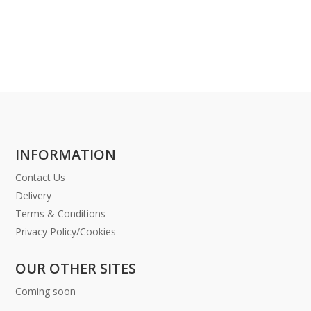
INFORMATION
Contact Us
Delivery
Terms & Conditions
Privacy Policy/Cookies
OUR OTHER SITES
Coming soon