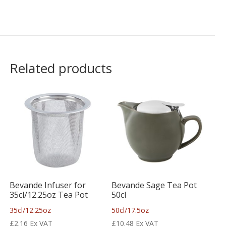
Related products
Bevande Infuser for
Bevande Sage Tea Pot
35cl/12.25oz Tea Pot
50cl
35cl/12.25oz
50cl/17.5oz
£
2.16
Ex VAT
£
10.48
Ex VAT