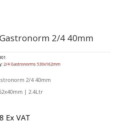
 Gastronorm 2/4 40mm
801
y:
2/4 Gastronorms 530x162mm
astronorm 2/4 40mm
62x40mm | 2.4Ltr
8
Ex VAT