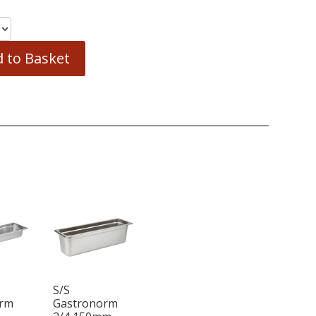
 to Basket
S/S
orm
Gastronorm