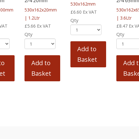
mm
2/4 20mm
2/4 65m
530x162mm
100mm
530x162x20mm
530x162x
£
6.60
Ex VAT
| 1.2Ltr
| 3.6Ltr
Qty
 VAT
£
5.66
Ex VAT
£
8.47
Ex V
Qty
Qty
Add to
Basket
to
Add to
Add 
et
Basket
Bask