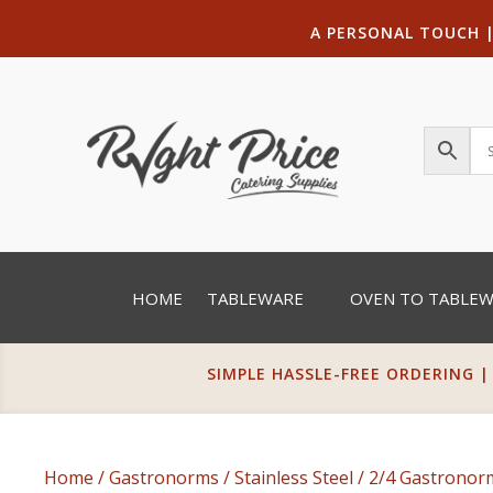
A PERSONAL TOUCH
HOME
TABLEWARE
OVEN TO TABLE
SIMPLE HASSLE-FREE ORDERING |
Home
/
Gastronorms
/
Stainless Steel
/
2/4 Gastrono