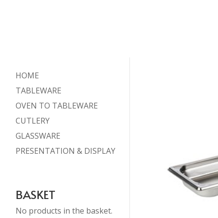
HOME
TABLEWARE
OVEN TO TABLEWARE
CUTLERY
GLASSWARE
PRESENTATION & DISPLAY
BASKET
No products in the basket.