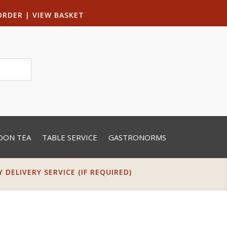
ORDER
|
VIEW BASKET
OON TEA
TABLE SERVICE
GASTRONORMS
DELIVERY SERVICE (IF REQUIRED)