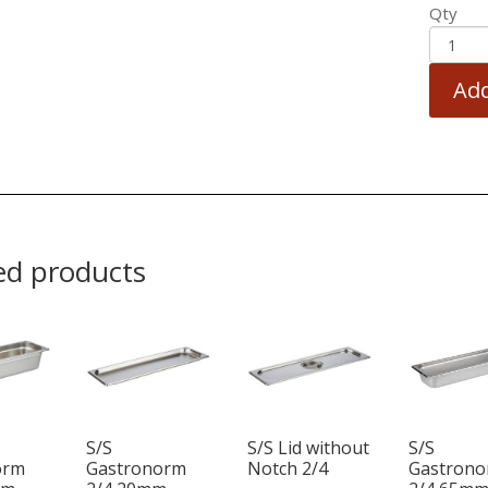
Qty
Add
ed products
S/S
S/S Lid without
S/S
orm
Gastronorm
Notch 2/4
Gastron