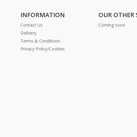
INFORMATION
OUR OTHER 
Contact Us
Coming soon
Delivery
Terms & Conditions
Privacy Policy/Cookies