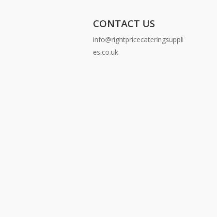
CONTACT US
info@rightpricecateringsuppli
es.co.uk