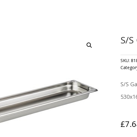
S/S
SKU:
81
Categor
S/S G
530x1
£
7.6