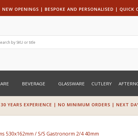
|
NEW OPENINGS
| B
ESPOKE AND PERSONALISED
|
QUICK 
WARE
BEVERAGE
GLASSWARE
CUTLERY
AFTERN
 30 YEARS EXPERIENCE | NO MINIMUM ORDERS | NEXT DAY 
rms 530x162mm
/ S/S Gastronorm 2/4 40mm