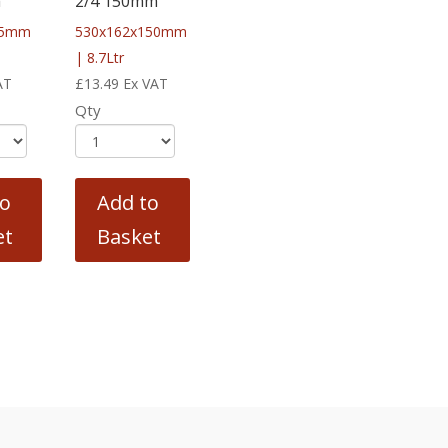
m
2/4 150mm
65mm
530x162x150mm
| 8.7Ltr
AT
£
13.49
Ex VAT
Qty
to
Add to
et
Basket