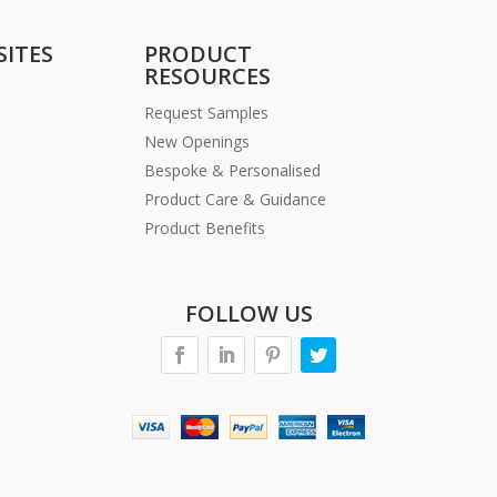
SITES
PRODUCT
RESOURCES
Request Samples
New Openings
Bespoke & Personalised
Product Care & Guidance
Product Benefits
FOLLOW US