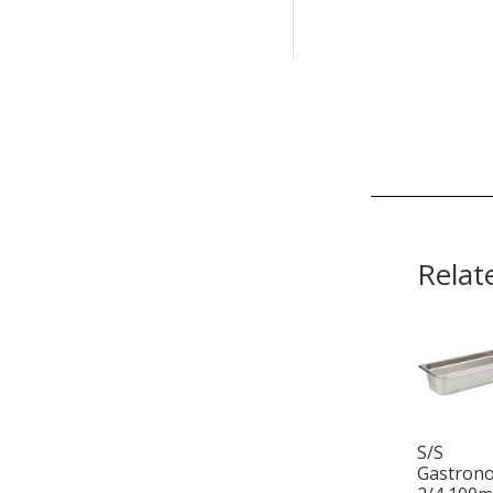
Relat
S/S
Gastron