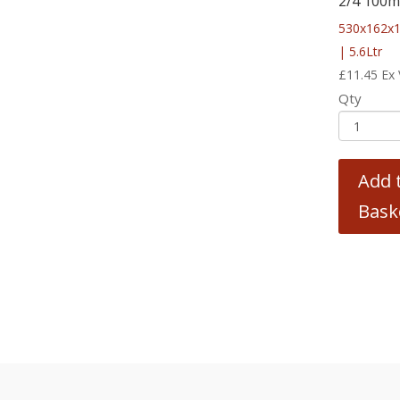
2/4 100
530x162x
| 5.6Ltr
£
11.45
Ex
Qty
Add 
Bask