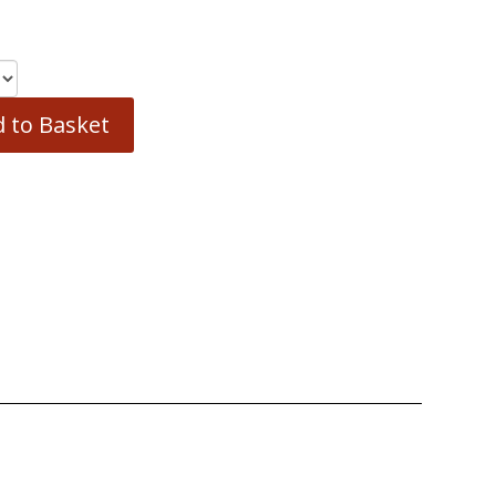
 to Basket