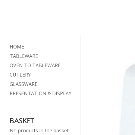
HOME
TABLEWARE
OVEN TO TABLEWARE
CUTLERY
GLASSWARE
PRESENTATION & DISPLAY
BASKET
No products in the basket.