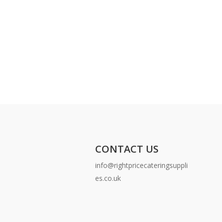
CONTACT US
info@rightpricecateringsuppli
es.co.uk