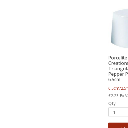
Porcelite
Creation
Triangul
Pepper P
6.5cm
6.5cm/2.5
£
2.23
Ex 
Qty