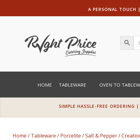
A PERSONAL TOUCH
HOME
TABLEWARE
OVEN TO TABLE
SIMPLE HASSLE-FREE ORDERING |
Home
/
Tableware
/
Porcelite
/
Salt & Pepper
/
Creatio