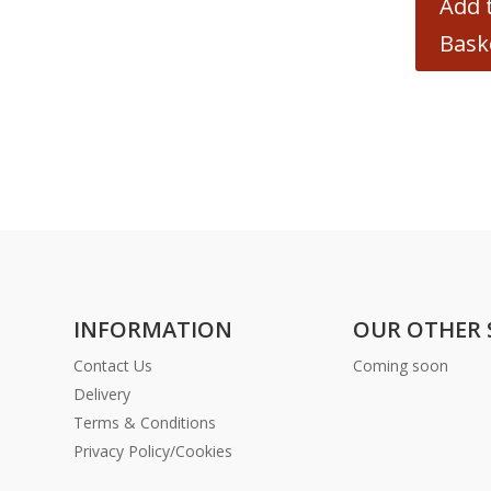
Add 
Bask
INFORMATION
OUR OTHER 
Contact Us
Coming soon
Delivery
Terms & Conditions
Privacy Policy/Cookies