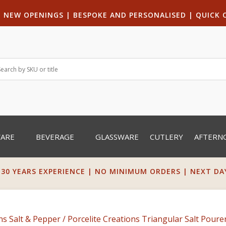
|
NEW OPENINGS
| B
ESPOKE AND PERSONALISED
|
QUICK 
WARE
BEVERAGE
GLASSWARE
CUTLERY
AFTERN
 30 YEARS EXPERIENCE | NO MINIMUM ORDERS | NEXT DAY 
ns Salt & Pepper
/ Porcelite Creations Triangular Salt Poure