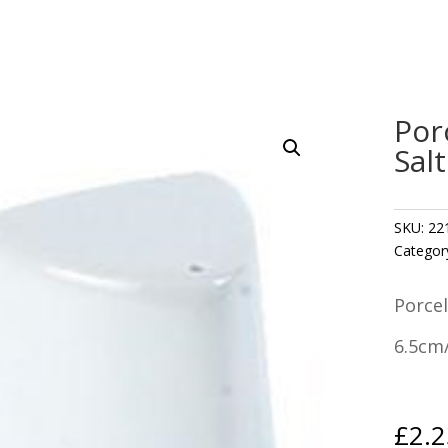
Por
Sal
SKU:
22
Categor
Porcel
6.5cm/
£
2.2