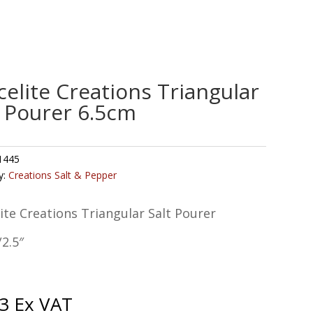
celite Creations Triangular
t Pourer 6.5cm
1445
y:
Creations Salt & Pepper
ite Creations Triangular Salt Pourer
2.5″
3
Ex VAT