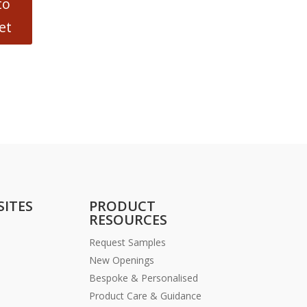
to
et
SITES
PRODUCT
RESOURCES
Request Samples
New Openings
Bespoke & Personalised
Product Care & Guidance