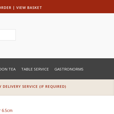
ORDER
|
VIEW BASKET
OON TEA
TABLE SERVICE
GASTRONORMS
DELIVERY SERVICE (IF REQUIRED)
r 6.5cm