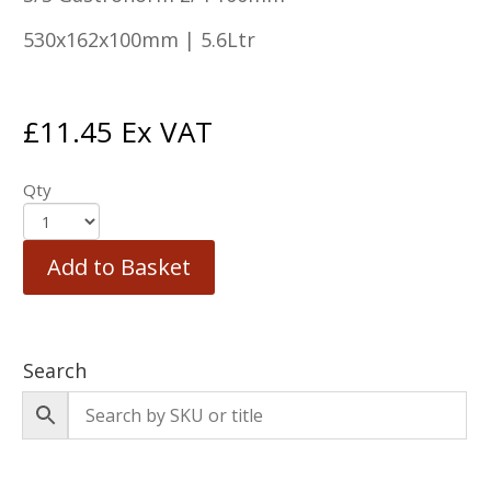
530x162x100mm | 5.6Ltr
£
11.45
Ex VAT
Qty
Add to Basket
Search