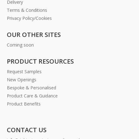
Delivery
Terms & Conditions
Privacy Policy/Cookies
OUR OTHER SITES
Coming soon
PRODUCT RESOURCES
Request Samples
New Openings
Bespoke & Personalised
Product Care & Guidance
Product Benefits
CONTACT US