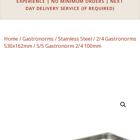
EXPERIENCE | NO MINIMUM ORDERS | NEXT
DAY DELIVERY SERVICE (IF REQUIRED)
Home
/
Gastronorms
/
Stainless Steel
/
2/4 Gastronorms
530x162mm
/ S/S Gastronorm 2/4 100mm