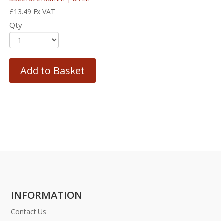
£
13.49
Ex VAT
Qty
Add to Basket
INFORMATION
Contact Us