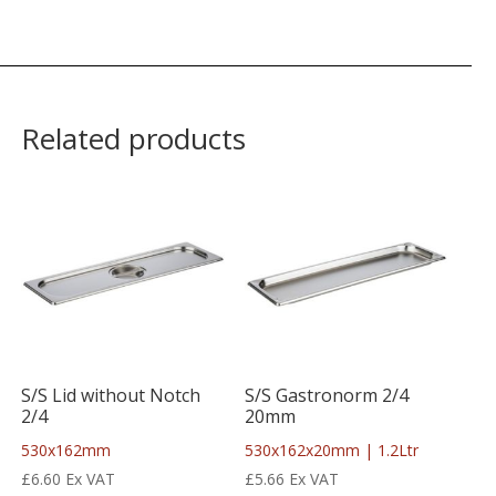
Related products
S/S Lid without Notch
S/S Gastronorm 2/4
2/4
20mm
530x162mm
530x162x20mm | 1.2Ltr
£
6.60
Ex VAT
£
5.66
Ex VAT