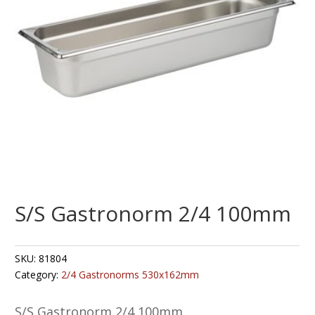
S/S Gastronorm 2/4 100mm
SKU:
81804
Category:
2/4 Gastronorms 530x162mm
S/S Gastronorm 2/4 100mm