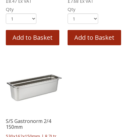
£
8.47
Ex VAT
£
7.68
Ex VAT
Qty
Qty
Add to Basket
Add to Basket
S/S Gastronorm 2/4
150mm
530x162x150mm | 8.7Ltr