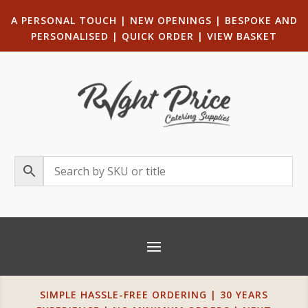
A PERSONAL TOUCH
|
NEW OPENINGS
| B
ESPOKE AND
PERSONALISED
|
QUICK ORDER
|
VIEW BASKET
SIMPLE HASSLE-FREE ORDERING | 30 YEARS