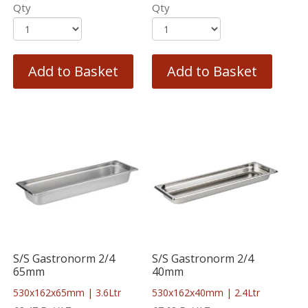
Qty
Qty
Add to Basket
Add to Basket
S/S Gastronorm 2/4
S/S Gastronorm 2/4
65mm
40mm
530x162x65mm | 3.6Ltr
530x162x40mm | 2.4Ltr