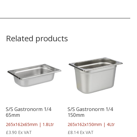
Related products
S/S Gastronorm 1/4
S/S Gastronorm 1/4
65mm
150mm
265x162x65mm | 1.8Ltr
265x162x150mm | 4Ltr
£
3.90
Ex VAT
£
8.14
Ex VAT