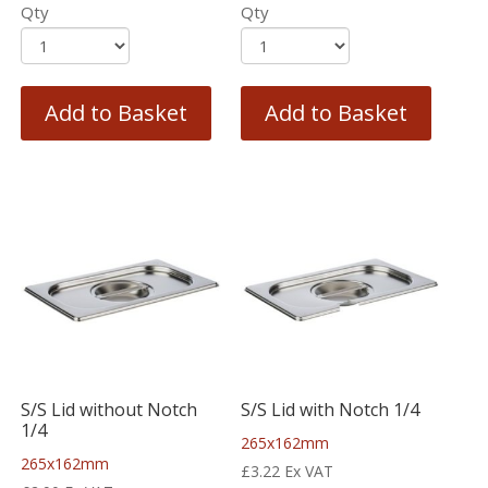
Qty
Qty
Add to Basket
Add to Basket
S/S Lid without Notch
S/S Lid with Notch 1/4
1/4
265x162mm
265x162mm
£
3.22
Ex VAT