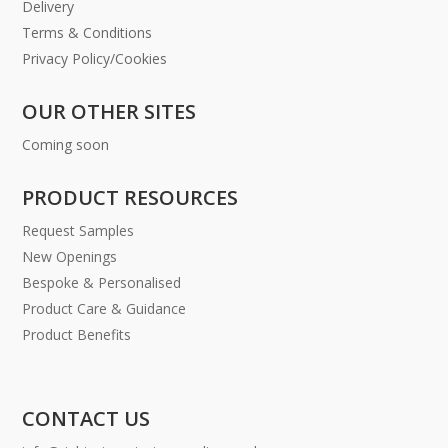
Delivery
Terms & Conditions
Privacy Policy/Cookies
OUR OTHER SITES
Coming soon
PRODUCT RESOURCES
Request Samples
New Openings
Bespoke & Personalised
Product Care & Guidance
Product Benefits
CONTACT US