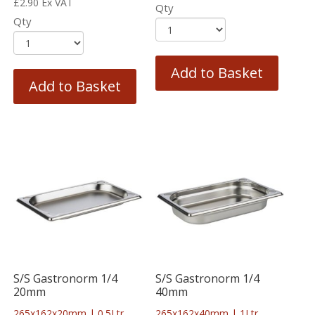
£
2.90
Ex VAT
Qty
Qty
Add to Basket
Add to Basket
S/S Gastronorm 1/4
S/S Gastronorm 1/4
20mm
40mm
265x162x20mm | 0.5Ltr
265x162x40mm | 1Ltr