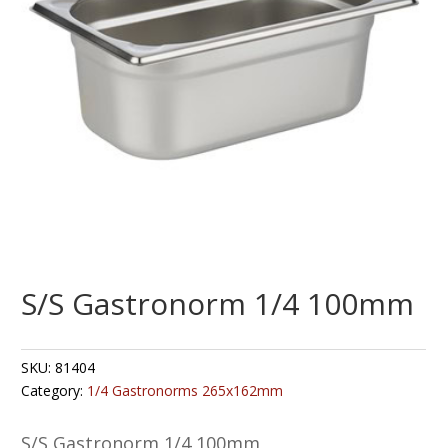
S/S Gastronorm 1/4 100mm
SKU:
81404
Category:
1/4 Gastronorms 265x162mm
S/S Gastronorm 1/4 100mm