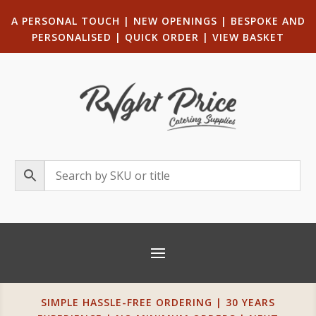
A PERSONAL TOUCH
|
NEW OPENINGS
| B
ESPOKE AND
PERSONALISED
|
QUICK ORDER
|
VIEW BASKET
SIMPLE HASSLE-FREE ORDERING | 30 YEARS