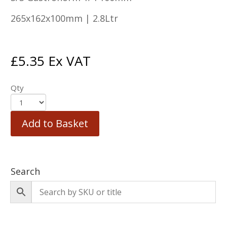
265x162x100mm | 2.8Ltr
£
5.35
Ex VAT
Qty
Add to Basket
Search