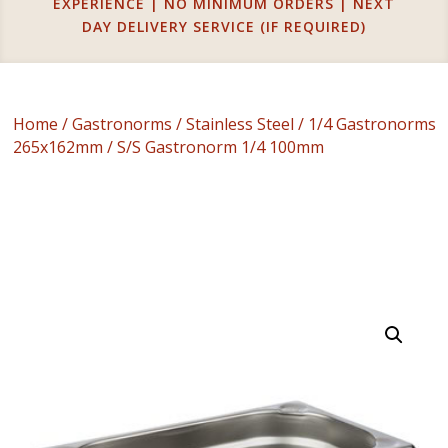
EXPERIENCE | NO MINIMUM ORDERS | NEXT
DAY DELIVERY SERVICE (IF REQUIRED)
Home
/
Gastronorms
/
Stainless Steel
/
1/4 Gastronorms
265x162mm
/ S/S Gastronorm 1/4 100mm