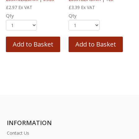
£
2.97
Ex VAT
£
3.39
Ex VAT
Qty
Qty
Add to Basket
Add to Basket
INFORMATION
Contact Us