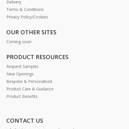
Delivery
Terms & Conditions
Privacy Policy/Cookies
OUR OTHER SITES
Coming soon
PRODUCT RESOURCES
Request Samples
New Openings
Bespoke & Personalised
Product Care & Guidance
Product Benefits
CONTACT US