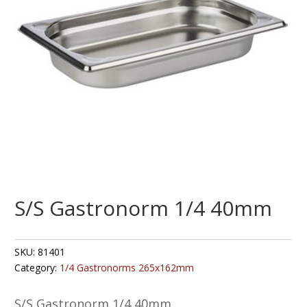
S/S Gastronorm 1/4 40mm
SKU:
81401
Category:
1/4 Gastronorms 265x162mm
S/S Gastronorm 1/4 40mm