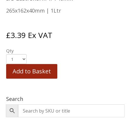
265x162x40mm | 1Ltr
£
3.39
Ex VAT
Qty
Add to Basket
Search