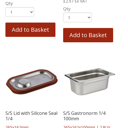
£
2.97
Ex VAT
Qty
Qty
Add to Basket
Add to Basket
S/S Lid with Silicone Seal
S/S Gastronorm 1/4
1/4
100mm
265x162mm
265x162x100mm | 2.8Ltr