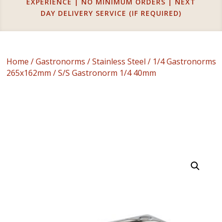
EXPERIENCE | NO MINIMUM ORDERS | NEXT
DAY DELIVERY SERVICE (IF REQUIRED)
Home
/
Gastronorms
/
Stainless Steel
/
1/4 Gastronorms
265x162mm
/ S/S Gastronorm 1/4 40mm