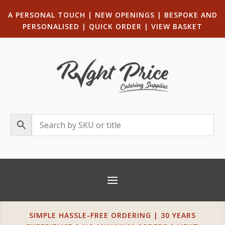
A PERSONAL TOUCH
|
NEW OPENINGS
| B
ESPOKE AND
PERSONALISED
|
QUICK ORDER
|
VIEW BASKET
SIMPLE HASSLE-FREE ORDERING | 30 YEARS