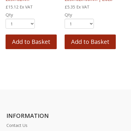
£
15.12
Ex VAT
£
5.35
Ex VAT
Qty
Qty
Add to Basket
Add to Basket
INFORMATION
Contact Us