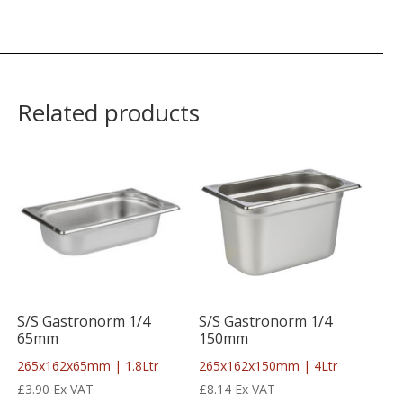
Related products
S/S Gastronorm 1/4
S/S Gastronorm 1/4
65mm
150mm
265x162x65mm | 1.8Ltr
265x162x150mm | 4Ltr
£
3.90
Ex VAT
£
8.14
Ex VAT