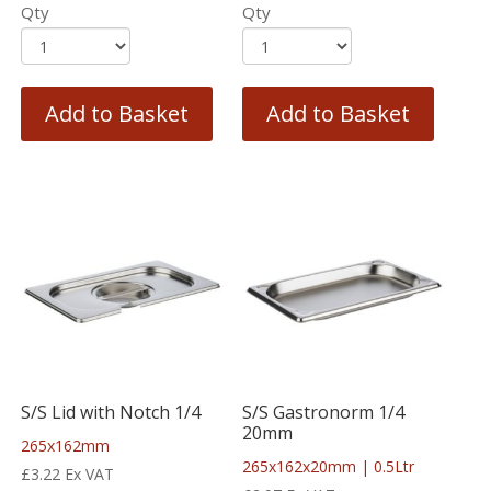
Qty
Qty
Add to Basket
Add to Basket
S/S Lid with Notch 1/4
S/S Gastronorm 1/4
20mm
265x162mm
265x162x20mm | 0.5Ltr
£
3.22
Ex VAT