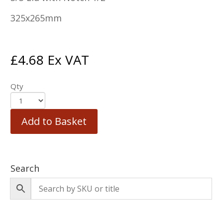
325x265mm
£
4.68
Ex VAT
Qty
Add to Basket
Search