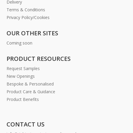
Delivery
Terms & Conditions
Privacy Policy/Cookies
OUR OTHER SITES
Coming soon
PRODUCT RESOURCES
Request Samples
New Openings
Bespoke & Personalised
Product Care & Guidance
Product Benefits
CONTACT US