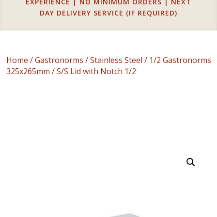
EXPERIENCE | NO MINIMUM ORDERS | NEXT
DAY DELIVERY SERVICE (IF REQUIRED)
Home
/
Gastronorms
/
Stainless Steel
/
1/2 Gastronorms
325x265mm
/ S/S Lid with Notch 1/2