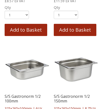
£
8.57
Ex VAT
£
11.59
Ex VAT
Qty
Qty
Add to Basket
Add to Basket
S/S Gastronorm 1/2
S/S Gastronorm 1/2
100mm
150mm
325x265x100mm | 6Ltr
325x265x150mm | 8.75Ltr