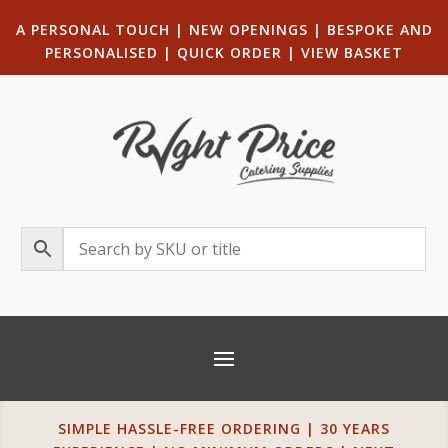
A PERSONAL TOUCH
|
NEW OPENINGS
| B
ESPOKE AND
PERSONALISED
|
QUICK ORDER
|
VIEW BASKET
SIMPLE HASSLE-FREE ORDERING | 30 YEARS