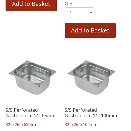
Add to Basket
Qty
Add to Basket
S/S Perforated
S/S Perforated
Gastronorm 1/2 65mm
Gastronorm 1/2 100mm
325x265x65mm
325x265x100mm