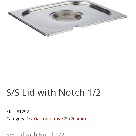
S/S Lid with Notch 1/2
SKU:
81292
Category:
1/2 Gastronorms 325x265mm
S/S Lid with Notch 1/2