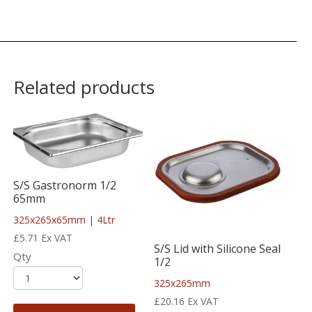
Related products
S/S Gastronorm 1/2
65mm
325x265x65mm | 4Ltr
£
5.71
Ex VAT
S/S Lid with Silicone Seal
Qty
1/2
325x265mm
£
20.16
Ex VAT