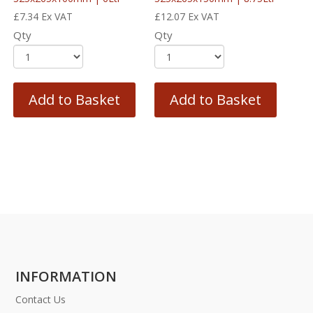
£
7.34
Ex VAT
£
12.07
Ex VAT
Qty
Qty
Add to Basket
Add to Basket
INFORMATION
Contact Us