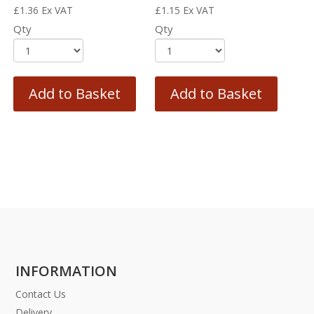
£
1.36
Ex VAT
£
1.15
Ex VAT
Qty
Qty
Add to Basket
Add to Basket
INFORMATION
Contact Us
Delivery