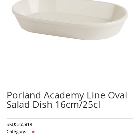
Porland Academy Line Oval
Salad Dish 16cm/25cl
SKU:
355819
Category:
Line