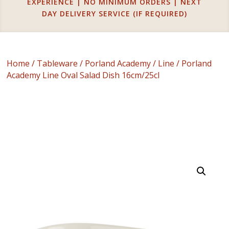
EXPERIENCE | NO MINIMUM ORDERS | NEXT
DAY DELIVERY SERVICE (IF REQUIRED)
Home
/
Tableware
/
Porland Academy
/
Line
/ Porland
Academy Line Oval Salad Dish 16cm/25cl