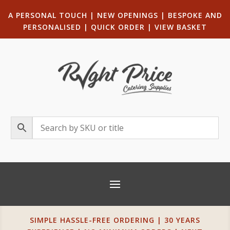
A PERSONAL TOUCH
|
NEW OPENINGS
| B
ESPOKE AND
PERSONALISED
|
QUICK ORDER
|
VIEW BASKET
SIMPLE HASSLE-FREE ORDERING | 30 YEARS