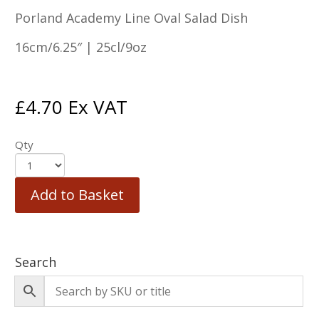
Porland Academy Line Oval Salad Dish
16cm/6.25″ | 25cl/9oz
£
4.70
Ex VAT
Qty
Add to Basket
Search