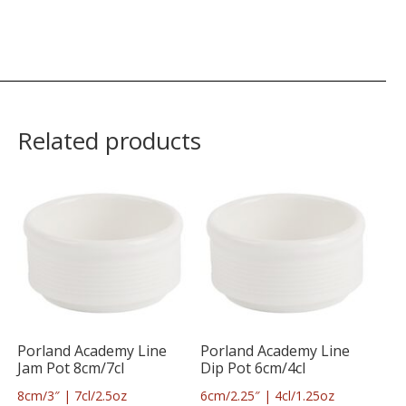
Related products
Porland Academy Line
Porland Academy Line
Jam Pot 8cm/7cl
Dip Pot 6cm/4cl
8cm/3″ | 7cl/2.5oz
6cm/2.25″ | 4cl/1.25oz