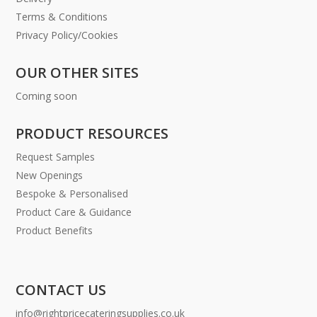
Terms & Conditions
Privacy Policy/Cookies
OUR OTHER SITES
Coming soon
PRODUCT RESOURCES
Request Samples
New Openings
Bespoke & Personalised
Product Care & Guidance
Product Benefits
CONTACT US
info@rightpricecateringsupplies.co.uk