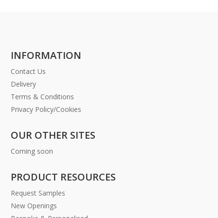
INFORMATION
Contact Us
Delivery
Terms & Conditions
Privacy Policy/Cookies
OUR OTHER SITES
Coming soon
PRODUCT RESOURCES
Request Samples
New Openings