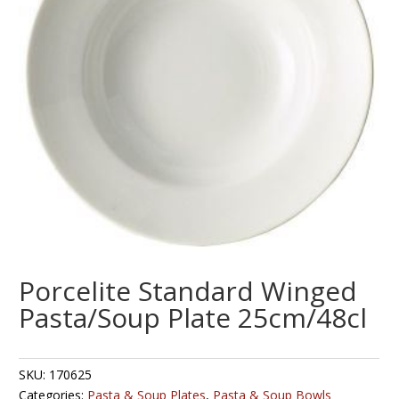
Porcelite Standard Winged
Pasta/Soup Plate 25cm/48cl
SKU:
170625
Categories:
Pasta & Soup Plates
,
Pasta & Soup Bowls