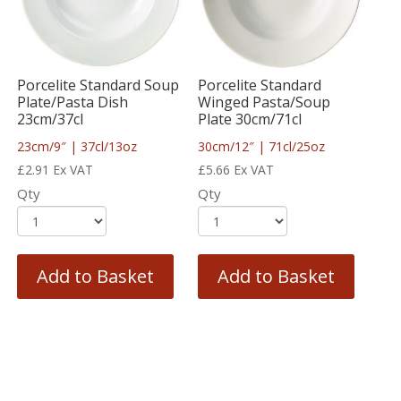
Porcelite Standard Soup
Porcelite Standard
Plate/Pasta Dish
Winged Pasta/Soup
23cm/37cl
Plate 30cm/71cl
23cm/9″ | 37cl/13oz
30cm/12″ | 71cl/25oz
£
2.91
Ex VAT
£
5.66
Ex VAT
Qty
Qty
Add to Basket
Add to Basket