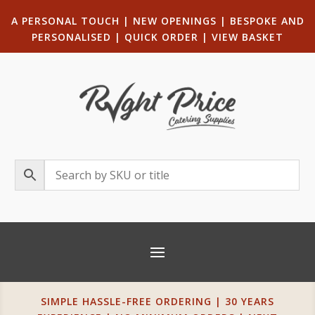
A PERSONAL TOUCH
|
NEW OPENINGS
| B
ESPOKE AND
PERSONALISED
|
QUICK ORDER
|
VIEW BASKET
SIMPLE HASSLE-FREE ORDERING | 30 YEARS