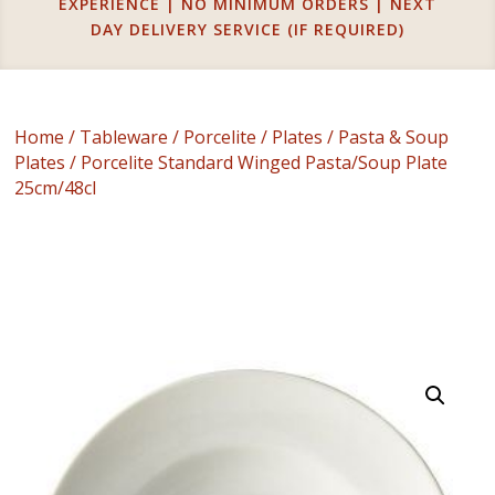
EXPERIENCE | NO MINIMUM ORDERS | NEXT
DAY DELIVERY SERVICE (IF REQUIRED)
Home
/
Tableware
/
Porcelite
/
Plates
/
Pasta & Soup
Plates
/ Porcelite Standard Winged Pasta/Soup Plate
25cm/48cl