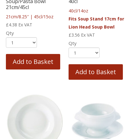
Soup/Pasta Bowl
40cl
21cm/45cl
40cl/14oz
21cm/8.25″ | 45cl/15oz
Fits Soup Stand 17cm for
£
4.38
Ex VAT
Lion Head Soup Bowl
Qty
£
3.56
Ex VAT
Qty
Add to Basket
Add to Basket