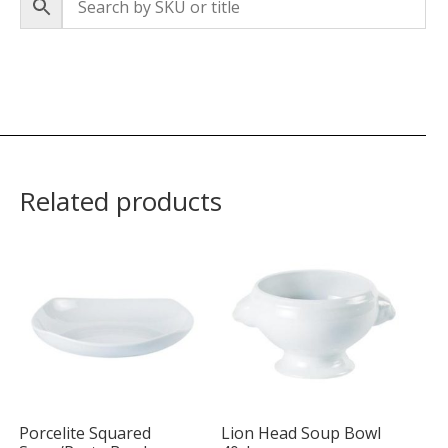
Related products
Porcelite Squared
Lion Head Soup Bowl