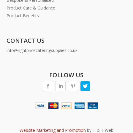
Bespoke & Personalised
Product Care & Guidance
Product Benefits
CONTACT US
info@rightpricecateringsupplies.co.uk
FOLLOW US
Website Marketing and Promotion
by T & T Web