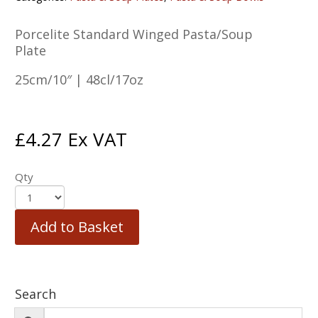
Porcelite Standard Winged Pasta/Soup
Plate
25cm/10″ | 48cl/17oz
£
4.27
Ex VAT
Qty
Add to Basket
Search