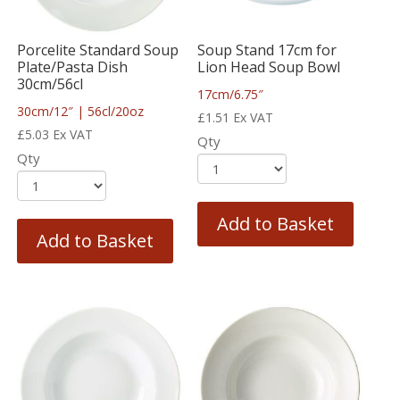
Porcelite Standard Soup
Soup Stand 17cm for
Plate/Pasta Dish
Lion Head Soup Bowl
30cm/56cl
17cm/6.75″
30cm/12″ | 56cl/20oz
£
1.51
Ex VAT
£
5.03
Ex VAT
Qty
Qty
Add to Basket
Add to Basket