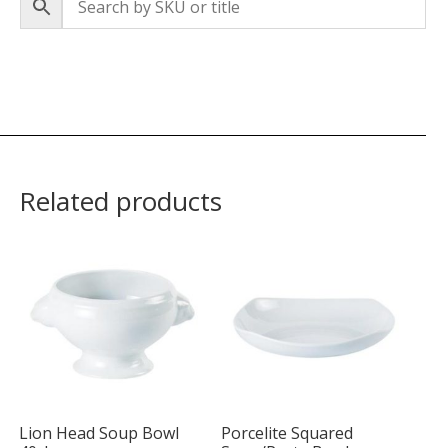
Related products
Lion Head Soup Bowl
Porcelite Squared