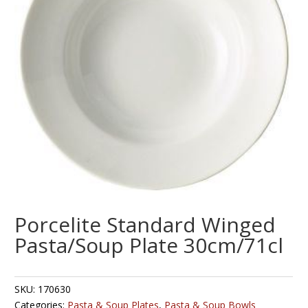
Porcelite Standard Winged
Pasta/Soup Plate 30cm/71cl
SKU:
170630
Categories:
Pasta & Soup Plates
,
Pasta & Soup Bowls