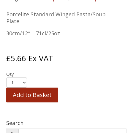
Porcelite Standard Winged Pasta/Soup
Plate
30cm/12″ | 71cl/25oz
£
5.66
Ex VAT
Qty
Add to Basket
Search