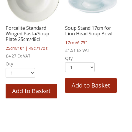
Porcelite Standard
Soup Stand 17cm for
Winged Pasta/Soup
Lion Head Soup Bowl
Plate 25cm/48cl
17cm/6.75″
25cm/10″ | 48cl/17oz
£
1.51
Ex VAT
£
4.27
Ex VAT
Qty
Qty
Add to Basket
Add to Basket