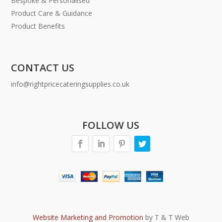
Bespoke & Personalised
Product Care & Guidance
Product Benefits
CONTACT US
info@rightpricecateringsupplies.co.uk
FOLLOW US
Website Marketing and Promotion
by T & T Web