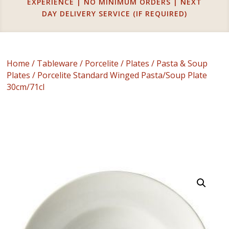
EXPERIENCE | NO MINIMUM ORDERS | NEXT
DAY DELIVERY SERVICE (IF REQUIRED)
Home
/
Tableware
/
Porcelite
/
Plates
/
Pasta & Soup
Plates
/ Porcelite Standard Winged Pasta/Soup Plate
30cm/71cl