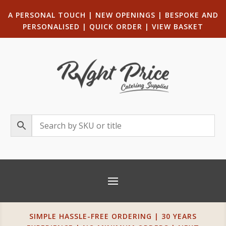
A PERSONAL TOUCH
|
NEW OPENINGS
| B
ESPOKE AND
PERSONALISED
|
QUICK ORDER
|
VIEW BASKET
SIMPLE HASSLE-FREE ORDERING | 30 YEARS