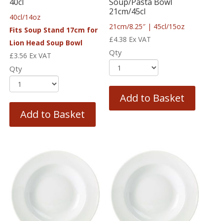
40cl
Soup/Pasta Bowl
21cm/45cl
40cl/14oz
21cm/8.25″ | 45cl/15oz
Fits Soup Stand 17cm for
£
4.38
Ex VAT
Lion Head Soup Bowl
Qty
£
3.56
Ex VAT
Qty
Add to Basket
Add to Basket