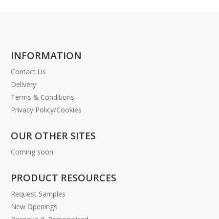
INFORMATION
Contact Us
Delivery
Terms & Conditions
Privacy Policy/Cookies
OUR OTHER SITES
Coming soon
PRODUCT RESOURCES
Request Samples
New Openings