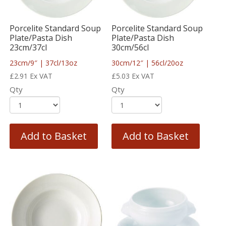
Porcelite Standard Soup
Porcelite Standard Soup
Plate/Pasta Dish
Plate/Pasta Dish
23cm/37cl
30cm/56cl
23cm/9″ | 37cl/13oz
30cm/12″ | 56cl/20oz
£
2.91
Ex VAT
£
5.03
Ex VAT
Qty
Qty
Add to Basket
Add to Basket