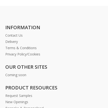
INFORMATION
Contact Us
Delivery
Terms & Conditions
Privacy Policy/Cookies
OUR OTHER SITES
Coming soon
PRODUCT RESOURCES
Request Samples
New Openings