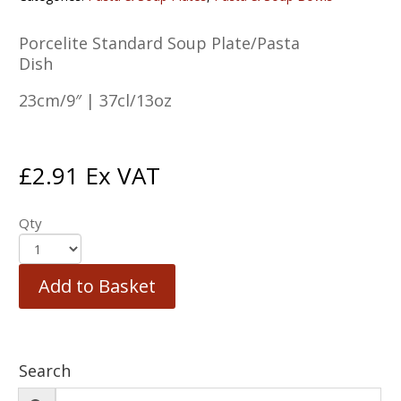
Porcelite Standard Soup Plate/Pasta
Dish
23cm/9″ | 37cl/13oz
£
2.91
Ex VAT
Qty
Add to Basket
Search