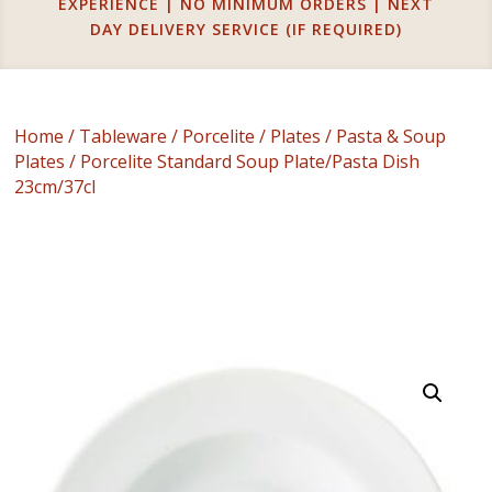
EXPERIENCE | NO MINIMUM ORDERS | NEXT
DAY DELIVERY SERVICE (IF REQUIRED)
Home
/
Tableware
/
Porcelite
/
Plates
/
Pasta & Soup
Plates
/ Porcelite Standard Soup Plate/Pasta Dish
23cm/37cl