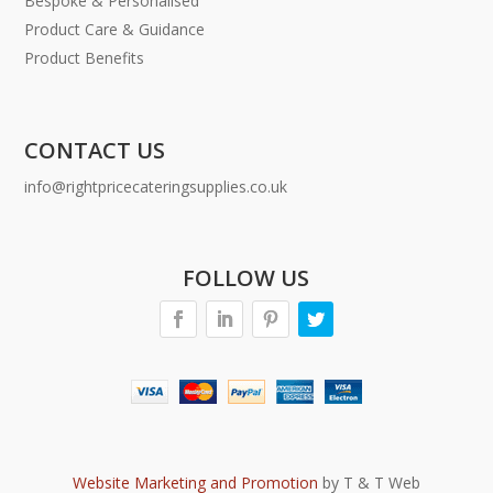
Bespoke & Personalised
Product Care & Guidance
Product Benefits
CONTACT US
info@rightpricecateringsupplies.co.uk
FOLLOW US
Website Marketing and Promotion
by T & T Web