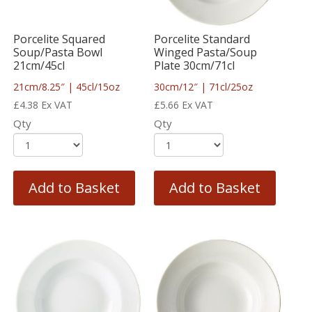
Porcelite Squared
Porcelite Standard
Soup/Pasta Bowl
Winged Pasta/Soup
21cm/45cl
Plate 30cm/71cl
21cm/8.25″ | 45cl/15oz
30cm/12″ | 71cl/25oz
£
4.38
Ex VAT
£
5.66
Ex VAT
Qty
Qty
Add to Basket
Add to Basket