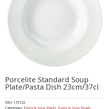
Porcelite Standard Soup
Plate/Pasta Dish 23cm/37cl
SKU:
172122
Categories:
Pasta & Soup Plates
,
Pasta & Soup Bowls