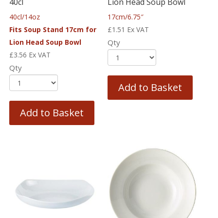
40cl
Lion Head Soup Bowl
40cl/14oz
17cm/6.75″
Fits Soup Stand 17cm for
£
1.51
Ex VAT
Lion Head Soup Bowl
Qty
£
3.56
Ex VAT
Qty
Add to Basket
Add to Basket