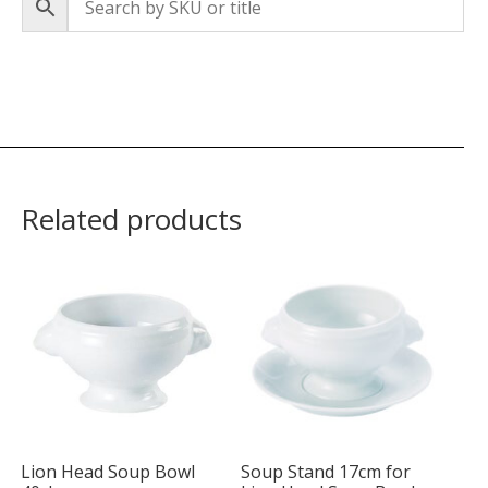
Related products
Lion Head Soup Bowl
Soup Stand 17cm for