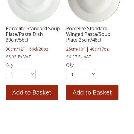
Porcelite Standard Soup
Porcelite Standard
Plate/Pasta Dish
Winged Pasta/Soup
30cm/56cl
Plate 25cm/48cl
30cm/12″ | 56cl/20oz
25cm/10″ | 48cl/17oz
£
5.03
Ex VAT
£
4.27
Ex VAT
Qty
Qty
Add to Basket
Add to Basket