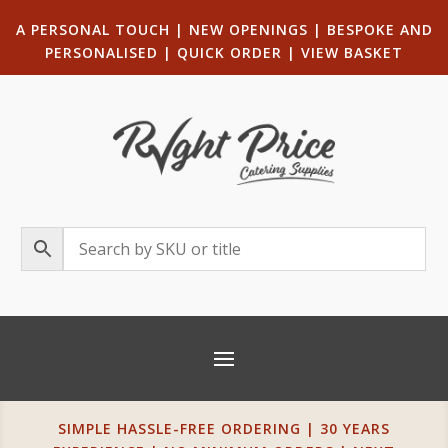
A PERSONAL TOUCH
|
NEW OPENINGS
| B
ESPOKE AND
PERSONALISED
|
QUICK ORDER
|
VIEW BASKET
SIMPLE HASSLE-FREE ORDERING | 30 YEARS