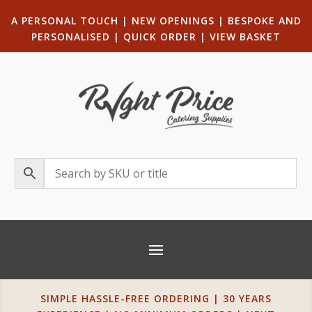
A PERSONAL TOUCH
|
NEW OPENINGS
| B
ESPOKE AND
PERSONALISED
|
QUICK ORDER
|
VIEW BASKET
SIMPLE HASSLE-FREE ORDERING | 30 YEARS