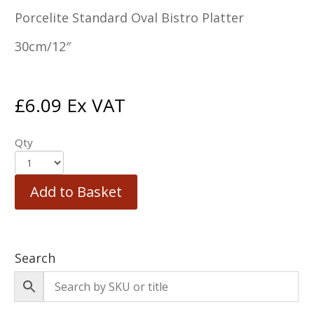
Porcelite Standard Oval Bistro Platter
30cm/12″
£
6.09
Ex VAT
Qty
Add to Basket
Search