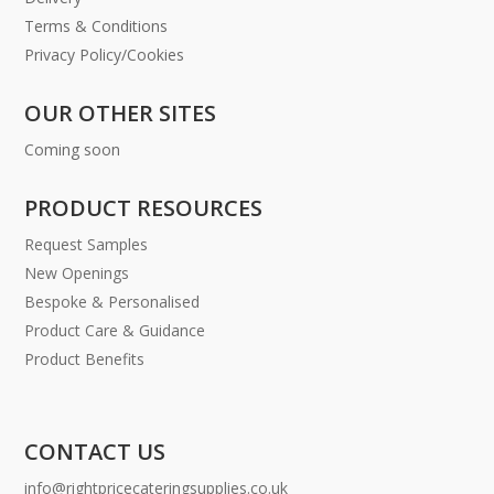
Terms & Conditions
Privacy Policy/Cookies
OUR OTHER SITES
Coming soon
PRODUCT RESOURCES
Request Samples
New Openings
Bespoke & Personalised
Product Care & Guidance
Product Benefits
CONTACT US
info@rightpricecateringsupplies.co.uk