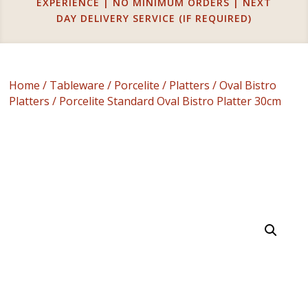
EXPERIENCE | NO MINIMUM ORDERS | NEXT
DAY DELIVERY SERVICE (IF REQUIRED)
Home
/
Tableware
/
Porcelite
/
Platters
/
Oval Bistro
Platters
/ Porcelite Standard Oval Bistro Platter 30cm