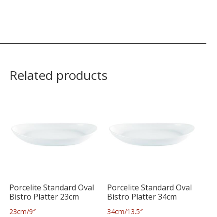
Related products
Porcelite Standard Oval
Porcelite Standard Oval
Bistro Platter 23cm
Bistro Platter 34cm
23cm/9″
34cm/13.5″