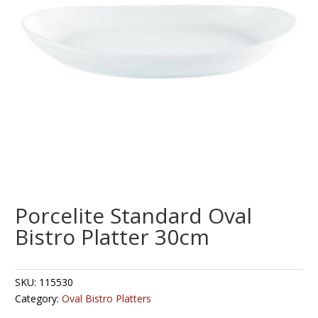
Porcelite Standard Oval
Bistro Platter 30cm
SKU:
115530
Category:
Oval Bistro Platters