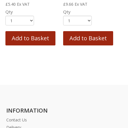
£
5.40
Ex VAT
£
9.66
Ex VAT
Qty
Qty
Add to Basket
Add to Basket
INFORMATION
Contact Us
Delivery