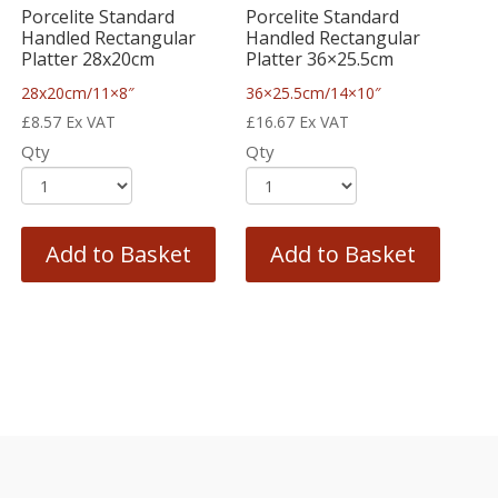
Porcelite Standard
Porcelite Standard
Handled Rectangular
Handled Rectangular
Platter 28x20cm
Platter 36×25.5cm
28x20cm/11×8″
36×25.5cm/14×10″
£
8.57
Ex VAT
£
16.67
Ex VAT
Qty
Qty
Add to Basket
Add to Basket