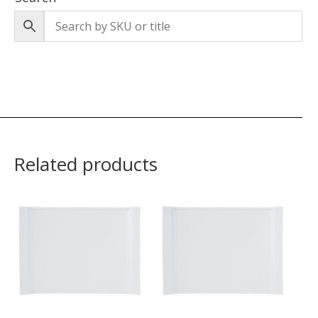
Related products