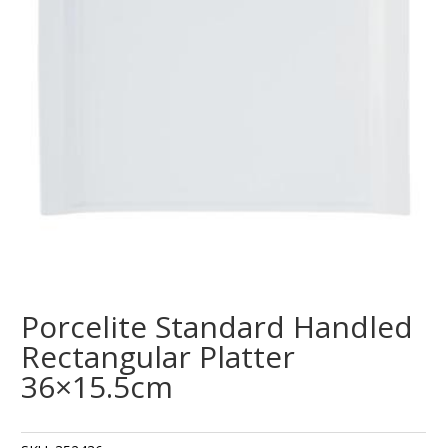
Porcelite Standard Handled
Rectangular Platter
36×15.5cm