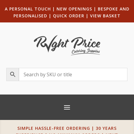
A PERSONAL TOUCH
|
NEW OPENINGS
| B
ESPOKE AND
PERSONALISED
|
QUICK ORDER
|
VIEW BASKET
SIMPLE HASSLE-FREE ORDERING | 30 YEARS