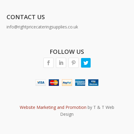
CONTACT US
info@rightpricecateringsupplies.co.uk
FOLLOW US
Website Marketing and Promotion
by T & T Web
Design