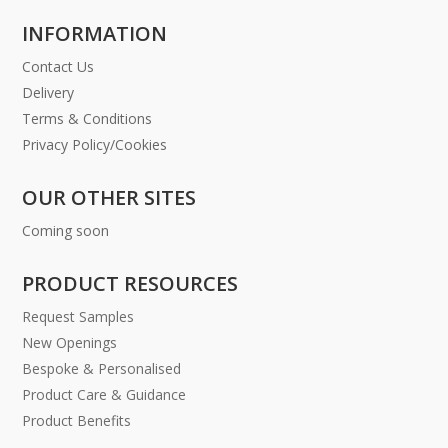
INFORMATION
Contact Us
Delivery
Terms & Conditions
Privacy Policy/Cookies
OUR OTHER SITES
Coming soon
PRODUCT RESOURCES
Request Samples
New Openings
Bespoke & Personalised
Product Care & Guidance
Product Benefits