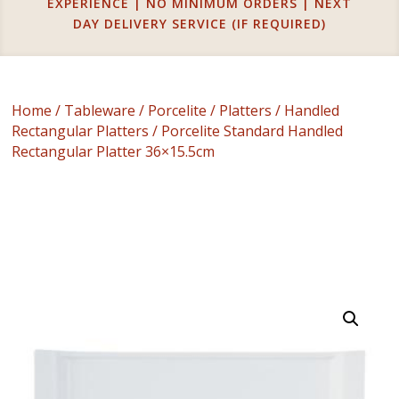
EXPERIENCE | NO MINIMUM ORDERS | NEXT
DAY DELIVERY SERVICE (IF REQUIRED)
Home
/
Tableware
/
Porcelite
/
Platters
/
Handled
Rectangular Platters
/ Porcelite Standard Handled
Rectangular Platter 36×15.5cm