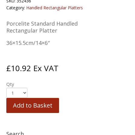
SKU:
352436
Category:
Handled Rectangular Platters
Porcelite Standard Handled
Rectangular Platter
36×15.5cm/14×6″
£
10.92
Ex VAT
Qty
Add to Basket
Search