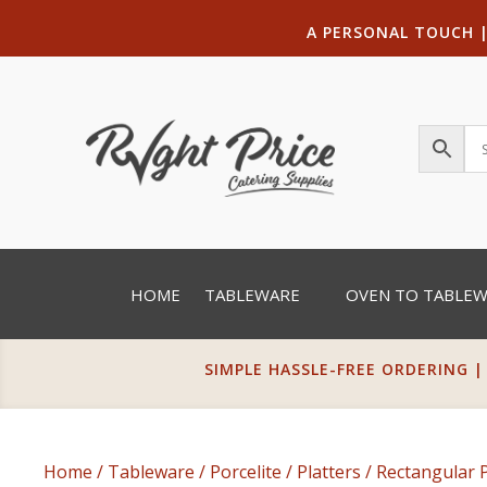
A PERSONAL TOUCH
HOME
TABLEWARE
OVEN TO TABLE
SIMPLE HASSLE-FREE ORDERING |
Home
/
Tableware
/
Porcelite
/
Platters
/
Rectangular P