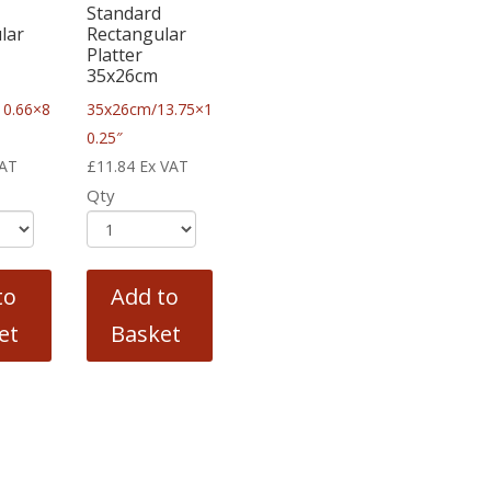
Standard
lar
Rectangular
Platter
35x26cm
10.66×8
35x26cm/13.75×1
0.25″
VAT
£
11.84
Ex VAT
Qty
to
Add to
et
Basket