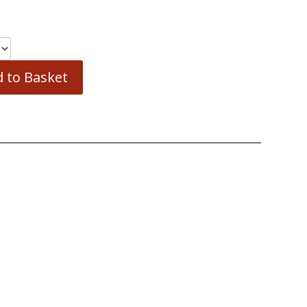
 to Basket