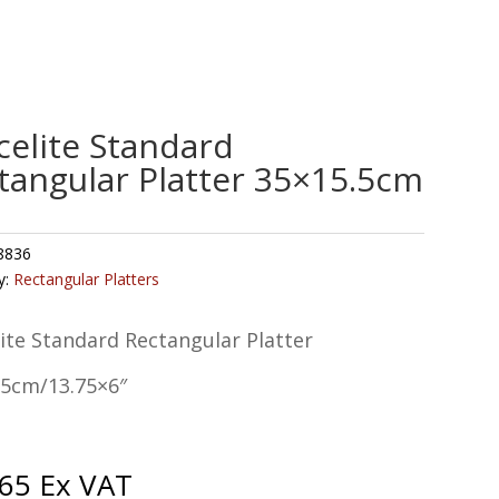
celite Standard
tangular Platter 35×15.5cm
8836
y:
Rectangular Platters
ite Standard Rectangular Platter
.5cm/13.75×6″
.65
Ex VAT