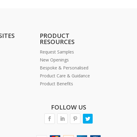
SITES
PRODUCT
RESOURCES
Request Samples
New Openings
Bespoke & Personalised
Product Care & Guidance
Product Benefits
FOLLOW US