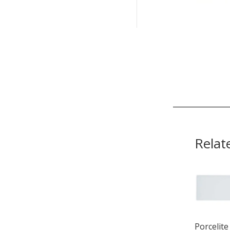
Relat
Porcelite