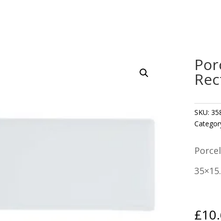
Por
Rec
SKU:
35
Categor
Porcel
35×15
£
10