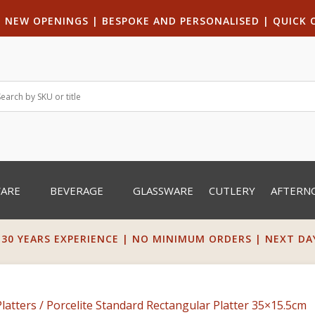
|
NEW OPENINGS
| B
ESPOKE AND PERSONALISED
|
QUICK 
WARE
BEVERAGE
GLASSWARE
CUTLERY
AFTERN
 30 YEARS EXPERIENCE | NO MINIMUM ORDERS | NEXT DAY 
latters
/ Porcelite Standard Rectangular Platter 35×15.5cm