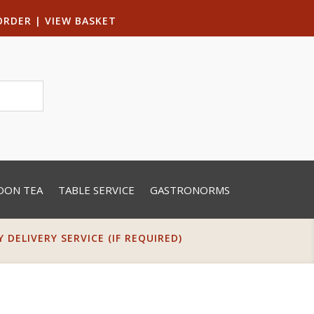
ORDER
|
VIEW BASKET
OON TEA
TABLE SERVICE
GASTRONORMS
DELIVERY SERVICE (IF REQUIRED)