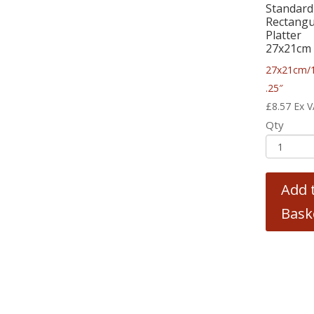
Standard
Rectangu
Platter
27x21cm
27x21cm/
.25″
£
8.57
Ex 
Qty
Add 
Bask