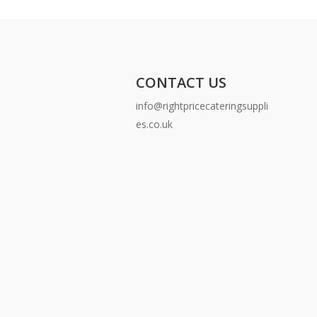
CONTACT US
info@rightpricecateringsuppli
es.co.uk