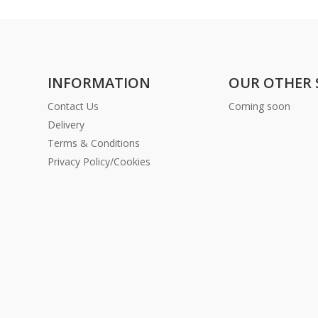
INFORMATION
OUR OTHER 
Contact Us
Coming soon
Delivery
Terms & Conditions
Privacy Policy/Cookies