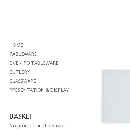
HOME
TABLEWARE
OVEN TO TABLEWARE
CUTLERY
GLASSWARE
PRESENTATION & DISPLAY
BASKET
No products in the basket.