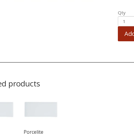
Qty
Add
ed products
Porcelite