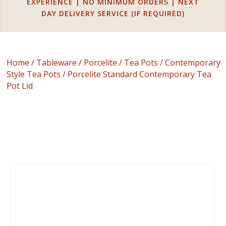
EXPERIENCE | NO MINIMUM ORDERS | NEXT
DAY DELIVERY SERVICE (IF REQUIRED)
Home
/
Tableware
/
Porcelite
/
Tea Pots
/
Contemporary
Style Tea Pots
/ Porcelite Standard Contemporary Tea
Pot Lid