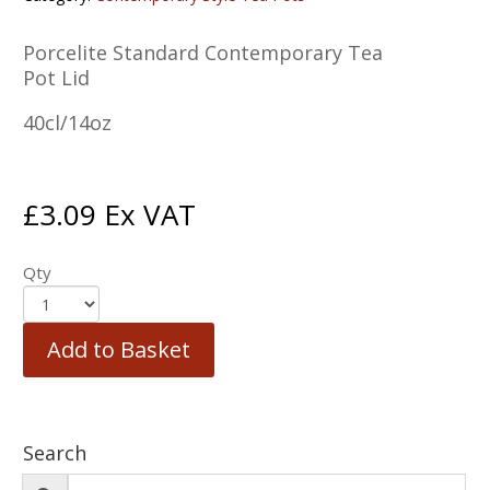
Porcelite Standard Contemporary Tea
Pot Lid
40cl/14oz
£
3.09
Ex VAT
Qty
Add to Basket
Search