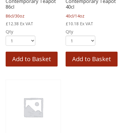
Contemporary Teapot
Contemporary Teapot
86cl
40cl
86cl/30oz
40cl/14oz
£
12.38
Ex VAT
£
10.18
Ex VAT
Qty
Qty
Add to Basket
Add to Basket