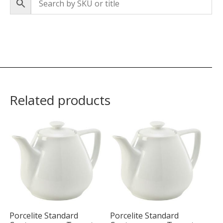
Related products
Porcelite Standard
Porcelite Standard