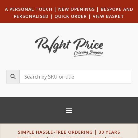
A PERSONAL TOUCH
|
NEW OPENINGS
| B
ESPOKE AND
PERSONALISED
|
QUICK ORDER
|
VIEW BASKET
SIMPLE HASSLE-FREE ORDERING | 30 YEARS