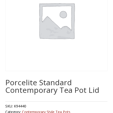
Porcelite Standard
Contemporary Tea Pot Lid
SKU:
K94440
Category:
Contemporary Style Tea Pots