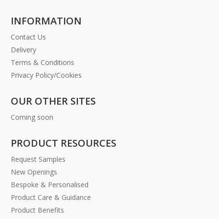
INFORMATION
Contact Us
Delivery
Terms & Conditions
Privacy Policy/Cookies
OUR OTHER SITES
Coming soon
PRODUCT RESOURCES
Request Samples
New Openings
Bespoke & Personalised
Product Care & Guidance
Product Benefits