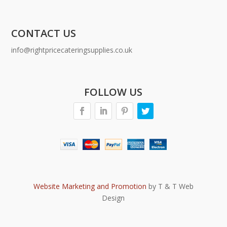
CONTACT US
info@rightpricecateringsupplies.co.uk
FOLLOW US
Website Marketing and Promotion
by T & T Web
Design