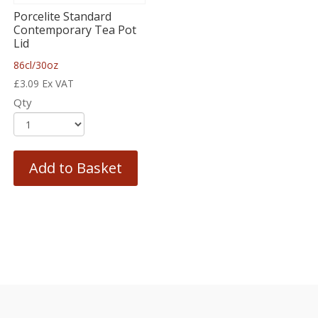
Porcelite Standard
Contemporary Tea Pot
Lid
86cl/30oz
£
3.09
Ex VAT
Qty
Add to Basket