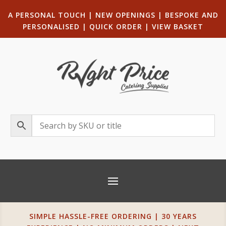
A PERSONAL TOUCH
|
NEW OPENINGS
| B
ESPOKE AND
PERSONALISED
|
QUICK ORDER
|
VIEW BASKET
SIMPLE HASSLE-FREE ORDERING | 30 YEARS