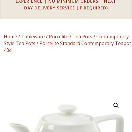
EXPERIENCE | NO MINIMUM ORDERS | NEXT
DAY DELIVERY SERVICE (IF REQUIRED)
Home
/
Tableware
/
Porcelite
/
Tea Pots
/
Contemporary
Style Tea Pots
/ Porcelite Standard Contemporary Teapot
40cl