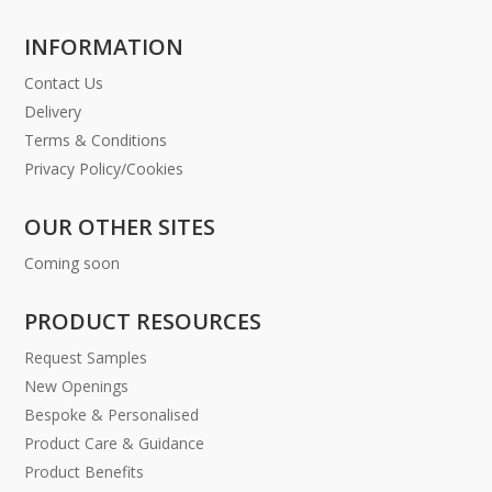
INFORMATION
Contact Us
Delivery
Terms & Conditions
Privacy Policy/Cookies
OUR OTHER SITES
Coming soon
PRODUCT RESOURCES
Request Samples
New Openings
Bespoke & Personalised
Product Care & Guidance
Product Benefits