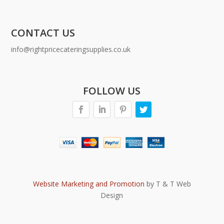
CONTACT US
info@rightpricecateringsupplies.co.uk
FOLLOW US
Website Marketing and Promotion
by T & T Web
Design