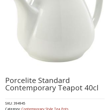
Porcelite Standard
Contemporary Teapot 40cl
SKU:
394945
Category:
Contemporary Style Tea Pots