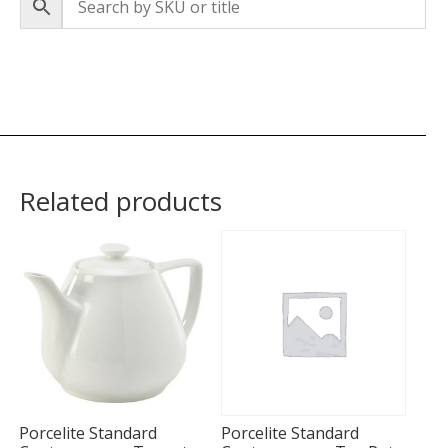
Related products
Porcelite Standard
Porcelite Standard