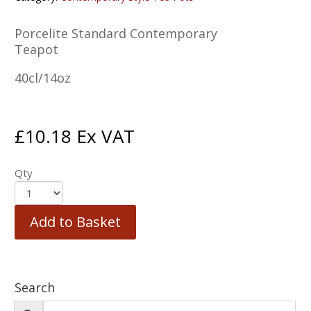
Porcelite Standard Contemporary
Teapot
40cl/14oz
£
10.18
Ex VAT
Qty
Add to Basket
Search