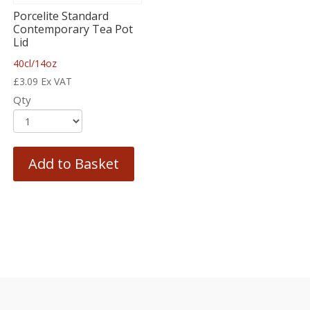
Porcelite Standard
Contemporary Tea Pot
Lid
40cl/14oz
£
3.09
Ex VAT
Qty
Add to Basket