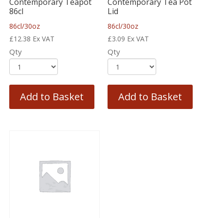
Contemporary Teapot
Contemporary Tea Pot
86cl
Lid
86cl/30oz
86cl/30oz
£
12.38
Ex VAT
£
3.09
Ex VAT
Qty
Qty
Add to Basket
Add to Basket