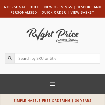
A PERSONAL TOUCH
|
NEW OPENINGS
| B
ESPOKE AND
PERSONALISED
|
QUICK ORDER
|
VIEW BASKET
SIMPLE HASSLE-FREE ORDERING | 30 YEARS