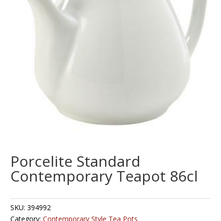
Porcelite Standard
Contemporary Teapot 86cl
SKU:
394992
Category:
Contemporary Style Tea Pots