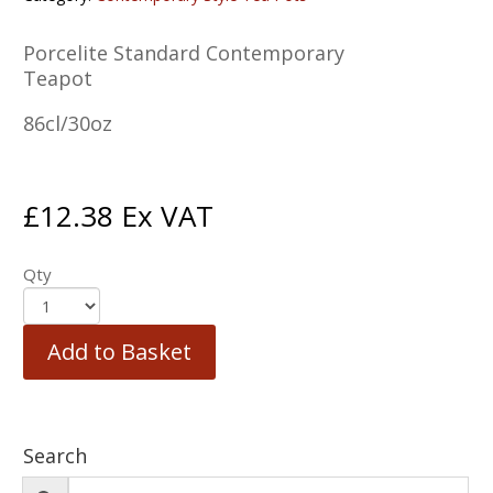
Porcelite Standard Contemporary
Teapot
86cl/30oz
£
12.38
Ex VAT
Qty
Add to Basket
Search