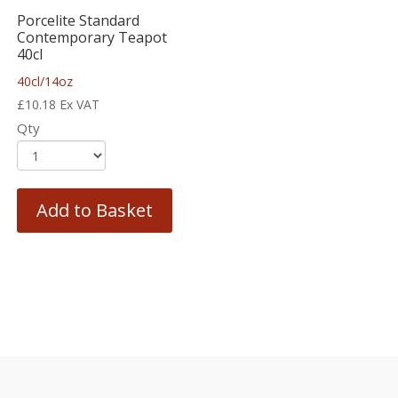
Porcelite Standard
Contemporary Teapot
40cl
40cl/14oz
£
10.18
Ex VAT
Qty
Add to Basket