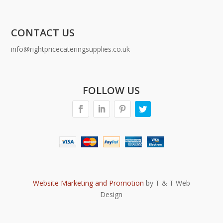
CONTACT US
info@rightpricecateringsupplies.co.uk
FOLLOW US
Website Marketing and Promotion
by T & T Web
Design