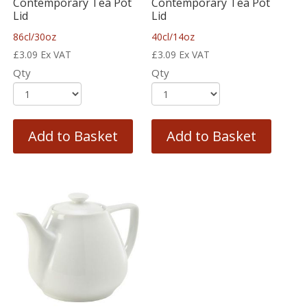
Contemporary Tea Pot
Contemporary Tea Pot
Lid
Lid
86cl/30oz
40cl/14oz
£
3.09
Ex VAT
£
3.09
Ex VAT
Qty
Qty
Add to Basket
Add to Basket