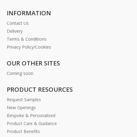
INFORMATION
Contact Us
Delivery
Terms & Conditions
Privacy Policy/Cookies
OUR OTHER SITES
Coming soon
PRODUCT RESOURCES
Request Samples
New Openings
Bespoke & Personalised
Product Care & Guidance
Product Benefits