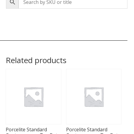
Related products
Porcelite Standard
Porcelite Standard