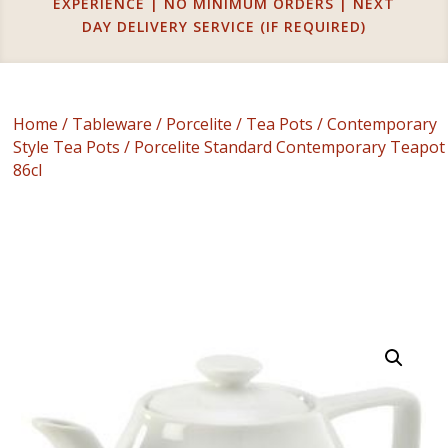
EXPERIENCE | NO MINIMUM ORDERS | NEXT
DAY DELIVERY SERVICE (IF REQUIRED)
Home
/
Tableware
/
Porcelite
/
Tea Pots
/
Contemporary
Style Tea Pots
/ Porcelite Standard Contemporary Teapot
86cl