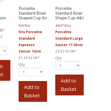
Porcelite
Porcelite
Standard Bowl
Standard Bowl
ucer
Shaped Cup 9cl
Shape Cup 44cl
9cl/3oz
44cl/16oz
85″
Fits Porcelite
Porcelite
AT
Standard
Standard Large
Espresso
Saucer 17.25cm
Saucer 12cm
£
3.07
Ex VAT
£
1.34
Ex VAT
Qty
Qty
to
et
Add to
Add to
Basket
Basket