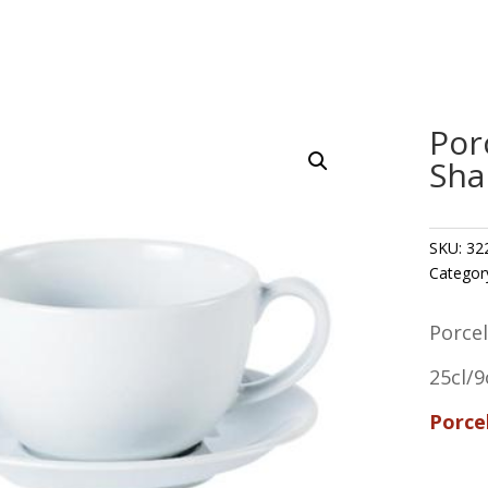
Por
Sha
SKU:
32
Categor
Porce
25cl/9
Porce