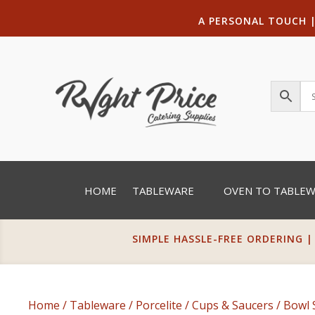
A PERSONAL TOUCH
HOME
TABLEWARE
OVEN TO TABLE
SIMPLE HASSLE-FREE ORDERING |
Home
/
Tableware
/
Porcelite
/
Cups & Saucers
/
Bowl 