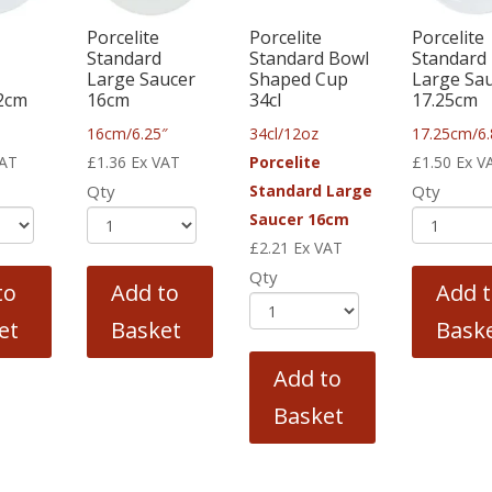
Porcelite
Porcelite
Porcelite
Standard
Standard Bowl
Standard
o
Large Saucer
Shaped Cup
Large Sa
2cm
16cm
34cl
17.25cm
16cm/6.25″
34cl/12oz
17.25cm/6.
VAT
£
1.36
Ex VAT
Porcelite
£
1.50
Ex V
Qty
Standard Large
Qty
Saucer 16cm
£
2.21
Ex VAT
Qty
to
Add to
Add 
et
Basket
Bask
Add to
Basket