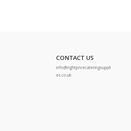
CONTACT US
info@rightpricecateringsuppli
es.co.uk