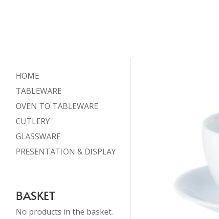
HOME
TABLEWARE
OVEN TO TABLEWARE
CUTLERY
GLASSWARE
PRESENTATION & DISPLAY
BASKET
No products in the basket.