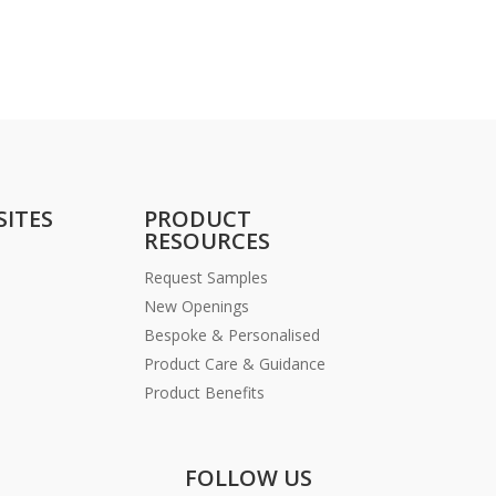
SITES
PRODUCT
RESOURCES
Request Samples
New Openings
Bespoke & Personalised
Product Care & Guidance
Product Benefits
FOLLOW US