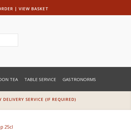
ORDER
|
VIEW BASKET
OON TEA
TABLE SERVICE
GASTRONORMS
DELIVERY SERVICE (IF REQUIRED)
p 25cl