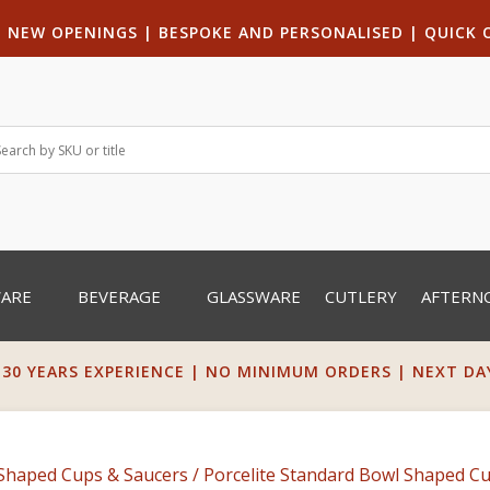
|
NEW OPENINGS
| B
ESPOKE AND PERSONALISED
|
QUICK 
WARE
BEVERAGE
GLASSWARE
CUTLERY
AFTERN
 30 YEARS EXPERIENCE | NO MINIMUM ORDERS | NEXT DAY 
Shaped Cups & Saucers
/ Porcelite Standard Bowl Shaped Cu