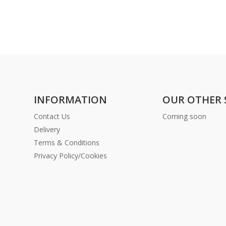
INFORMATION
OUR OTHER 
Contact Us
Coming soon
Delivery
Terms & Conditions
Privacy Policy/Cookies