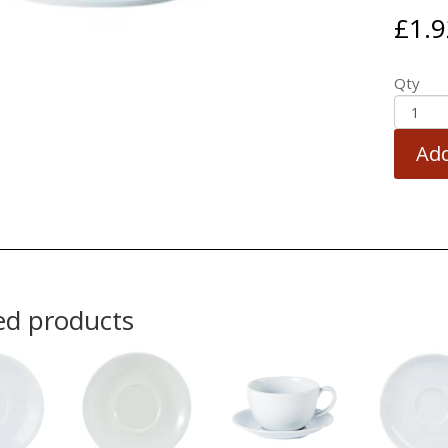
£
1.9
Qty
Add
ed products