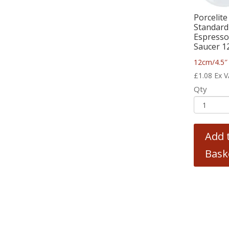
Porcelite
Standard
Espress
Saucer 1
12cm/4.5″
£
1.08
Ex 
Qty
Add 
Bask