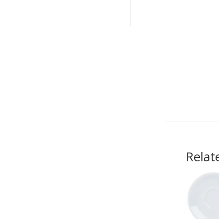
Relat