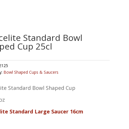
celite Standard Bowl
ped Cup 25cl
2125
y:
Bowl Shaped Cups & Saucers
lite Standard Bowl Shaped Cup
oz
lite Standard Large Saucer 16cm