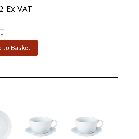
2
Ex VAT
 to Basket