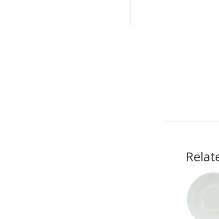
Relat