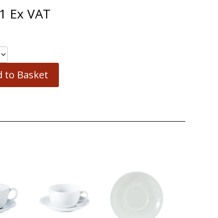
1
Ex VAT
 to Basket