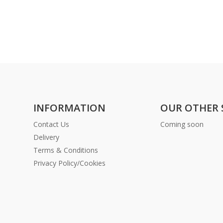
INFORMATION
OUR OTHER 
Contact Us
Coming soon
Delivery
Terms & Conditions
Privacy Policy/Cookies