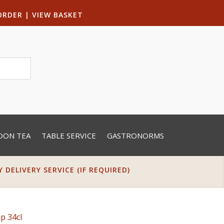
ORDER
|
VIEW BASKET
OON TEA
TABLE SERVICE
GASTRONORMS
DELIVERY SERVICE (IF REQUIRED)
p 34cl