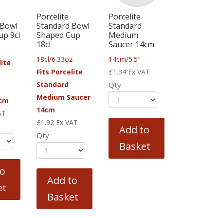
Porcelite
Porcelite
 Bowl
Standard Bowl
Standard
up 9cl
Shaped Cup
Medium
18cl
Saucer 14cm
18cl/6.33oz
14cm/5.5″
lite
Fits Porcelite
£
1.34
Ex VAT
Standard
Qty
Medium Saucer
2cm
14cm
AT
£
1.92
Ex VAT
Add to
Qty
Basket
to
Add to
et
Basket