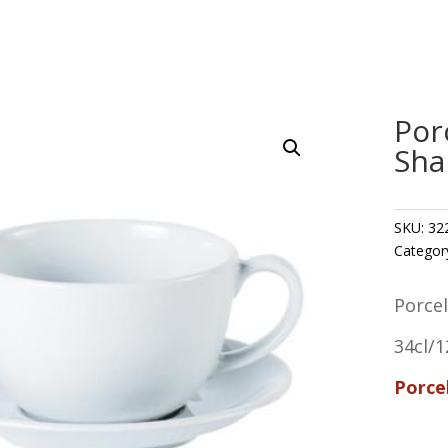
Por
Sha
SKU:
32
Categor
Porce
34cl/1
Porce