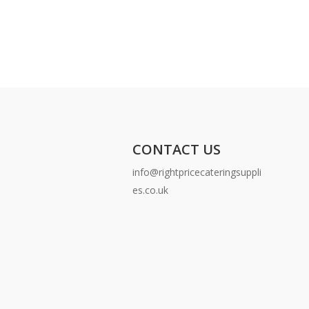
CONTACT US
info@rightpricecateringsuppli
es.co.uk