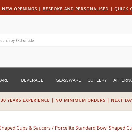
|
NEW OPENINGS
| B
ESPOKE AND PERSONALISED
|
QUICK 
WARE
BEVERAGE
GLASSWARE
CUTLERY
AFTERN
 30 YEARS EXPERIENCE | NO MINIMUM ORDERS | NEXT DAY 
Shaped Cups & Saucers
/ Porcelite Standard Bowl Shaped Cu