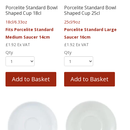
Porcelite Standard Bowl
Porcelite Standard Bowl
Shaped Cup 18cl
Shaped Cup 25cl
18cl/6.33oz
25cl/9oz
Fits Porcelite Standard
Porcelite Standard Large
Medium Saucer 14cm
Saucer 16cm
£
1.92
Ex VAT
£
1.92
Ex VAT
Qty
Qty
Add to Basket
Add to Basket