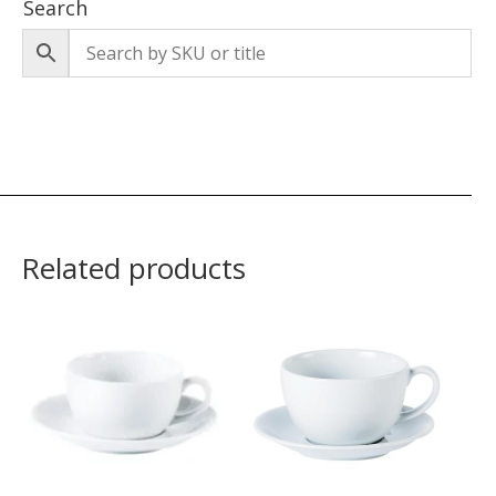
Search
Related products