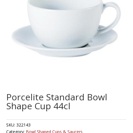
Porcelite Standard Bowl
Shape Cup 44cl
SKU:
322143
Category:
Bowl Shaped Cups & Saucers