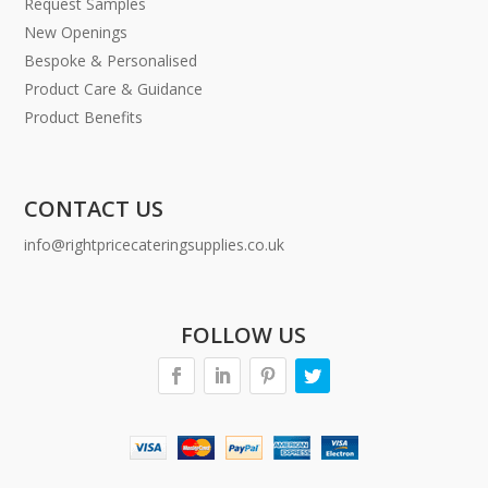
Request Samples
New Openings
Bespoke & Personalised
Product Care & Guidance
Product Benefits
CONTACT US
info@rightpricecateringsupplies.co.uk
FOLLOW US