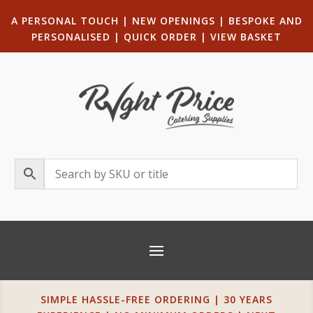
A PERSONAL TOUCH
|
NEW OPENINGS
| B
ESPOKE AND
PERSONALISED
|
QUICK ORDER
|
VIEW BASKET
SIMPLE HASSLE-FREE ORDERING | 30 YEARS