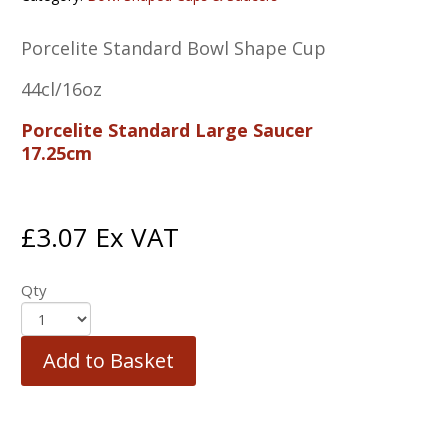
Porcelite Standard Bowl Shape Cup
44cl/16oz
Porcelite Standard Large Saucer
17.25cm
£
3.07
Ex VAT
Qty
Add to Basket