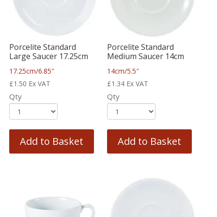
Porcelite Standard
Porcelite Standard
Large Saucer 17.25cm
Medium Saucer 14cm
17.25cm/6.85″
14cm/5.5″
£
1.50
Ex VAT
£
1.34
Ex VAT
Qty
Qty
Add to Basket
Add to Basket