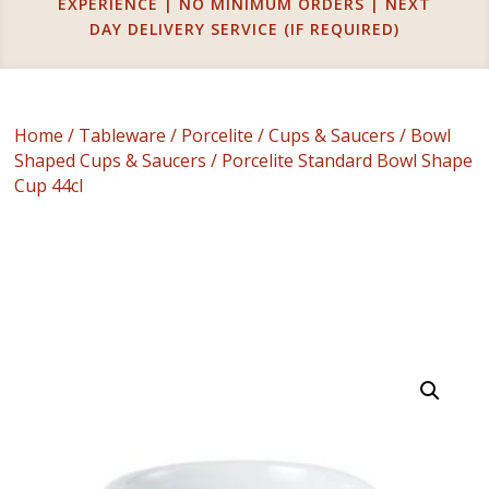
EXPERIENCE | NO MINIMUM ORDERS | NEXT
DAY DELIVERY SERVICE (IF REQUIRED)
Home
/
Tableware
/
Porcelite
/
Cups & Saucers
/
Bowl
Shaped Cups & Saucers
/ Porcelite Standard Bowl Shape
Cup 44cl