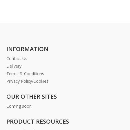
INFORMATION
Contact Us
Delivery
Terms & Conditions
Privacy Policy/Cookies
OUR OTHER SITES
Coming soon
PRODUCT RESOURCES