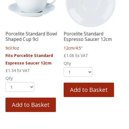
Porcelite Standard Bowl
Porcelite Standard
Shaped Cup 9cl
Espresso Saucer 12cm
9cl/3oz
12cm/4.5″
Fits Porcelite Standard
£
1.08
Ex VAT
Espresso Saucer 12cm
Qty
£
1.34
Ex VAT
Qty
Add to Basket
Add to Basket