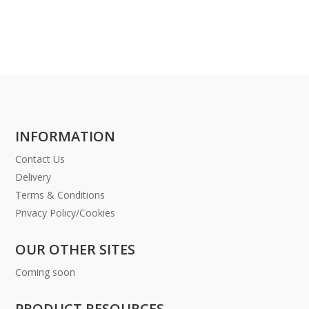
INFORMATION
Contact Us
Delivery
Terms & Conditions
Privacy Policy/Cookies
OUR OTHER SITES
Coming soon
PRODUCT RESOURCES