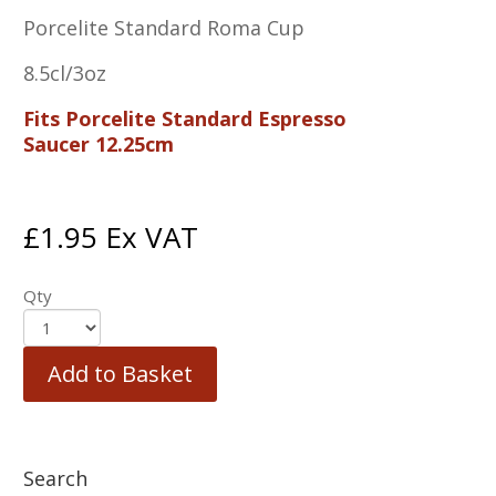
Porcelite Standard Roma Cup
8.5cl/3oz
Fits Porcelite Standard Espresso
Saucer 12.25cm
£
1.95
Ex VAT
Qty
Add to Basket
Search