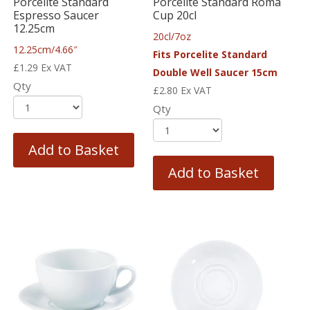
Porcelite Standard
Porcelite Standard Roma
Espresso Saucer
Cup 20cl
12.25cm
20cl/7oz
12.25cm/4.66″
Fits Porcelite Standard
£
1.29
Ex VAT
Double Well Saucer 15cm
Qty
£
2.80
Ex VAT
Qty
Add to Basket
Add to Basket