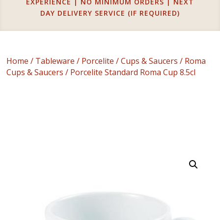
EXPERIENCE | NO MINIMUM ORDERS | NEXT
DAY DELIVERY SERVICE (IF REQUIRED)
Home
/
Tableware
/
Porcelite
/
Cups & Saucers
/
Roma
Cups & Saucers
/ Porcelite Standard Roma Cup 8.5cl