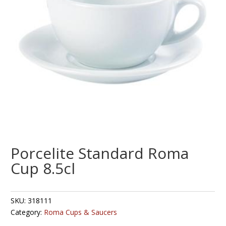
Porcelite Standard Roma
Cup 8.5cl
SKU:
318111
Category:
Roma Cups & Saucers