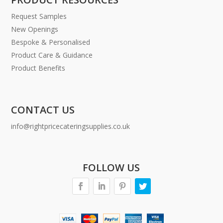
Request Samples
New Openings
Bespoke & Personalised
Product Care & Guidance
Product Benefits
CONTACT US
info@rightpricecateringsupplies.co.uk
FOLLOW US