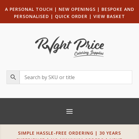
A PERSONAL TOUCH
|
NEW OPENINGS
| B
ESPOKE AND
PERSONALISED
|
QUICK ORDER
|
VIEW BASKET
SIMPLE HASSLE-FREE ORDERING | 30 YEARS