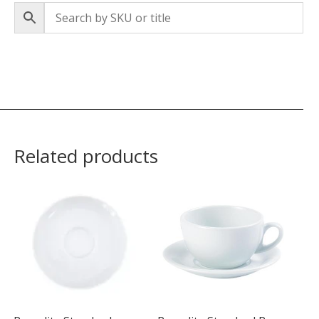
Related products