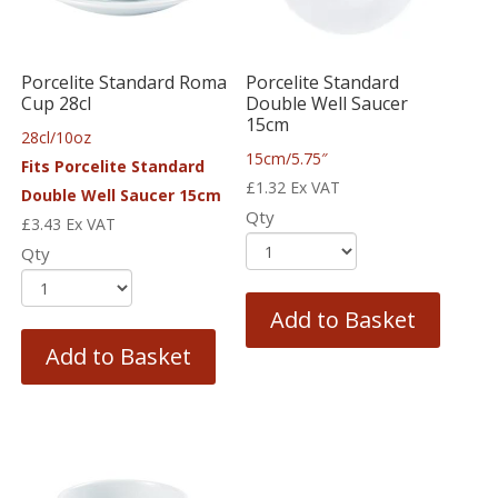
Porcelite Standard Roma
Porcelite Standard
Cup 28cl
Double Well Saucer
15cm
28cl/10oz
15cm/5.75″
Fits Porcelite Standard
£
1.32
Ex VAT
Double Well Saucer 15cm
Qty
£
3.43
Ex VAT
Qty
Add to Basket
Add to Basket