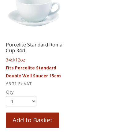
Porcelite Standard Roma
Cup 34cl
34cl/12oz
Fits Porcelite Standard
Double Well Saucer 15cm
£
3.71
Ex VAT
Qty
Add to Basket