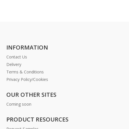
INFORMATION
Contact Us
Delivery
Terms & Conditions
Privacy Policy/Cookies
OUR OTHER SITES
Coming soon
PRODUCT RESOURCES
Request Samples