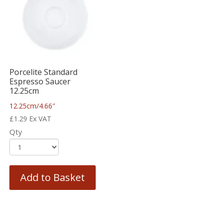
Porcelite Standard
Espresso Saucer
12.25cm
12.25cm/4.66″
£
1.29
Ex VAT
Qty
Add to Basket