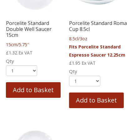
Porcelite Standard
Porcelite Standard Roma
Double Well Saucer
Cup 8.5cl
15cm
8.5cl/3oz
15cm/5.75″
Fits Porcelite Standard
£
1.32
Ex VAT
Espresso Saucer 12.25cm
Qty
£
1.95
Ex VAT
Qty
Add to Basket
Add to Basket