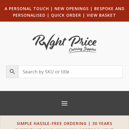
A PERSONAL TOUCH
|
NEW OPENINGS
| B
ESPOKE AND
PERSONALISED
|
QUICK ORDER
|
VIEW BASKET
SIMPLE HASSLE-FREE ORDERING | 30 YEARS