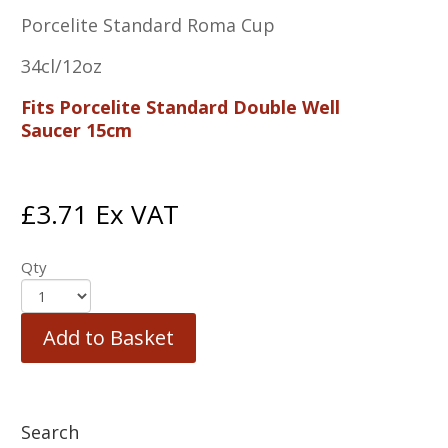
Porcelite Standard Roma Cup
34cl/12oz
Fits Porcelite Standard Double Well
Saucer 15cm
£
3.71
Ex VAT
Qty
Add to Basket
Search