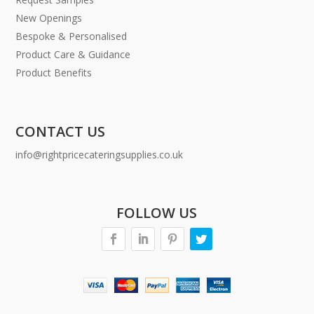
New Openings
Bespoke & Personalised
Product Care & Guidance
Product Benefits
CONTACT US
info@rightpricecateringsupplies.co.uk
FOLLOW US