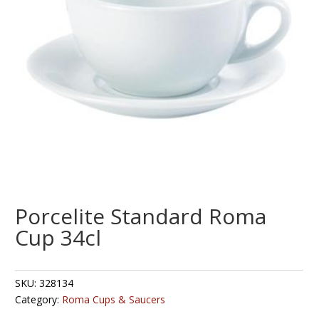
Porcelite Standard Roma
Cup 34cl
SKU:
328134
Category:
Roma Cups & Saucers