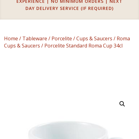
EXPERIENCE | NO MINIMUM ORDERS | NEXT
DAY DELIVERY SERVICE (IF REQUIRED)
Home
/
Tableware
/
Porcelite
/
Cups & Saucers
/
Roma
Cups & Saucers
/ Porcelite Standard Roma Cup 34cl