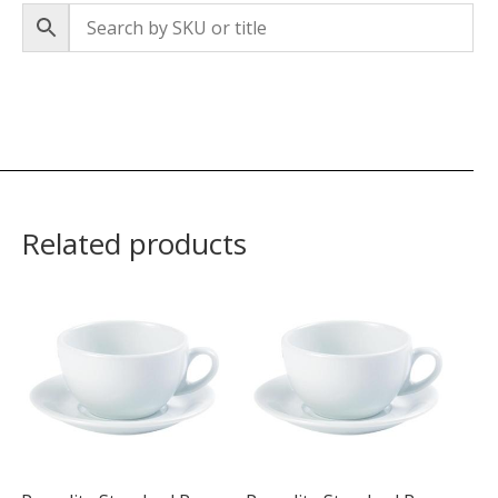
Related products