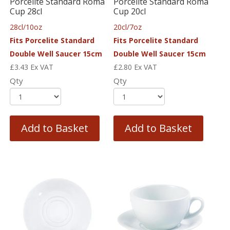
Porcelite Standard Roma
Porcelite Standard Roma
Cup 28cl
Cup 20cl
28cl/10oz
20cl/7oz
Fits Porcelite Standard
Fits Porcelite Standard
Double Well Saucer 15cm
Double Well Saucer 15cm
£
3.43
Ex VAT
£
2.80
Ex VAT
Qty
Qty
Add to Basket
Add to Basket