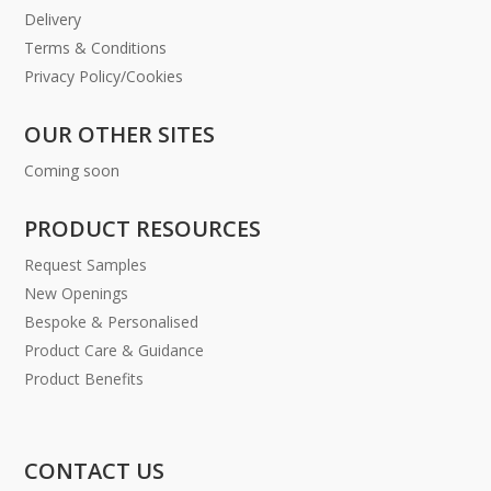
Delivery
Terms & Conditions
Privacy Policy/Cookies
OUR OTHER SITES
Coming soon
PRODUCT RESOURCES
Request Samples
New Openings
Bespoke & Personalised
Product Care & Guidance
Product Benefits
CONTACT US