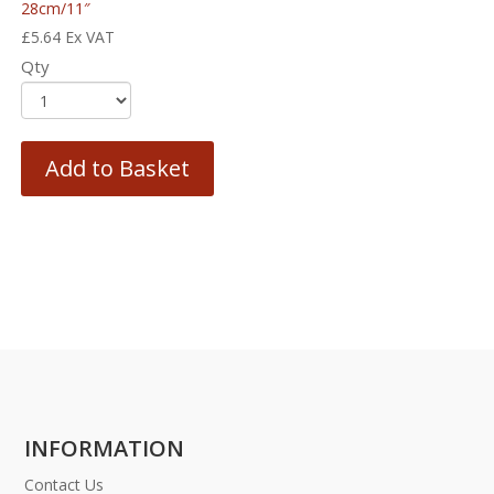
28cm/11″
£
5.64
Ex VAT
Qty
Add to Basket
INFORMATION
Contact Us