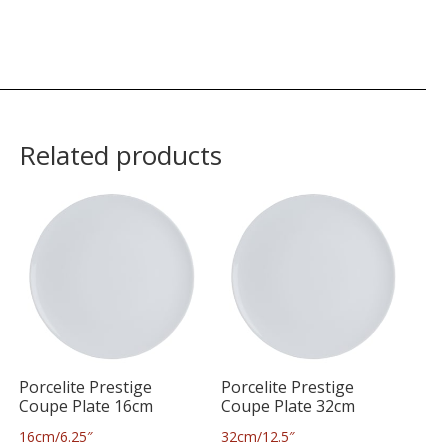
Related products
Porcelite Prestige
Porcelite Prestige
Coupe Plate 16cm
Coupe Plate 32cm
16cm/6.25″
32cm/12.5″