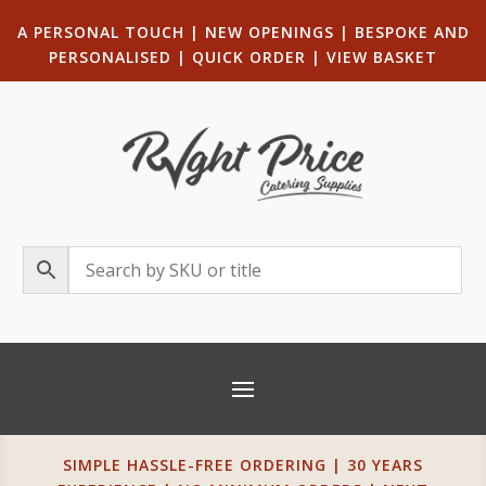
A PERSONAL TOUCH
|
NEW OPENINGS
| B
ESPOKE AND
PERSONALISED
|
QUICK ORDER
|
VIEW BASKET
SIMPLE HASSLE-FREE ORDERING | 30 YEARS