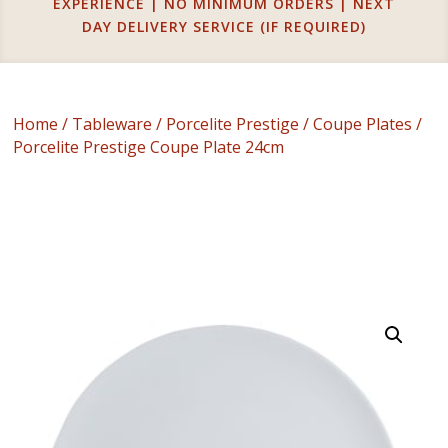
EXPERIENCE | NO MINIMUM ORDERS | NEXT
DAY DELIVERY SERVICE (IF REQUIRED)
Home
/
Tableware
/
Porcelite Prestige
/
Coupe Plates
/
Porcelite Prestige Coupe Plate 24cm