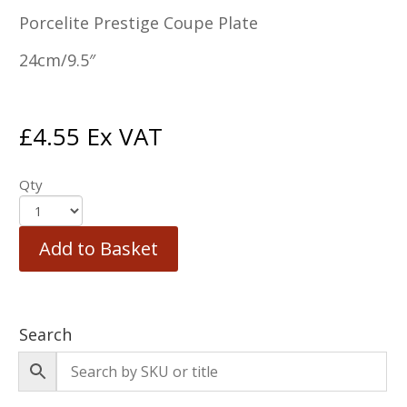
Porcelite Prestige Coupe Plate
24cm/9.5″
£
4.55
Ex VAT
Qty
Add to Basket
Search