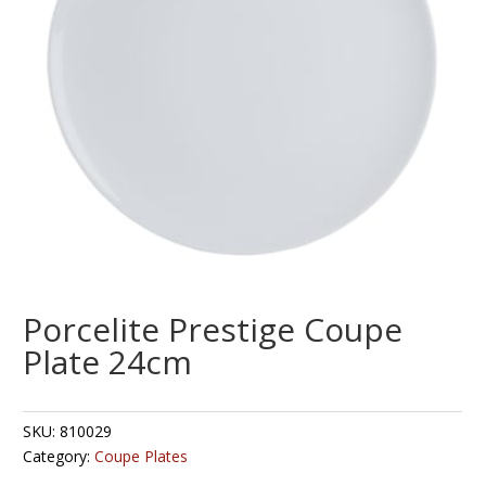
Porcelite Prestige Coupe
Plate 24cm
SKU:
810029
Category:
Coupe Plates