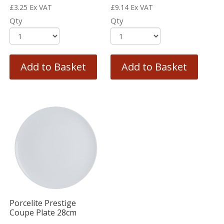
£
3.25
Ex VAT
£
9.14
Ex VAT
Qty
Qty
Add to Basket
Add to Basket
Porcelite Prestige
Coupe Plate 28cm