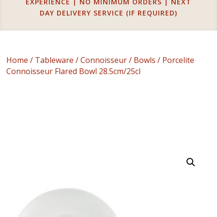
EXPERIENCE | NO MINIMUM ORDERS | NEXT
DAY DELIVERY SERVICE (IF REQUIRED)
Home
/
Tableware
/
Connoisseur
/
Bowls
/ Porcelite
Connoisseur Flared Bowl 28.5cm/25cl