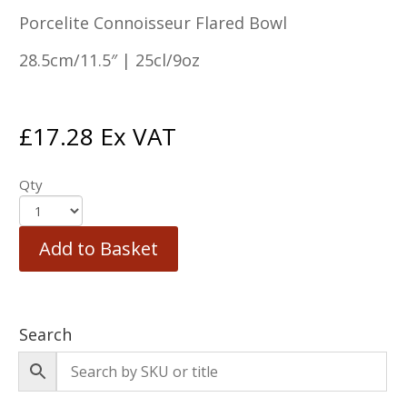
Porcelite Connoisseur Flared Bowl
28.5cm/11.5″ | 25cl/9oz
£
17.28
Ex VAT
Qty
Add to Basket
Search