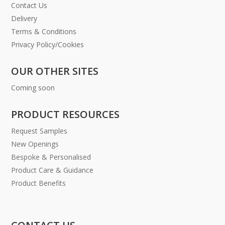
Contact Us
Delivery
Terms & Conditions
Privacy Policy/Cookies
OUR OTHER SITES
Coming soon
PRODUCT RESOURCES
Request Samples
New Openings
Bespoke & Personalised
Product Care & Guidance
Product Benefits