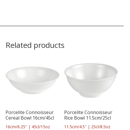
Related products
Porcelite Connoisseur
Porcelite Connoisseur
Cereal Bowl 16cm/45cl
Rice Bowl 11.5cm/25cl
16cm/6.25″ | 45cl/15oz
11.5cm/4.5″ | 25cl/8.5oz