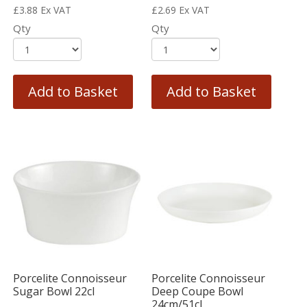
£
3.88
Ex VAT
£
2.69
Ex VAT
Qty
Qty
Add to Basket
Add to Basket
Porcelite Connoisseur
Porcelite Connoisseur
Sugar Bowl 22cl
Deep Coupe Bowl
24cm/51cl