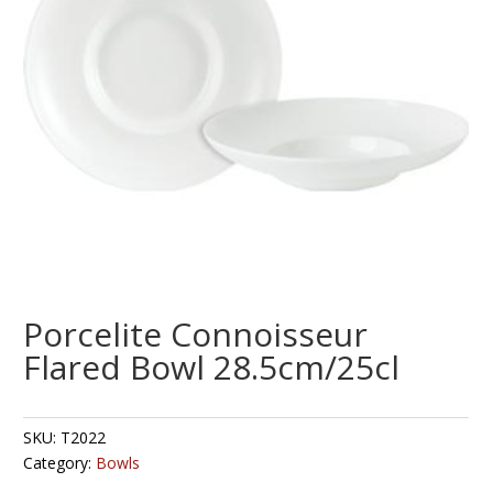
Porcelite Connoisseur
Flared Bowl 28.5cm/25cl
SKU:
T2022
Category:
Bowls