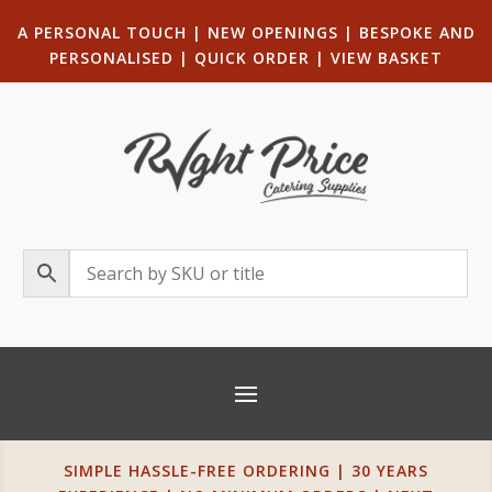
A PERSONAL TOUCH
|
NEW OPENINGS
| B
ESPOKE AND
PERSONALISED
|
QUICK ORDER
|
VIEW BASKET
SIMPLE HASSLE-FREE ORDERING | 30 YEARS