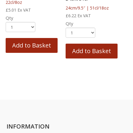
22cl/8oz
24cm/9.5″ | 51cl/18oz
£
5.01
Ex VAT
£
6.22
Ex VAT
Qty
Qty
Add to Basket
Add to Basket
INFORMATION