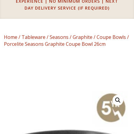
EXPERIENCE | NO MINIMUM ORDERS | NEXT
DAY DELIVERY SERVICE (IF REQUIRED)
Home
/
Tableware
/
Seasons
/
Graphite
/
Coupe Bowls
/
Porcelite Seasons Graphite Coupe Bowl 26cm