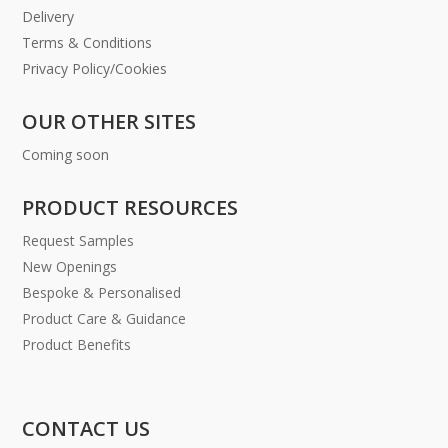
Delivery
Terms & Conditions
Privacy Policy/Cookies
OUR OTHER SITES
Coming soon
PRODUCT RESOURCES
Request Samples
New Openings
Bespoke & Personalised
Product Care & Guidance
Product Benefits
CONTACT US