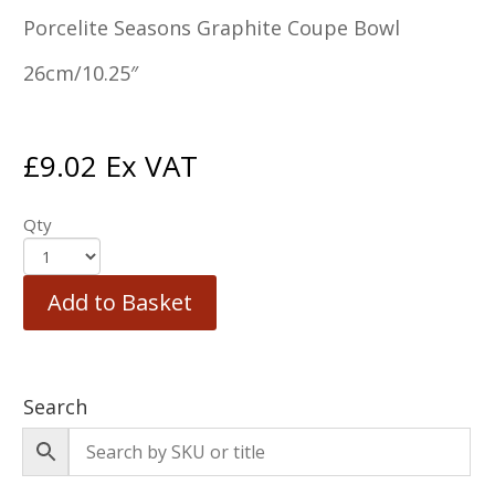
Porcelite Seasons Graphite Coupe Bowl
26cm/10.25″
£
9.02
Ex VAT
Qty
Add to Basket
Search