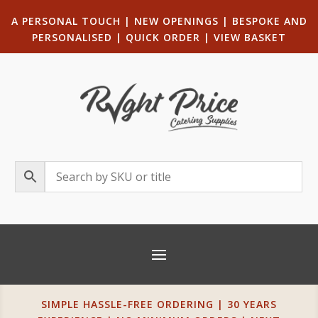
A PERSONAL TOUCH
|
NEW OPENINGS
| B
ESPOKE AND
PERSONALISED
|
QUICK ORDER
|
VIEW BASKET
SIMPLE HASSLE-FREE ORDERING | 30 YEARS