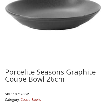
Porcelite Seasons Graphite
Coupe Bowl 26cm
SKU:
197626GR
Category:
Coupe Bowls