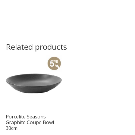
Related products
Porcelite Seasons
Graphite Coupe Bowl
30cm