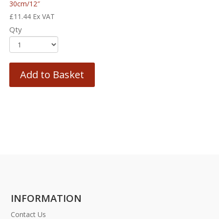
30cm/12″
£
11.44
Ex VAT
Qty
Add to Basket
INFORMATION
Contact Us