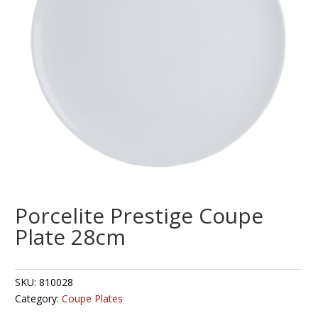
Porcelite Prestige Coupe
Plate 28cm
SKU:
810028
Category:
Coupe Plates