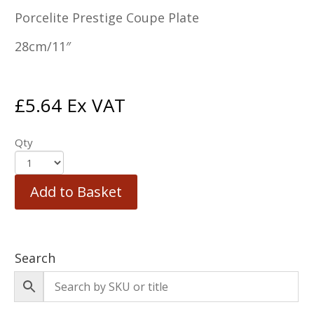
Porcelite Prestige Coupe Plate
28cm/11″
£
5.64
Ex VAT
Qty
Add to Basket
Search