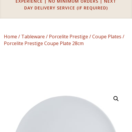
EXPERIENCE | NO MINIMUM ORDERS | NEXT
DAY DELIVERY SERVICE (IF REQUIRED)
Home
/
Tableware
/
Porcelite Prestige
/
Coupe Plates
/
Porcelite Prestige Coupe Plate 28cm