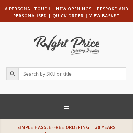
A PERSONAL TOUCH
|
NEW OPENINGS
| B
ESPOKE AND
PERSONALISED
|
QUICK ORDER
|
VIEW BASKET
SIMPLE HASSLE-FREE ORDERING | 30 YEARS