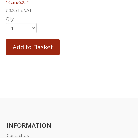
16cm/6.25″
£
3.25
Ex VAT
Qty
Add to Basket
INFORMATION
Contact Us