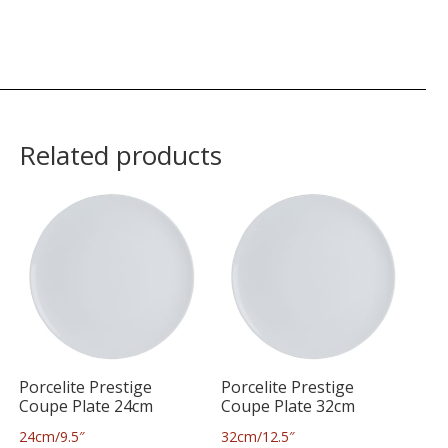
Related products
Porcelite Prestige
Porcelite Prestige
Coupe Plate 24cm
Coupe Plate 32cm
24cm/9.5″
32cm/12.5″