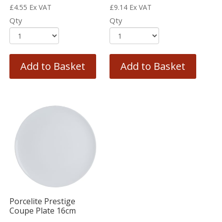
£
4.55
Ex VAT
£
9.14
Ex VAT
Qty
Qty
Add to Basket
Add to Basket
Porcelite Prestige
Coupe Plate 16cm