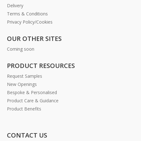
Delivery
Terms & Conditions
Privacy Policy/Cookies
OUR OTHER SITES
Coming soon
PRODUCT RESOURCES
Request Samples
New Openings
Bespoke & Personalised
Product Care & Guidance
Product Benefits
CONTACT US