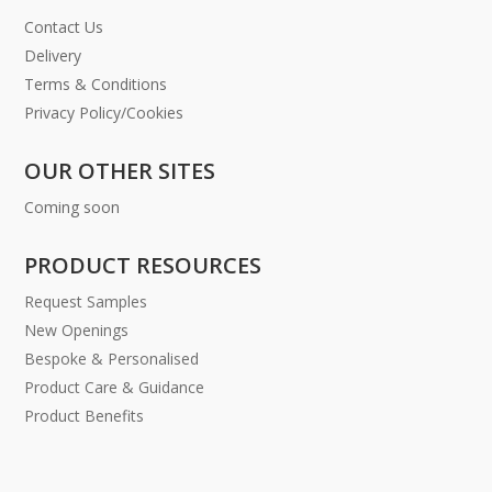
Contact Us
Delivery
Terms & Conditions
Privacy Policy/Cookies
OUR OTHER SITES
Coming soon
PRODUCT RESOURCES
Request Samples
New Openings
Bespoke & Personalised
Product Care & Guidance
Product Benefits