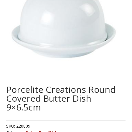
Porcelite Creations Round
Covered Butter Dish
9×6.5cm
SKU:
220809