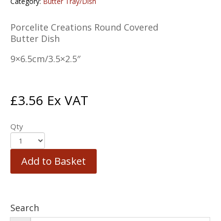
Category:
Butter Tray/Dish
Porcelite Creations Round Covered
Butter Dish
9×6.5cm/3.5×2.5″
£
3.56
Ex VAT
Qty
Add to Basket
Search