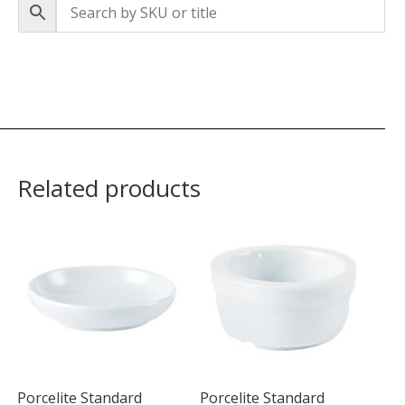
Related products
Porcelite Standard
Porcelite Standard