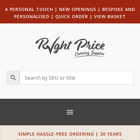
A PERSONAL TOUCH
|
NEW OPENINGS
| B
ESPOKE AND
PERSONALISED
|
QUICK ORDER
|
VIEW BASKET
SIMPLE HASSLE-FREE ORDERING | 30 YEARS