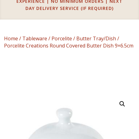
EXPERIENCE | NO MINIMUM ORDERS | NEXT
DAY DELIVERY SERVICE (IF REQUIRED)
Home
/
Tableware
/
Porcelite
/
Butter Tray/Dish
/
Porcelite Creations Round Covered Butter Dish 9×6.5cm