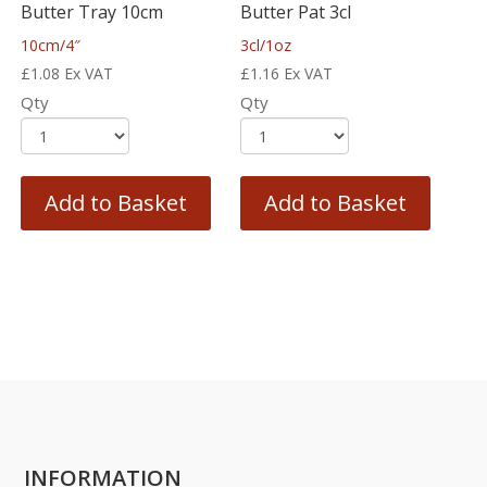
Butter Tray 10cm
Butter Pat 3cl
10cm/4″
3cl/1oz
£
1.08
Ex VAT
£
1.16
Ex VAT
Qty
Qty
Add to Basket
Add to Basket
INFORMATION