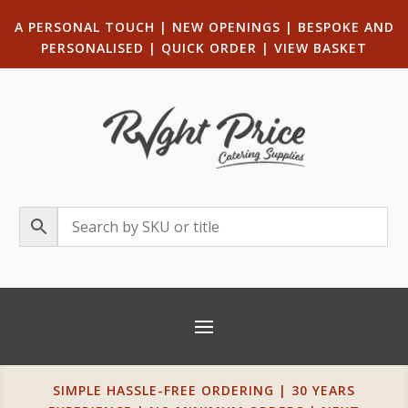
A PERSONAL TOUCH
|
NEW OPENINGS
| B
ESPOKE AND
PERSONALISED
|
QUICK ORDER
|
VIEW BASKET
SIMPLE HASSLE-FREE ORDERING | 30 YEARS