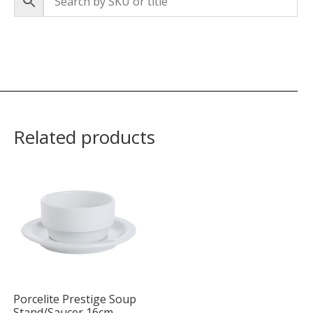
Related products
Porcelite Prestige Soup
Stand/Saucer 16cm