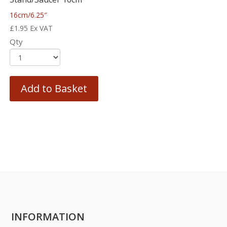
16cm/6.25″
£
1.95
Ex VAT
Qty
Add to Basket
INFORMATION