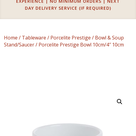
EXPERIENCE | NO MINIMUM ORDERS | NEXT
DAY DELIVERY SERVICE (IF REQUIRED)
Home
/
Tableware
/
Porcelite Prestige
/
Bowl & Soup
Stand/Saucer
/ Porcelite Prestige Bowl 10cm/4″ 10cm