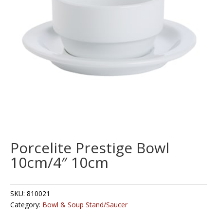
Porcelite Prestige Bowl
10cm/4″ 10cm
SKU:
810021
Category:
Bowl & Soup Stand/Saucer