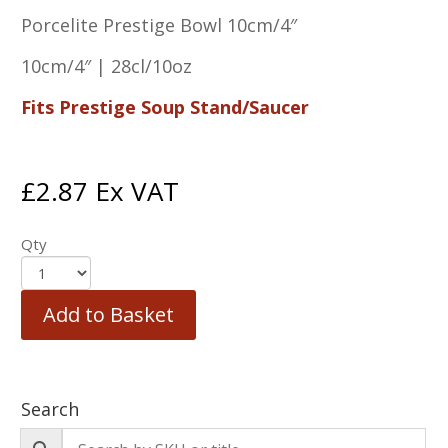
Porcelite Prestige Bowl 10cm/4″
10cm/4″ | 28cl/10oz
Fits Prestige Soup Stand/Saucer
£
2.87
Ex VAT
Qty
Add to Basket
Search