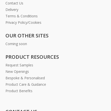
Contact Us
Delivery
Terms & Conditions
Privacy Policy/Cookies
OUR OTHER SITES
Coming soon
PRODUCT RESOURCES
Request Samples
New Openings
Bespoke & Personalised
Product Care & Guidance
Product Benefits