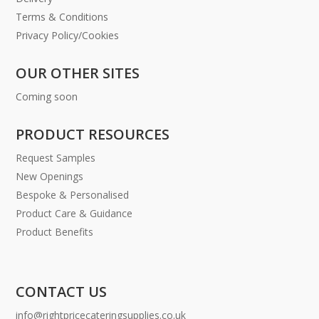
Terms & Conditions
Privacy Policy/Cookies
OUR OTHER SITES
Coming soon
PRODUCT RESOURCES
Request Samples
New Openings
Bespoke & Personalised
Product Care & Guidance
Product Benefits
CONTACT US
info@rightpricecateringsupplies.co.uk