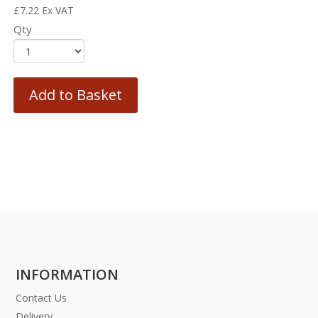
£
7.22
Ex VAT
Qty
Add to Basket
INFORMATION
Contact Us
Delivery