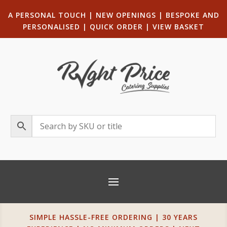
A PERSONAL TOUCH
|
NEW OPENINGS
| B
ESPOKE AND
PERSONALISED
|
QUICK ORDER
|
VIEW BASKET
SIMPLE HASSLE-FREE ORDERING | 30 YEARS