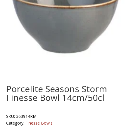
Porcelite Seasons Storm
Finesse Bowl 14cm/50cl
SKU:
363914RM
Category:
Finesse Bowls