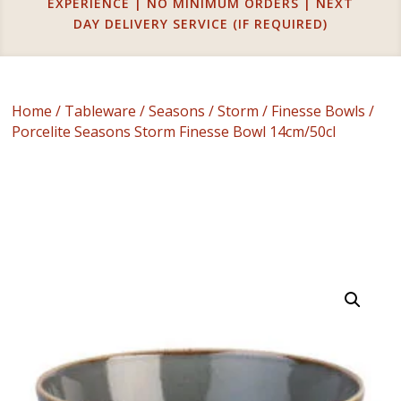
EXPERIENCE | NO MINIMUM ORDERS | NEXT
DAY DELIVERY SERVICE (IF REQUIRED)
Home
/
Tableware
/
Seasons
/
Storm
/
Finesse Bowls
/
Porcelite Seasons Storm Finesse Bowl 14cm/50cl