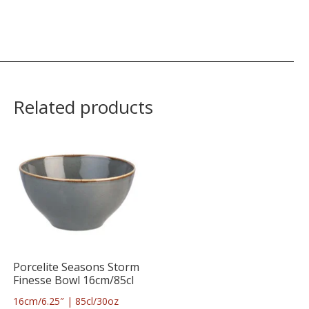
Related products
Porcelite Seasons Storm
Finesse Bowl 16cm/85cl
16cm/6.25″ | 85cl/30oz