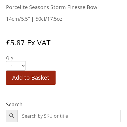
Porcelite Seasons Storm Finesse Bowl
14cm/5.5″ | 50cl/17.5oz
£
5.87
Ex VAT
Qty
Add to Basket
Search