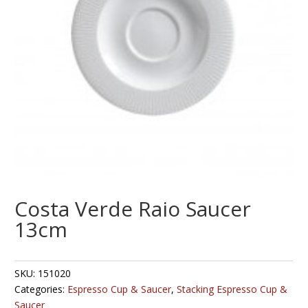
Costa Verde Raio Saucer
13cm
SKU:
151020
Categories:
Espresso Cup & Saucer
,
Stacking Espresso Cup &
Saucer