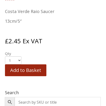
Costa Verde Raio Saucer
13cm/5″
£
2.45
Ex VAT
Qty
Add to Basket
Search