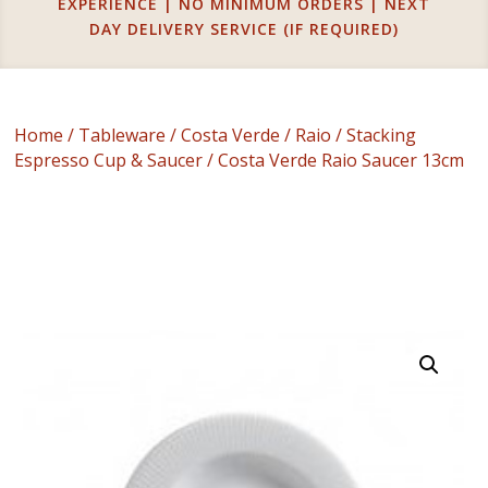
EXPERIENCE | NO MINIMUM ORDERS | NEXT
DAY DELIVERY SERVICE (IF REQUIRED)
Home
/
Tableware
/
Costa Verde
/
Raio
/
Stacking
Espresso Cup & Saucer
/ Costa Verde Raio Saucer 13cm