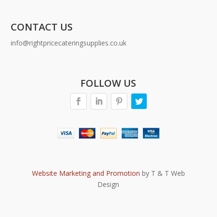
CONTACT US
info@rightpricecateringsupplies.co.uk
FOLLOW US
Website Marketing and Promotion
by T & T Web
Design