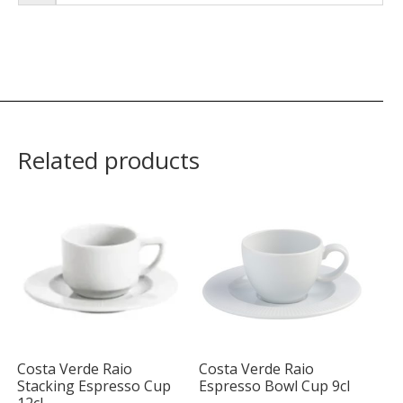
Related products
Costa Verde Raio
Costa Verde Raio
Stacking Espresso Cup
Espresso Bowl Cup 9cl
12cl