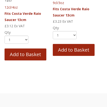
9cl/3oz
12cl/4oz
Fits Costa Verde Raio
Fits Costa Verde Raio
Saucer 13cm
Saucer 13cm
£
3.23
Ex VAT
£
3.12
Ex VAT
Qty
Qty
Add to Basket
Add to Basket