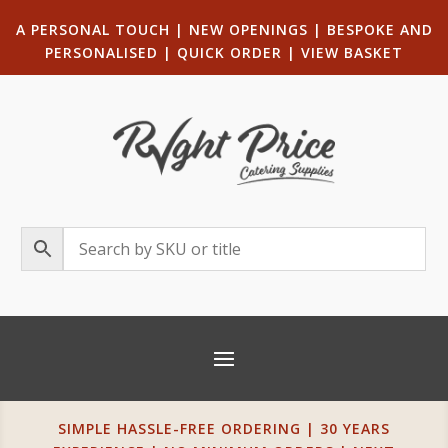
A PERSONAL TOUCH
|
NEW OPENINGS
| B
ESPOKE AND
PERSONALISED
|
QUICK ORDER
|
VIEW BASKET
SIMPLE HASSLE-FREE ORDERING | 30 YEARS