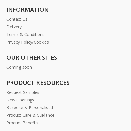
INFORMATION
Contact Us
Delivery
Terms & Conditions
Privacy Policy/Cookies
OUR OTHER SITES
Coming soon
PRODUCT RESOURCES
Request Samples
New Openings
Bespoke & Personalised
Product Care & Guidance
Product Benefits