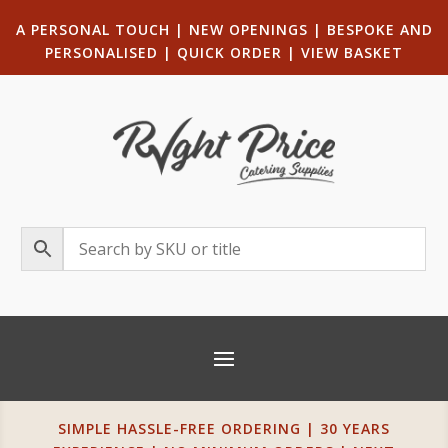
A PERSONAL TOUCH
|
NEW OPENINGS
| B
ESPOKE AND
PERSONALISED
|
QUICK ORDER
|
VIEW BASKET
SIMPLE HASSLE-FREE ORDERING | 30 YEARS