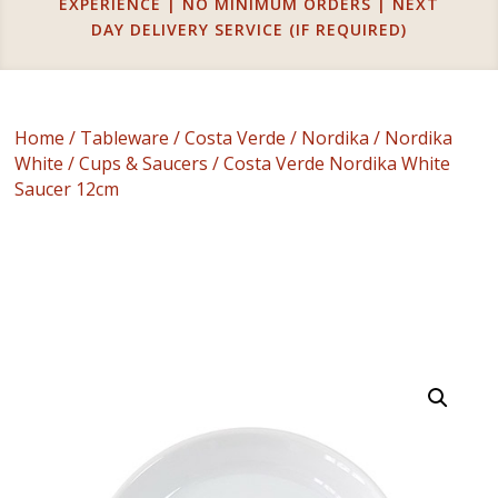
EXPERIENCE | NO MINIMUM ORDERS | NEXT
DAY DELIVERY SERVICE (IF REQUIRED)
Home
/
Tableware
/
Costa Verde
/
Nordika
/
Nordika
White
/
Cups & Saucers
/ Costa Verde Nordika White
Saucer 12cm