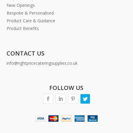
New Openings
Bespoke & Personalised
Product Care & Guidance
Product Benefits
CONTACT US
info@rightpricecateringsupplies.co.uk
FOLLOW US