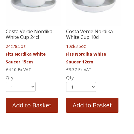
Costa Verde Nordika
Costa Verde Nordika
White Cup 24cl
White Cup 10cl
24cl/8.5oz
10cl/3.5oz
Fits Nordika White
Fits Nordika White
Saucer 15cm
Saucer 12cm
£
4.10
Ex VAT
£
3.37
Ex VAT
Qty
Qty
Add to Basket
Add to Basket