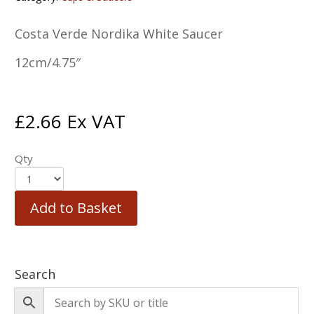
Costa Verde Nordika White Saucer
12cm/4.75″
£
2.66
Ex VAT
Qty
Add to Basket
Search