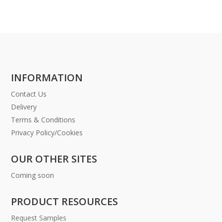
INFORMATION
Contact Us
Delivery
Terms & Conditions
Privacy Policy/Cookies
OUR OTHER SITES
Coming soon
PRODUCT RESOURCES
Request Samples