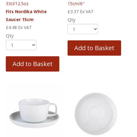
33cl/12.5oz
15cm/6″
Fits Nordika White
£
3.37
Ex VAT
Saucer 15cm
Qty
£
4.48
Ex VAT
Qty
Add to Basket
Add to Basket