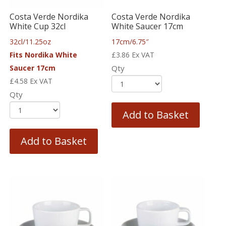
Costa Verde Nordika
Costa Verde Nordika
White Cup 32cl
White Saucer 17cm
32cl/11.25oz
17cm/6.75″
Fits Nordika White
£
3.86
Ex VAT
Saucer 17cm
Qty
£
4.58
Ex VAT
Qty
Add to Basket
Add to Basket