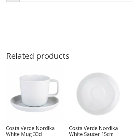
Related products
Costa Verde Nordika
Costa Verde Nordika
White Mug 33cl
White Saucer 15cm