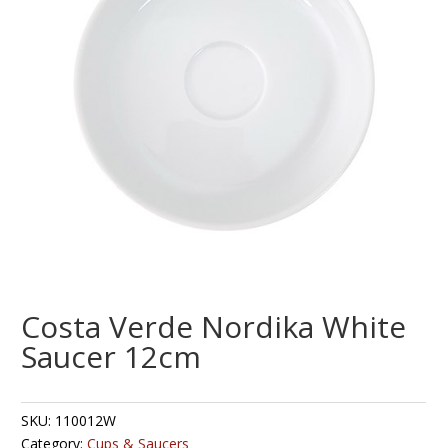
Costa Verde Nordika White
Saucer 12cm
SKU:
110012W
Category:
Cups & Saucers