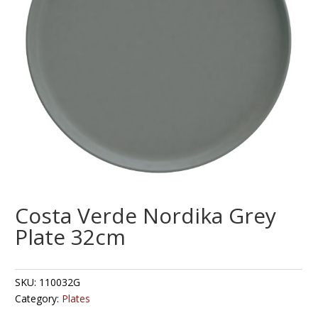
Costa Verde Nordika Grey
Plate 32cm
SKU:
110032G
Category:
Plates