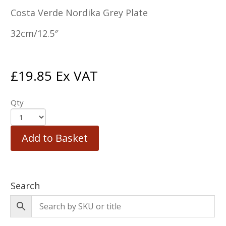
Costa Verde Nordika Grey Plate
32cm/12.5″
£
19.85
Ex VAT
Qty
Add to Basket
Search