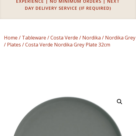
EXPERIENCE | NO MINIMUM ORDERS | NEXT
DAY DELIVERY SERVICE (IF REQUIRED)
Home
/
Tableware
/
Costa Verde
/
Nordika
/
Nordika Grey
/
Plates
/ Costa Verde Nordika Grey Plate 32cm