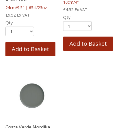
10cm/4″
24cm/9.5″ | 65cl/23oz
£
4.52
Ex VAT
£
9.52
Ex VAT
Qty
Qty
Add to Basket
Add to Basket
Costa Verde Nordika