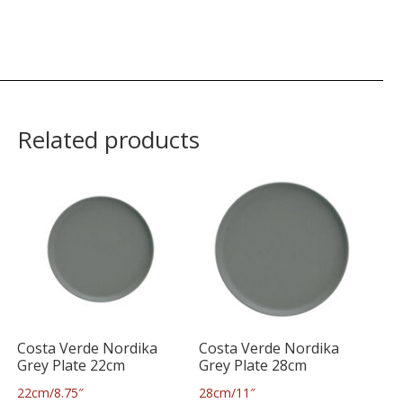
Related products
Costa Verde Nordika
Costa Verde Nordika
Grey Plate 22cm
Grey Plate 28cm
22cm/8.75″
28cm/11″