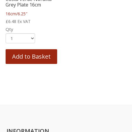
Grey Plate 16cm
16cm/6.25″
£
6.48
Ex VAT
Qty
Add to Basket
INFORMATION