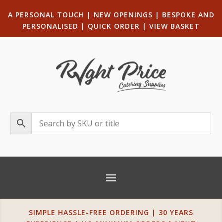
A PERSONAL TOUCH
|
NEW OPENINGS
| B
ESPOKE AND
PERSONALISED
|
QUICK ORDER
|
VIEW BASKET
SIMPLE HASSLE-FREE ORDERING | 30 YEARS