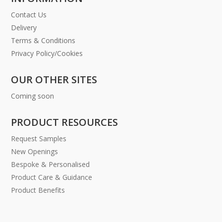
Contact Us
Delivery
Terms & Conditions
Privacy Policy/Cookies
OUR OTHER SITES
Coming soon
PRODUCT RESOURCES
Request Samples
New Openings
Bespoke & Personalised
Product Care & Guidance
Product Benefits