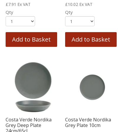
£
7.91
Ex VAT
£
10.02
Ex VAT
Qty
Qty
Add to Basket
Add to Basket
Costa Verde Nordika
Costa Verde Nordika
Grey Deep Plate
Grey Plate 10cm
24cm/65cl