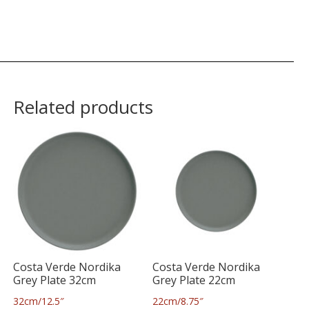
Related products
Costa Verde Nordika
Costa Verde Nordika
Grey Plate 32cm
Grey Plate 22cm
32cm/12.5″
22cm/8.75″