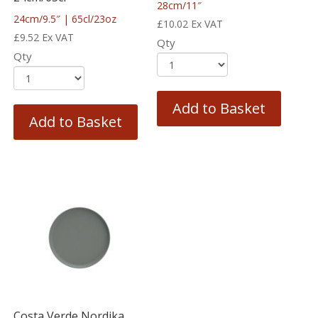
28cm/11″
24cm/9.5″ | 65cl/23oz
£
10.02
Ex VAT
£
9.52
Ex VAT
Qty
Qty
Add to Basket
Add to Basket
Costa Verde Nordika