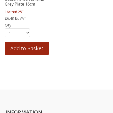
Grey Plate 16cm
16cm/6.25″
£
6.48
Ex VAT
Qty
Add to Basket
INFORMATION