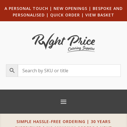
A PERSONAL TOUCH
|
NEW OPENINGS
| B
ESPOKE AND
PERSONALISED
|
QUICK ORDER
|
VIEW BASKET
SIMPLE HASSLE-FREE ORDERING | 30 YEARS