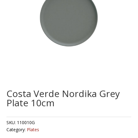
Costa Verde Nordika Grey
Plate 10cm
SKU:
110010G
Category:
Plates