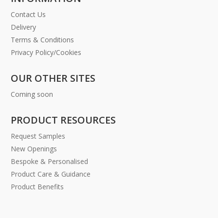
Contact Us
Delivery
Terms & Conditions
Privacy Policy/Cookies
OUR OTHER SITES
Coming soon
PRODUCT RESOURCES
Request Samples
New Openings
Bespoke & Personalised
Product Care & Guidance
Product Benefits