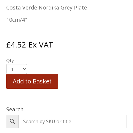
Costa Verde Nordika Grey Plate
10cm/4″
£
4.52
Ex VAT
Qty
Add to Basket
Search