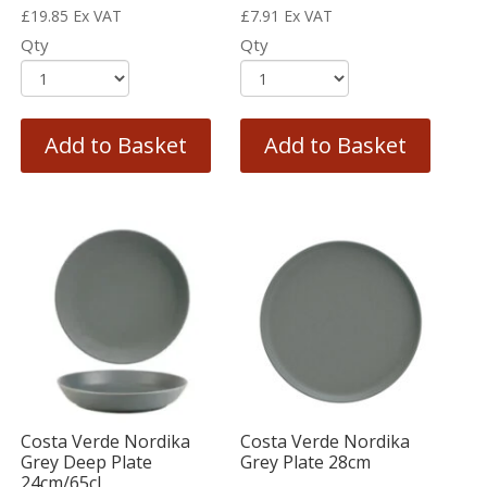
£
19.85
Ex VAT
£
7.91
Ex VAT
Qty
Qty
Add to Basket
Add to Basket
Costa Verde Nordika
Costa Verde Nordika
Grey Deep Plate
Grey Plate 28cm
24cm/65cl