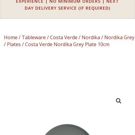
EXPERIENCE | NO MINIMUM ORDERS | NEXT
DAY DELIVERY SERVICE (IF REQUIRED)
Home
/
Tableware
/
Costa Verde
/
Nordika
/
Nordika Grey
/
Plates
/ Costa Verde Nordika Grey Plate 10cm