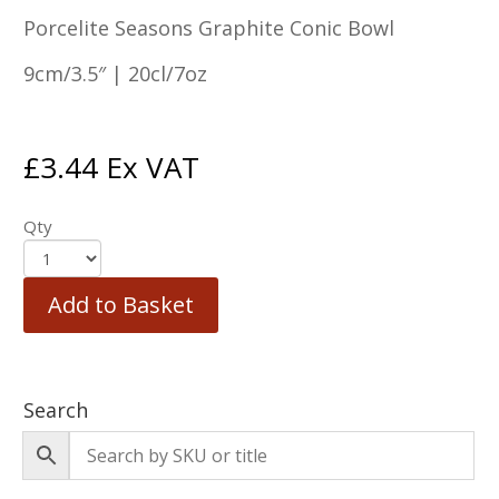
Porcelite Seasons Graphite Conic Bowl
9cm/3.5″ | 20cl/7oz
£
3.44
Ex VAT
Qty
Add to Basket
Search