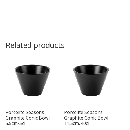
Related products
Porcelite Seasons
Porcelite Seasons
Graphite Conic Bowl
Graphite Conic Bowl
5.5cm/5cl
11.5cm/40cl