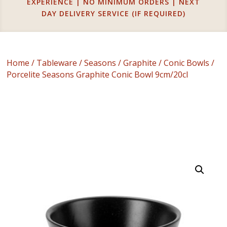
EXPERIENCE | NO MINIMUM ORDERS | NEXT
DAY DELIVERY SERVICE (IF REQUIRED)
Home
/
Tableware
/
Seasons
/
Graphite
/
Conic Bowls
/
Porcelite Seasons Graphite Conic Bowl 9cm/20cl