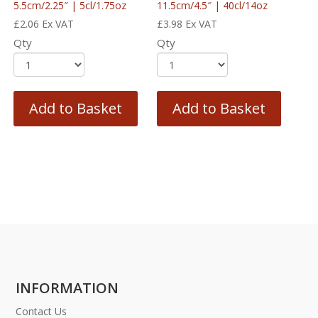
5.5cm/2.25″ | 5cl/1.75oz
11.5cm/4.5″ | 40cl/14oz
£
2.06
Ex VAT
£
3.98
Ex VAT
Qty
Qty
Add to Basket
Add to Basket
INFORMATION
Contact Us