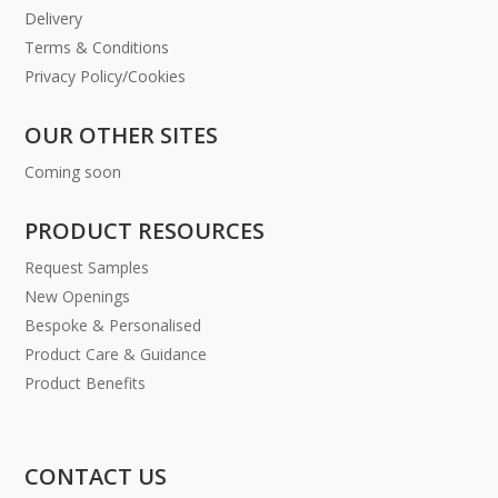
Delivery
Terms & Conditions
Privacy Policy/Cookies
OUR OTHER SITES
Coming soon
PRODUCT RESOURCES
Request Samples
New Openings
Bespoke & Personalised
Product Care & Guidance
Product Benefits
CONTACT US