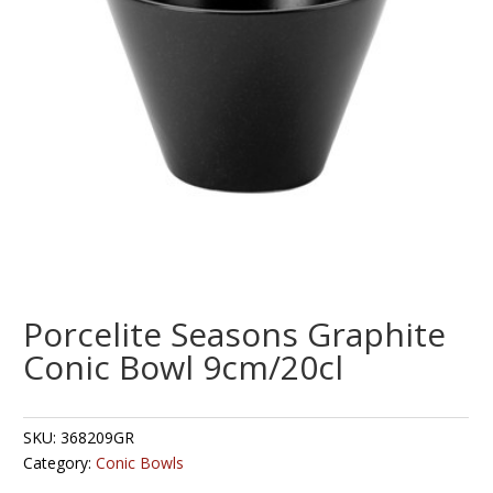
Porcelite Seasons Graphite
Conic Bowl 9cm/20cl
SKU:
368209GR
Category:
Conic Bowls