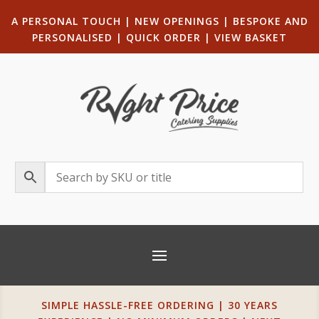
A PERSONAL TOUCH
|
NEW OPENINGS
| B
ESPOKE AND
PERSONALISED
|
QUICK ORDER
|
VIEW BASKET
SIMPLE HASSLE-FREE ORDERING | 30 YEARS