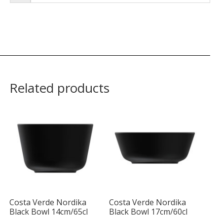
Related products
Costa Verde Nordika
Costa Verde Nordika
Black Bowl 14cm/65cl
Black Bowl 17cm/60cl