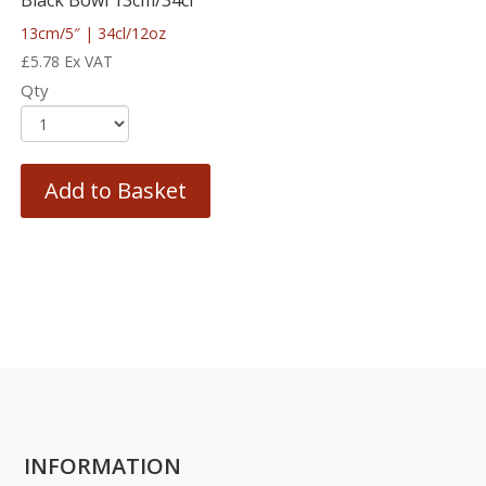
Black Bowl 13cm/34cl
13cm/5″ | 34cl/12oz
£
5.78
Ex VAT
Qty
Add to Basket
INFORMATION