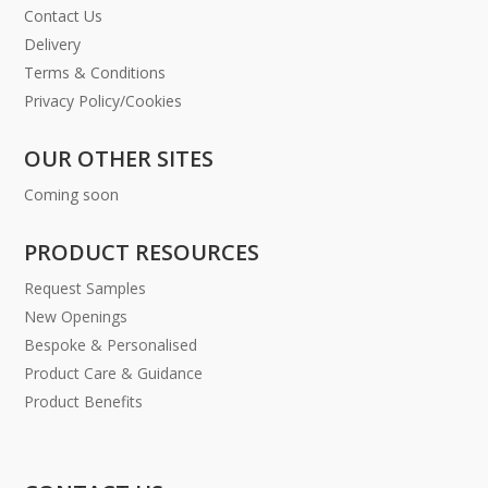
Contact Us
Delivery
Terms & Conditions
Privacy Policy/Cookies
OUR OTHER SITES
Coming soon
PRODUCT RESOURCES
Request Samples
New Openings
Bespoke & Personalised
Product Care & Guidance
Product Benefits