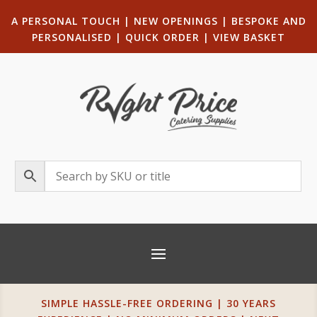
A PERSONAL TOUCH
|
NEW OPENINGS
| B
ESPOKE AND
PERSONALISED
|
QUICK ORDER
|
VIEW BASKET
SIMPLE HASSLE-FREE ORDERING | 30 YEARS