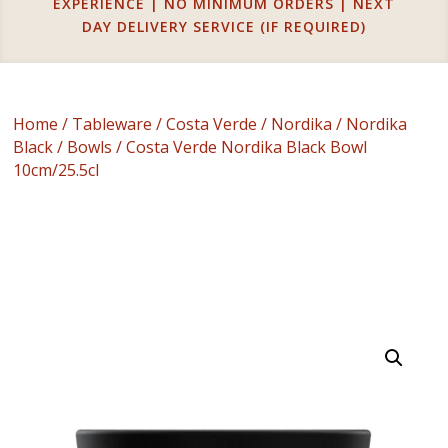
EXPERIENCE | NO MINIMUM ORDERS | NEXT
DAY DELIVERY SERVICE (IF REQUIRED)
Home
/
Tableware
/
Costa Verde
/
Nordika
/
Nordika
Black
/
Bowls
/ Costa Verde Nordika Black Bowl
10cm/25.5cl