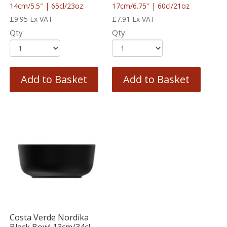
14cm/5.5″ | 65cl/23oz
17cm/6.75″ | 60cl/21oz
£
9.95
Ex VAT
£
7.91
Ex VAT
Qty
Qty
Add to Basket
Add to Basket
Costa Verde Nordika