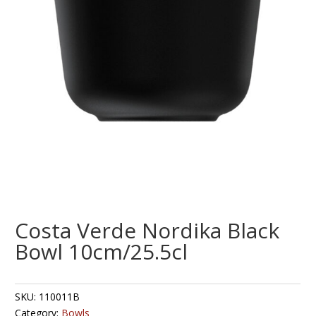
Costa Verde Nordika Black
Bowl 10cm/25.5cl
SKU:
110011B
Category:
Bowls