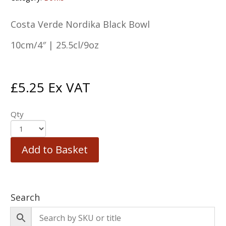
Costa Verde Nordika Black Bowl
10cm/4″ | 25.5cl/9oz
£
5.25
Ex VAT
Qty
Add to Basket
Search